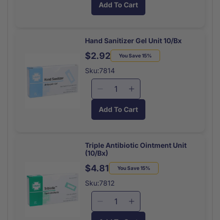
Add To Cart
for
for
Unitized
Unitized
Kit
Kit
Refill
Refill
Hand Sanitizer Gel Unit 10/Bx
Antiseptic
Antiseptic
$2.92
Regular
Sale
You Save 15%
Wipe
Wipe
price
price
Towelettes
Towelettes
Sku:7814
10/box
10/box
Decrease
Increase
quantity
quantity
Add To Cart
for
for
Hand
Hand
Sanitizer
Sanitizer
Gel
Gel
Triple Antibiotic Ointment Unit
(10/Bx)
Unit
Unit
10/Bx
10/Bx
$4.81
Regular
Sale
You Save 15%
price
price
Sku:7812
Decrease
Increase
quantity
quantity