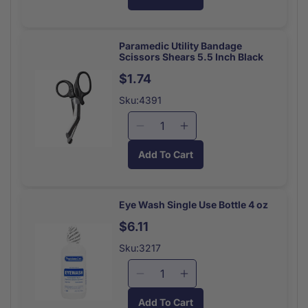
for
for
Space
Space
Blanket
Blanket
Silver
Silver
Paramedic Utility Bandage
Scissors Shears 5.5 Inch Black
Rescue
Rescue
Each
Each
$1.74
Sku:4391
Decrease
Increase
quantity
quantity
Add To Cart
for
for
Paramedic
Paramedic
Utility
Utility
Bandage
Bandage
Eye Wash Single Use Bottle 4 oz
Scissors
Scissors
$6.11
Shears
Shears
5.5
5.5
Sku:3217
Inch
Inch
Decrease
Increase
quantity
quantity
Add To Cart