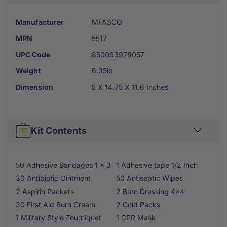
Manufacturer
MFASCO
MPN
5517
UPC Code
850063978057
Weight
6.35lb
Dimension
5 X 14.75 X 11.6 Inches
Kit Contents
50 Adhesive Bandages 1 x 3
1 Adhesive tape 1/2 Inch
30 Antibiotic Ointment
50 Antiseptic Wipes
2 Aspirin Packets
2 Burn Dressing 4x4
30 First Aid Burn Cream
2 Cold Packs
1 Military Style Tourniquet
1 CPR Mask