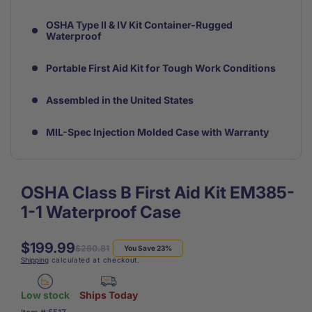
OSHA Type II & IV Kit Container-Rugged
Waterproof
Portable First Aid Kit for Tough Work Conditions
Assembled in the United States
MIL-Spec Injection Molded Case with Warranty
OSHA Class B First Aid Kit EM385-
1-1 Waterproof Case
$199.99
Regular
Sale
$260.81
You Save 23%
Shipping
calculated at checkout.
price
price
Low stock
Ships Today
SKU: