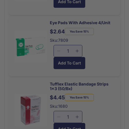
Add To Cart
Wrapped
Wrapped
for
for
Cpr
Cpr
Faceshield
Faceshield
Everready
Everready
Eye Pads With Adhesive 4/Unit
Each
Each
$2.64
Regular
Sale
You Save 15%
price
price
Sku:7809
Decrease
Increase
quantity
quantity
Add To Cart
for
for
Eye
Eye
Pads
Pads
With
With
Tufflex Elastic Bandage Strips
1x3 (50/Bx)
Adhesive
Adhesive
4/Unit
4/Unit
$4.45
Regular
Sale
You Save 15%
price
price
Sku:1680
Decrease
Increase
quantity
quantity
Add To Cart