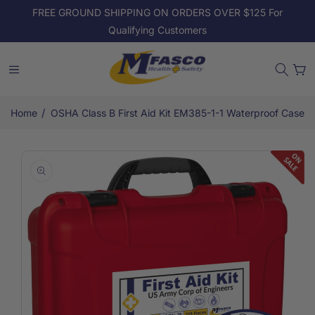
Skip to
FREE GROUND SHIPPING ON ORDERS OVER $125 For
content
Qualifying Customers
Cart
/
Home
OSHA Class B First Aid Kit EM385-1-1 Waterproof Case
Skip to
product
information