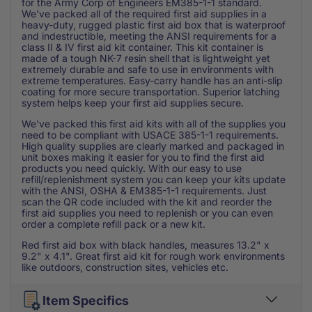
for the Army Corp of Engineers EM385-1-1 standard.
We've packed all of the required first aid supplies in a
heavy-duty, rugged plastic first aid box that is waterproof
and indestructible, meeting the ANSI requirements for a
class II & IV first aid kit container. This kit container is
made of a tough NK-7 resin shell that is lightweight yet
extremely durable and safe to use in environments with
extreme temperatures. Easy-carry handle has an anti-slip
coating for more secure transportation. Superior latching
system helps keep your first aid supplies secure.
We've packed this first aid kits with all of the supplies you
need to be compliant with USACE 385-1-1 requirements.
High quality supplies are clearly marked and packaged in
unit boxes making it easier for you to find the first aid
products you need quickly. With our easy to use
refill/replenishment system you can keep your kits update
with the ANSI, OSHA & EM385-1-1 requirements. Just
scan the QR code included with the kit and reorder the
first aid supplies you need to replenish or you can even
order a complete refill pack or a new kit.
Red first aid box with black handles, measures 13.2" x
9.2" x 4.1". Great first aid kit for rough work environments
like outdoors, construction sites, vehicles etc.
Item Specifics