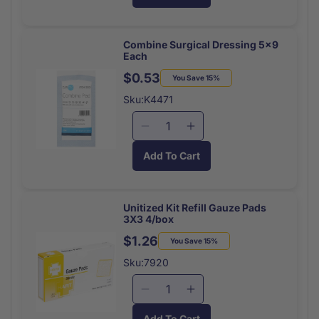
Burn
Burn
Shield
Shield
Burn
Burn
Combine Surgical Dressing 5x9
Each
Dressing
Dressing
4x4
4x4
$0.53
Regular
Sale
You Save 15%
Each
Each
price
price
Sku:K4471
Decrease
Increase
quantity
quantity
Add To Cart
for
for
Combine
Combine
Surgical
Surgical
Dressing
Dressing
Unitized Kit Refill Gauze Pads
3X3 4/box
5x9
5x9
Each
Each
$1.26
Regular
Sale
You Save 15%
price
price
Sku:7920
Decrease
Increase
quantity
quantity
Add To Cart