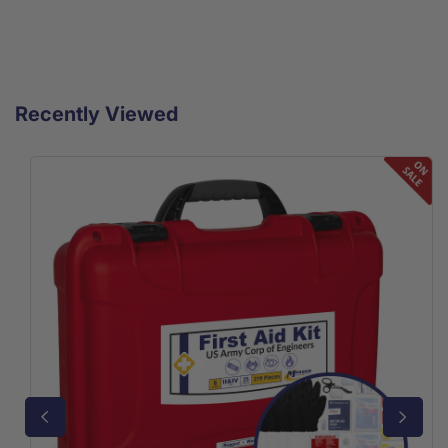
Recently Viewed