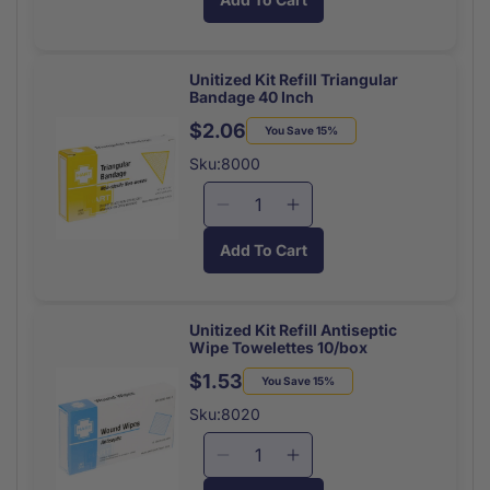
for
for
Tufflex
Tufflex
Elastic
Elastic
Bandage
Bandage
Unitized Kit Refill Triangular
Bandage 40 Inch
Strips
Strips
1x3
1x3
$2.06
Regular
Sale
You Save 15%
(50/Bx)
(50/Bx)
price
price
Sku:8000
Decrease
Increase
quantity
quantity
Add To Cart
for
for
Unitized
Unitized
Kit
Kit
Refill
Refill
Unitized Kit Refill Antiseptic
Wipe Towelettes 10/box
Triangular
Triangular
Bandage
Bandage
$1.53
Regular
Sale
You Save 15%
40
40
price
price
Sku:8020
Inch
Inch
Decrease
Increase
quantity
quantity