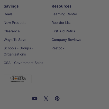
Savings
Resources
Deals
Learning Center
New Products
Reorder List
Clearance
First Aid Refills
Ways To Save
Company Reviews
Schools - Groups -
Restock
Organizations
GSA - Government Sales
Facebook
YouTube
X
Pinterest
Email
Linkedin
(Twitter)