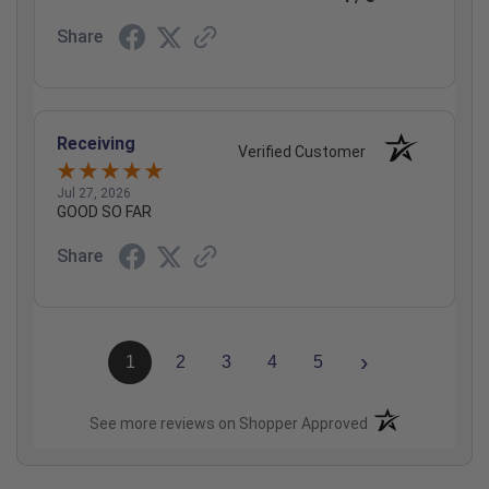
Share
Receiving
Verified Customer
Jul 27, 2026
GOOD SO FAR
Share
›
1
2
3
4
5
(opens in a new t
See more reviews on Shopper Approved