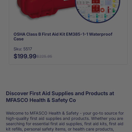
OSHA Class B First Aid Kit EM385-1-1 Waterproof
Case
Sku: 5517
$199.99
$225.95
Discover First Aid Supplies and Products at
MFASCO Health & Safety Co
Welcome to MFASCO Health & Safety - your go-to source for
high-quality first aid supplies and products. Whether you are
searching for essential first aid supplies, first aid kits, first aid
kit refills, personal safety items, or health care products,