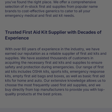
you've found the right place. We offer a comprehensive
selection of in-stock first aid supplies from popular name
brands to cost-effective generics to cater to all your
emergency medical and first aid kit needs.
Trusted First Aid Kit Supplier with Decades of
Experience
With over 60 years of experience in the industry, we have
earned our reputation as a reliable supplier of first aid kits and
supplies. We have assisted thousands of customers in
acquiring the necessary first aid kits and supplies to ensure
safety and protection during emergencies. Our range of first
aid kits includes OSHA kits, sports kits, emergency response
kits, empty first aid bags and boxes, as well as basic first aid
kits for home and auto. Our extensive knowledge allows us to
choose the most frequently used first aid supplies, and we
buy directly from top manufacturers to provide you with top-
quality products at the best prices.