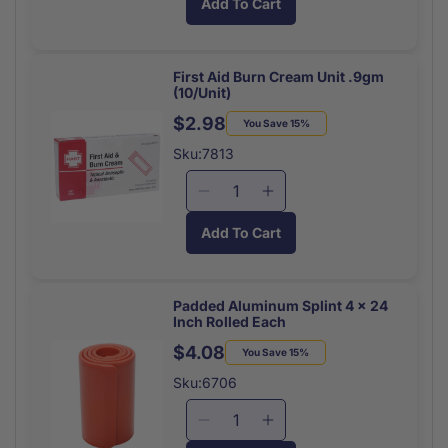
Add To Cart
for
for
Triple
Triple
Antibiotic
Antibiotic
Ointment
Ointment
First Aid Burn Cream Unit .9gm
(10/Unit)
Unit
Unit
(10/Bx)
(10/Bx)
$2.98
Regular
Sale
You Save 15%
price
price
Sku:7813
Decrease
Increase
quantity
quantity
Add To Cart
for
for
First
First
Aid
Aid
Burn
Burn
Padded Aluminum Splint 4 x 24
Inch Rolled Each
Cream
Cream
Unit
Unit
$4.08
Regular
Sale
You Save 15%
.9gm
.9gm
price
price
Sku:6706
(10/Unit)
(10/Unit)
Decrease
Increase