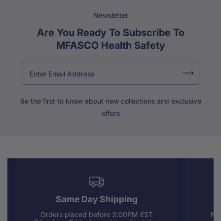
Newsletter
Are You Ready To Subscribe To
MFASCO Health Safety
Be the first to know about new collections and exclusive
offers
Same Day Shipping
Orders placed before 3:00PM EST
Nee