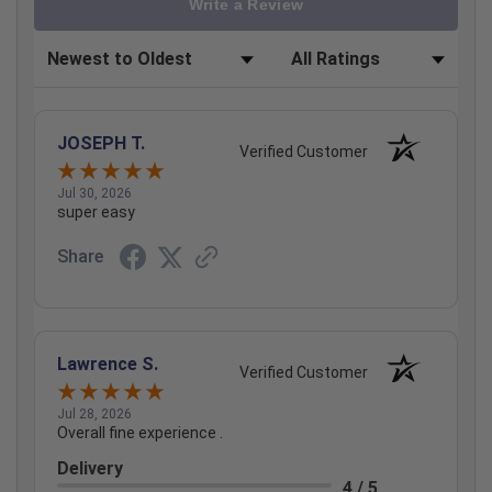
Write a Review
Sort Reviews
Filter Reviews by Rating
JOSEPH T.
Verified Customer
Jul 30, 2026
super easy
Share
Lawrence S.
Verified Customer
Jul 28, 2026
Overall fine experience .
Delivery
4 / 5