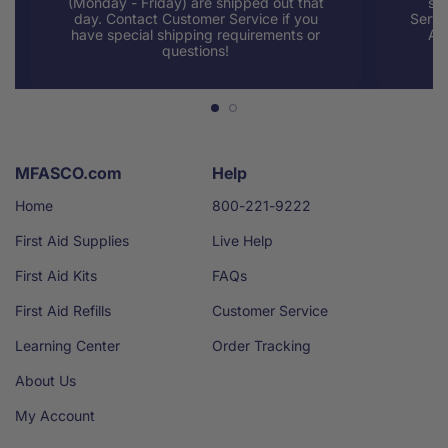
(Monday - Friday) are shipped out that
sup
day. Contact Customer Service if you
Servi
have special shipping requirements or
AM
questions!
MFASCO.com
Help
Home
800-221-9222
First Aid Supplies
Live Help
First Aid Kits
FAQs
First Aid Refills
Customer Service
Learning Center
Order Tracking
About Us
My Account