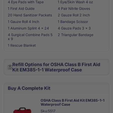
4 Eye Pads with Tape
1 Eye/Skin Wash 4 oz
1 First Aid Guide
4 Pair Nitrile Gloves
20 Hand Sanitizer Packets
2 Gauze Roll 2 Inch
1 Gauze Roll 4 Inch
1 Bandage Scissor
1 Aluminum Splint 4 x 24
4 Gauze Pads 3 x 3
4 Surgical Combine Pads 5
2 Triangular Bandage
x 9
1 Rescue Blanket
Refill Options for OSHA Class B First Aid
Kit EM385-1-1 Waterproof Case
Buy A Complete Kit
OSHA Class B First Aid Kit EM385-1-1
Waterproof Case
Sku:5517