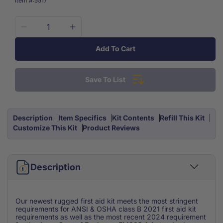
Item #:
5517
Decrease
Increase
quantity
quantity
Add To Cart
for
for
OSHA
OSHA
Class
Class
Save To List
B
B
First
First
Aid
Aid
Kit
Kit
Description
Item Specifics
Kit Contents
Refill This Kit
EM385-
EM385-
Customize This Kit
Product Reviews
1-
1-
1
1
Waterproof
Waterproof
Case
Description
Case
Our newest rugged first aid kit meets the most stringent
requirements for ANSI & OSHA class B 2021 first aid kit
requirements as well as the most recent 2024 requirement