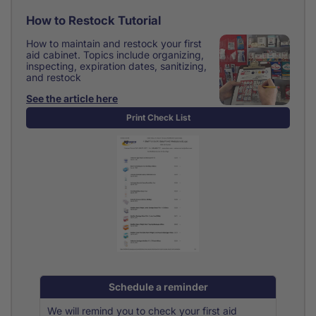
How to Restock Tutorial
How to maintain and restock your first
aid cabinet. Topics include organizing,
inspecting, expiration dates, sanitizing,
and restock
See the article here
Print Check List
Schedule a reminder
We will remind you to check your first aid