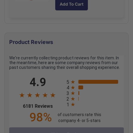
quantity
quantity
Add To Cart
for
for
Padded
Padded
Aluminum
Aluminum
Splint
Splint
4
4
x
x
Product Reviews
24
24
Inch
Inch
Rolled
Rolled
We're currently collecting product reviews for this item. In
Each
Each
the meantime, here are some company reviews from our
past customers sharing their overall shopping experience.
All ratings
4.9
5
4
3
2
1
(opens in a new tab)
6181 Reviews
98%
of customers rate this
company 4- or 5-stars