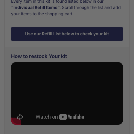
Every item in this kit is found listed below in our
“Individual Refill Items”
. Scroll through the list and add
your items to the shopping cart.
Use our Refill List below to check your kit
How to restock Your kit