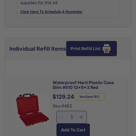
supplies for this kit
Click Here To Schedule A Reminder
Individual Refill Items
Print Refill List
Waterproof Hard Plastic Case
Slim #910 13x9x3 Red
$129.24
Regular
Sale
You Save 15%
price
price
Sku:4462
Decrease
Increase
quantity
quantity
Add To Cart
for
for