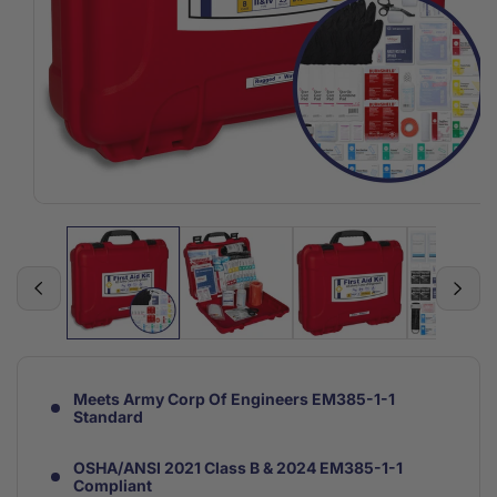
Open
media
1
in
modal
Meets Army Corp Of Engineers EM385-1-1
Standard
OSHA/ANSI 2021 Class B & 2024 EM385-1-1
Compliant