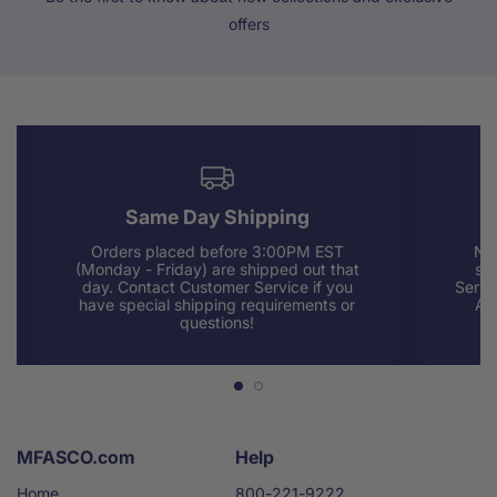
offers
Same Day Shipping
Orders placed before 3:00PM EST
Nee
(Monday - Friday) are shipped out that
sup
day. Contact Customer Service if you
Servi
have special shipping requirements or
AM
questions!
MFASCO.com
Help
Home
800-221-9222