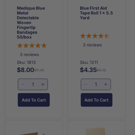
Medique Blue
Blue First Aid
Metal
Tape Roll 1 x 5.5
Detectable
Yard
Woven
Fingertip
Bandages
50/box
3
reviews
3
reviews
Sku: 1813
Sku: 1211
$8.00
$4.35
Regular
Sale
Regular
Sale
$9.41
$5.12
price
price
price
price
Decrease
Increase
Decrease
Increase
quantity
quantity
quantity
quantity
for
for
for
for
Add To Cart
Add To Cart
Medique
Medique
Blue
Blue
Blue
Blue
First
First
Metal
Metal
Aid
Aid
Detectable
Detectable
Tape
Tape
Woven
Woven
Roll
Roll