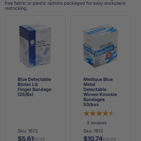
free fabric or plastic options packaged for easy workplace
restocking.
Blue Detectable
Medique Blue
Blutec LG
Metal
Finger Bandage
Detectable
(25/Bx)
Woven Knuckle
Bandages
50/box
3
reviews
Sku: 1672
Sku: 1812
$5.61
$10.74
Regular
Sale
Regular
Sale
$6.60
$12.64