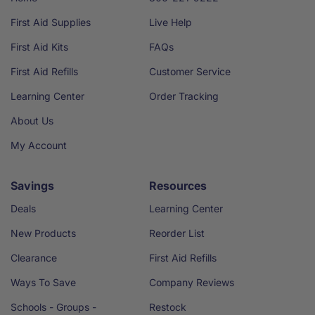
First Aid Supplies
Live Help
First Aid Kits
FAQs
First Aid Refills
Customer Service
Learning Center
Order Tracking
About Us
My Account
Savings
Resources
Deals
Learning Center
New Products
Reorder List
Clearance
First Aid Refills
Ways To Save
Company Reviews
Schools - Groups -
Restock