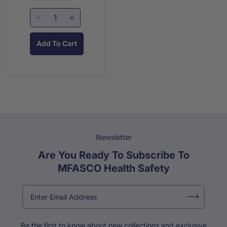
price
price
Decrease
Increase
quantity
quantity
for
for
Add To Cart
Blue
Blue
Detectable
Detectable
Patch
Patch
Bandage
Bandage
(25/Bx)
(25/Bx)
Newsletter
Are You Ready To Subscribe To
MFASCO Health Safety
Be the first to know about new collections and exclusive