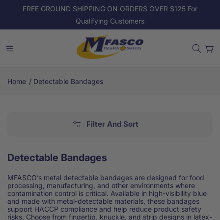
Skip to
FREE GROUND SHIPPING ON ORDERS OVER $125 For
content
Qualifying Customers
Cart
/
Home
Detectable Bandages
Filter And Sort
Detectable Bandages
MFASCO’s metal detectable bandages are designed for food
processing, manufacturing, and other environments where
contamination control is critical. Available in high-visibility blue
and made with metal-detectable materials, these bandages
support HACCP compliance and help reduce product safety
risks. Choose from fingertip, knuckle, and strip designs in latex-