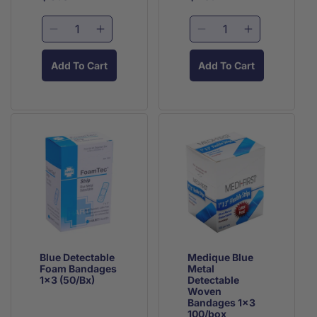
price
price
price
price
Decrease
Increase
Decrease
Increase
quantity
quantity
quantity
quantity
for
for
for
for
Add To Cart
Add To Cart
Blue
Blue
Medique
Medique
Detectable
Detectable
Blue
Blue
Blutec
Blutec
Metal
Metal
LG
LG
Detectable
Detectable
Finger
Finger
Woven
Woven
Bandage
Bandage
Knuckle
Knuckle
(25/Bx)
(25/Bx)
Bandages
Bandages
50/box
50/box
Blue Detectable
Medique Blue
Foam Bandages
Metal
1x3 (50/Bx)
Detectable
Woven
Bandages 1x3
100/box