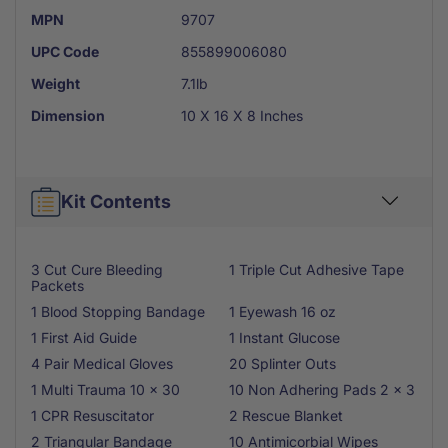
MPN
9707
UPC Code
855899006080
Weight
7.1lb
Dimension
10 X 16 X 8 Inches
Kit Contents
3 Cut Cure Bleeding
1 Triple Cut Adhesive Tape
Packets
1 Blood Stopping Bandage
1 Eyewash 16 oz
1 First Aid Guide
1 Instant Glucose
4 Pair Medical Gloves
20 Splinter Outs
1 Multi Trauma 10 x 30
10 Non Adhering Pads 2 x 3
1 CPR Resuscitator
2 Rescue Blanket
2 Triangular Bandage
10 Antimicorbial Wipes