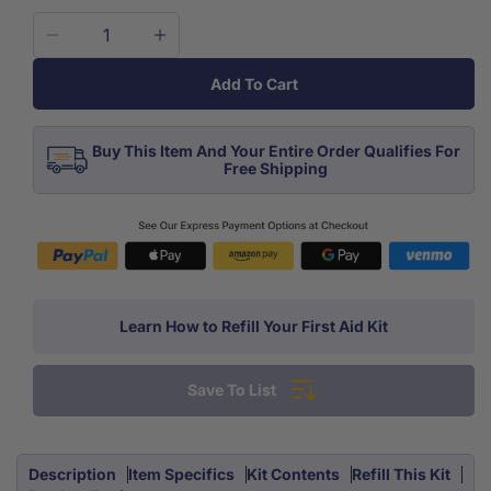
Decrease
Increase
quantity
quantity
Add To Cart
for
for
Firstaid
Firstaid
Kit
Kit
Buy This Item And Your Entire Order Qualifies For
Emergency
Emergency
Free Shipping
Response
Response
Learn How to Refill Your First Aid Kit
Save To List
Description
Item Specifics
Kit Contents
Refill This Kit