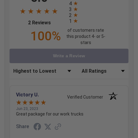
4
3
2
1
(opens in a new tab)
2 Reviews
of customers rate
100%
this product 4- or 5-
stars
Write a Review
Sort Reviews
Filter Reviews by Rating
Victory U.
Verified Customer
Jun 23, 2023
Great package for our work trucks
Share