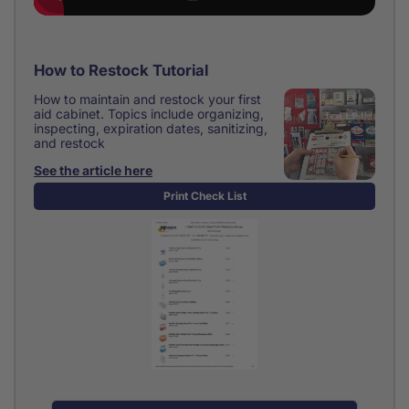
How to Restock Tutorial
How to maintain and restock your first
aid cabinet. Topics include organizing,
inspecting, expiration dates, sanitizing,
and restock
See the article here
Print Check List