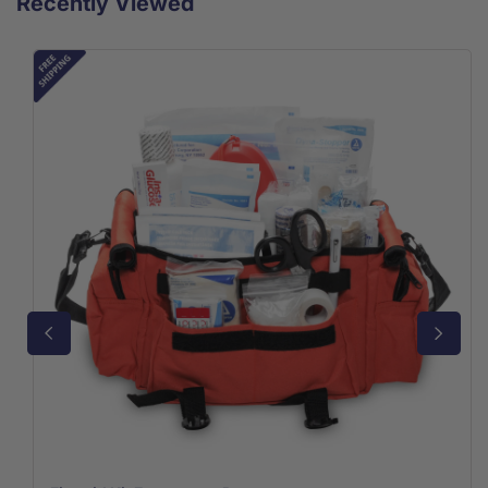
Recently Viewed