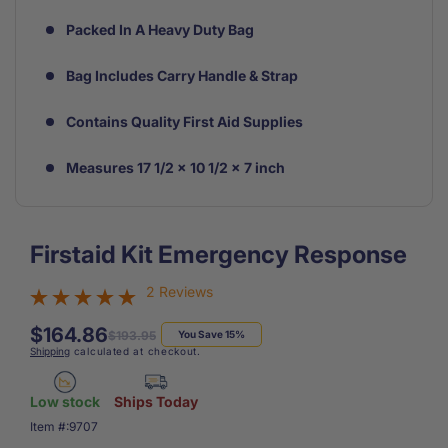
Packed In A Heavy Duty Bag
Bag Includes Carry Handle & Strap
Contains Quality First Aid Supplies
Measures 17 1/2 x 10 1/2 x 7 inch
Firstaid Kit Emergency Response
2 Reviews
$164.86
Regular
Sale
$193.95
You Save 15%
Shipping
calculated at checkout.
price
price
Low stock
Ships Today
SKU:
Item #:
9707