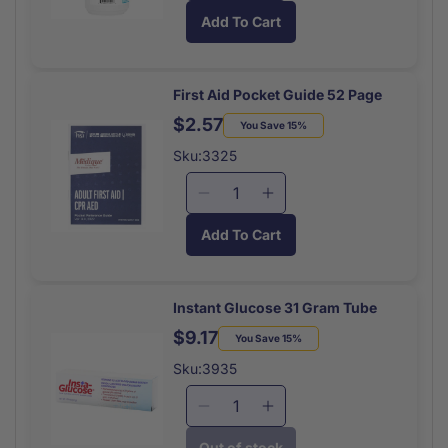
quantity
quantity
Add To Cart
for
for
Eye
Eye
Wash
Wash
Solution
Solution
First Aid Pocket Guide 52 Page
16
16
$2.57
Regular
Sale
You Save 15%
Oz
Oz
price
price
Sku:3325
Decrease
Increase
quantity
quantity
Add To Cart
for
for
First
First
Aid
Aid
Pocket
Pocket
Instant Glucose 31 Gram Tube
Guide
Guide
$9.17
Regular
Sale
You Save 15%
52
52
price
price
Page
Page
Sku:3935
Decrease
Increase
quantity
quantity
Out of stock