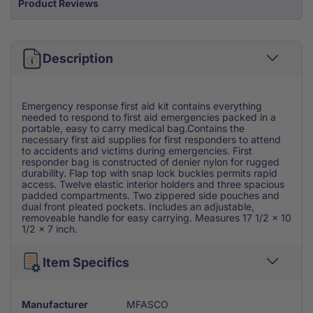
Product Reviews
Description
Emergency response first aid kit contains everything
needed to respond to first aid emergencies packed in a
portable, easy to carry medical bag.Contains the
necessary first aid supplies for first responders to attend
to accidents and victims during emergencies. First
responder bag is constructed of denier nylon for rugged
durability. Flap top with snap lock buckles permits rapid
access. Twelve elastic interior holders and three spacious
padded compartments. Two zippered side pouches and
dual front pleated pockets. Includes an adjustable,
removeable handle for easy carrying. Measures 17 1/2 x 10
1/2 x 7 inch.
Item Specifics
Manufacturer
MFASCO