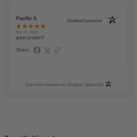
Pacific S.
Verified Customer
Nov 19, 2021
great product!
Share
(opens in a new t
See more reviews on Shopper Approved