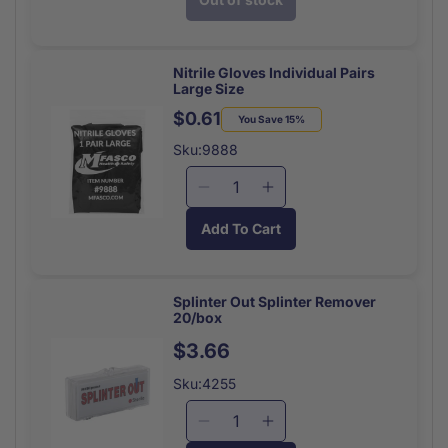
for
for
Instant
Instant
Glucose
Glucose
31
31
Nitrile Gloves Individual Pairs
Large Size
Gram
Gram
Tube
Tube
$0.61
Regular
Sale
You Save 15%
price
price
Sku:9888
Decrease
Increase
quantity
quantity
Add To Cart
for
for
Nitrile
Nitrile
Gloves
Gloves
Individual
Individual
Splinter Out Splinter Remover
20/box
Pairs
Pairs
Large
Large
Regular
$3.66
Size
Size
price
Sku:4255
Decrease
Increase