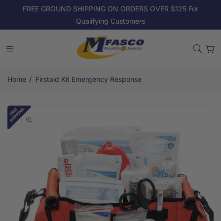
Skip to
FREE GROUND SHIPPING ON ORDERS OVER $125 For
content
Qualifying Customers
Cart
/
Home
Firstaid Kit Emergency Response
Skip to
product
information