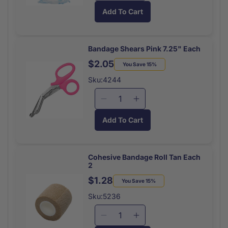
quantity
quantity
Add To Cart
for
for
Gauze
Gauze
Roll
Roll
Non
Non
Bandage Shears Pink 7.25" Each
Sterile
Sterile
$2.05
Regular
Sale
You Save 15%
Each
Each
price
price
4.1
4.1
Sku:4244
Yard
Yard
Roll
Roll
Decrease
Increase
quantity
quantity
Add To Cart
for
for
Bandage
Bandage
Shears
Shears
Pink
Pink
Cohesive Bandage Roll Tan Each
2
7.25&quot;
7.25&quot;
Each
Each
$1.28
Regular
Sale
You Save 15%
price
price
Sku:5236
Decrease
Increase