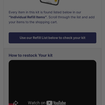
Every item in this kit is found listed below in our
“Individual Refill Items”
. Scroll through the list and add
your items to the shopping cart.
Use our Refill List below to check your kit
How to restock Your kit