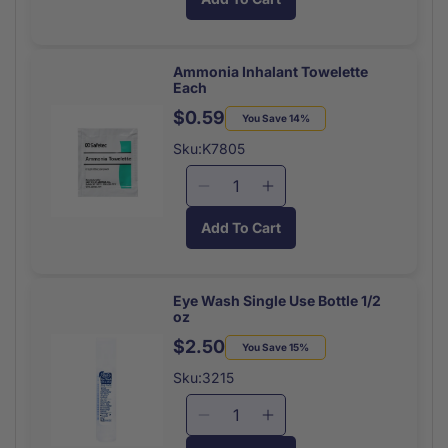
for
for
Tongue
Tongue
Depressor
Depressor
Sterile
Sterile
Ammonia Inhalant Towelette
Each
Each
Each
$0.59
Regular
Sale
You Save 14%
price
price
Sku:K7805
Decrease
Increase
quantity
quantity
Add To Cart
for
for
Ammonia
Ammonia
Inhalant
Inhalant
Towelette
Towelette
Eye Wash Single Use Bottle 1/2
oz
Each
Each
$2.50
Regular
Sale
You Save 15%
price
price
Sku:3215
Decrease
Increase
quantity
quantity