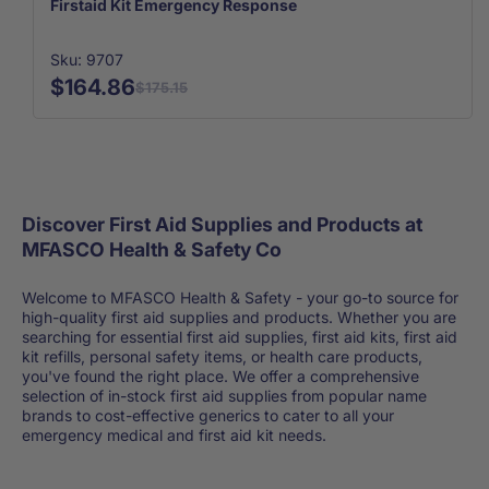
Firstaid Kit Emergency Response
Sku: 9707
$164.86
$175.15
Discover First Aid Supplies and Products at
MFASCO Health & Safety Co
Welcome to MFASCO Health & Safety - your go-to source for
high-quality first aid supplies and products. Whether you are
searching for essential first aid supplies, first aid kits, first aid
kit refills, personal safety items, or health care products,
you've found the right place. We offer a comprehensive
selection of in-stock first aid supplies from popular name
brands to cost-effective generics to cater to all your
emergency medical and first aid kit needs.