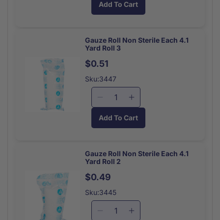
Add To Cart
for
for
Eye
Eye
Wash
Wash
Single
Single
Gauze Roll Non Sterile Each 4.1
Yard Roll 3
Use
Use
Bottle
Bottle
$0.51
Sku:3447
Decrease
Increase
quantity
quantity
Add To Cart
for
for
Gauze
Gauze
Roll
Roll
Non
Non
Gauze Roll Non Sterile Each 4.1
Yard Roll 2
Sterile
Sterile
Each
Each
$0.49
4.1
4.1
Sku:3445
Yard
Yard
Roll
Roll
Decrease
Increase