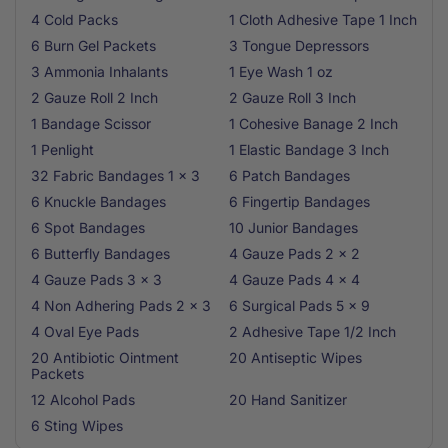
4 Cold Packs
1 Cloth Adhesive Tape 1 Inch
6 Burn Gel Packets
3 Tongue Depressors
3 Ammonia Inhalants
1 Eye Wash 1 oz
2 Gauze Roll 2 Inch
2 Gauze Roll 3 Inch
1 Bandage Scissor
1 Cohesive Banage 2 Inch
1 Penlight
1 Elastic Bandage 3 Inch
32 Fabric Bandages 1 x 3
6 Patch Bandages
6 Knuckle Bandages
6 Fingertip Bandages
6 Spot Bandages
10 Junior Bandages
6 Butterfly Bandages
4 Gauze Pads 2 x 2
4 Gauze Pads 3 x 3
4 Gauze Pads 4 x 4
4 Non Adhering Pads 2 x 3
6 Surgical Pads 5 x 9
4 Oval Eye Pads
2 Adhesive Tape 1/2 Inch
20 Antibiotic Ointment
20 Antiseptic Wipes
Packets
12 Alcohol Pads
20 Hand Sanitizer
6 Sting Wipes