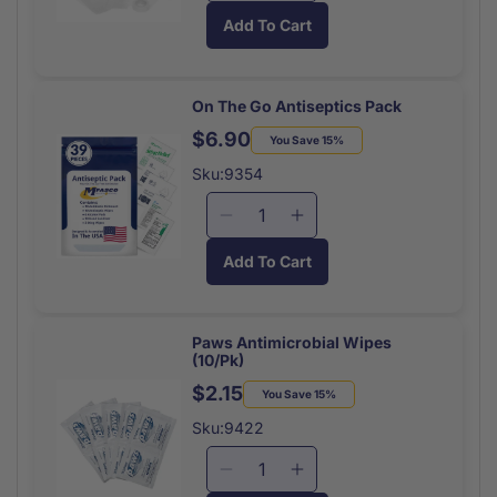
quantity
quantity
Add To Cart
for
for
On
On
The
The
Go
Go
On The Go Antiseptics Pack
Gauze
Gauze
$6.90
Regular
Sale
You Save 15%
Pack
Pack
price
price
Sku:9354
Decrease
Increase
quantity
quantity
Add To Cart
for
for
On
On
The
The
Go
Go
Paws Antimicrobial Wipes
(10/Pk)
Antiseptics
Antiseptics
Pack
Pack
$2.15
Regular
Sale
You Save 15%
price
price
Sku:9422
Decrease
Increase