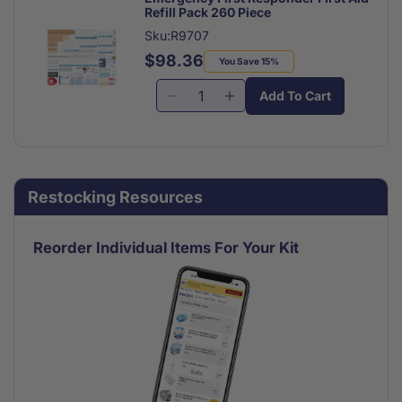
Refill Pack 260 Piece
Sku:R9707
$98.36
Regular
Sale
You Save 15%
price
price
Add To Cart
Decrease
Increase
quantity
quantity
for
for
Emergency
Emergency
First
First
Restocking Resources
Responder
Responder
First
First
Aid
Aid
Reorder Individual Items For Your Kit
Refill
Refill
Pack
Pack
260
260
Piece
Piece