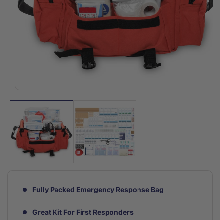
Open
media
1
in
modal
Fully Packed Emergency Response Bag
Great Kit For First Responders