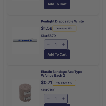
quantity
quantity
Add To Cart
for
for
Cohesive
Cohesive
Bandage
Bandage
Roll
Roll
Penlight Disposable White
Tan
Tan
$1.59
Regular
Sale
You Save 15%
Each
Each
price
price
Sku:5670
Decrease
Increase
quantity
quantity
Add To Cart
for
for
Penlight
Penlight
Disposable
Disposable
Elastic Bandage Ace Type
W/clips Each 2
$0.71
Regular
Sale
You Save 15%
price
price
Sku:7190
Decrease
Increase
quantity
quantity