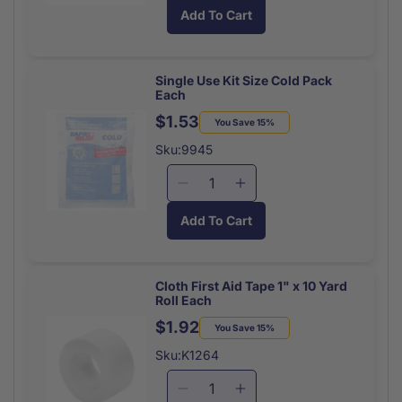
quantity
quantity
Add To Cart
for
for
Paws
Paws
Antimicrobial
Antimicrobial
Wipes
Wipes
Single Use Kit Size Cold Pack
Each
(10/Pk)
(10/Pk)
$1.53
Regular
Sale
You Save 15%
price
price
Sku:9945
Decrease
Increase
quantity
quantity
Add To Cart
for
for
Single
Single
Use
Use
Kit
Kit
Cloth First Aid Tape 1" x 10 Yard
Roll Each
Size
Size
Cold
Cold
$1.92
Regular
Sale
You Save 15%
Pack
Pack
price
price
Sku:K1264
Each
Each
Decrease
Increase