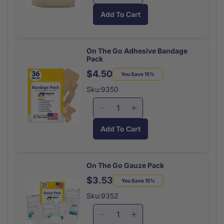
quantity
quantity
Add To Cart
for
for
Triangular
Triangular
Bandage
Bandage
Non
Non
On The Go Adhesive Bandage
Pack
Sterile
Sterile
Each
Each
$4.50
Regular
Sale
You Save 15%
price
price
Sku:9350
Decrease
Increase
quantity
quantity
Add To Cart
for
for
On
On
The
The
Go
Go
On The Go Gauze Pack
Adhesive
Adhesive
$3.53
Regular
Sale
You Save 15%
Bandage
Bandage
price
price
Pack
Pack
Sku:9352
Decrease
Increase