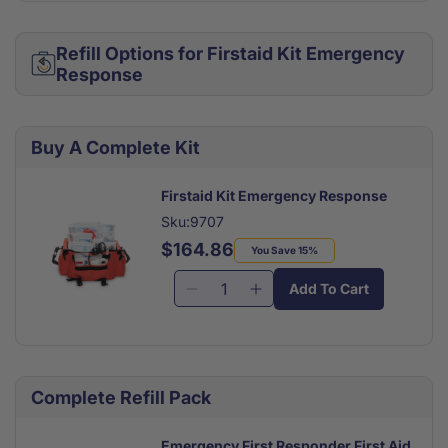
Refill Options for Firstaid Kit Emergency
Response
Buy A Complete Kit
Firstaid Kit Emergency Response
Sku:9707
$164.86
Regular
Sale
You Save 15%
price
price
Add To Cart
Decrease
Increase
quantity
quantity
for
for
Firstaid
Firstaid
Kit
Kit
Complete Refill Pack
Emergency
Emergency
Response
Response
Emergency First Responder First Aid