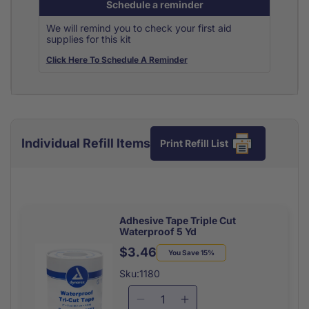
Schedule a reminder
We will remind you to check your first aid
supplies for this kit
Click Here To Schedule A Reminder
Individual Refill Items
Print Refill List
Adhesive Tape Triple Cut
Waterproof 5 Yd
$3.46
Regular
Sale
You Save 15%
price
price
Sku:1180
Decrease
Increase