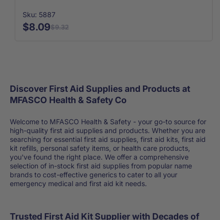
Sku: 5887
$8.09
$9.32
Discover First Aid Supplies and Products at
MFASCO Health & Safety Co
Welcome to MFASCO Health & Safety - your go-to source for
high-quality first aid supplies and products. Whether you are
searching for essential first aid supplies, first aid kits, first aid
kit refills, personal safety items, or health care products,
you've found the right place. We offer a comprehensive
selection of in-stock first aid supplies from popular name
brands to cost-effective generics to cater to all your
emergency medical and first aid kit needs.
Trusted First Aid Kit Supplier with Decades of