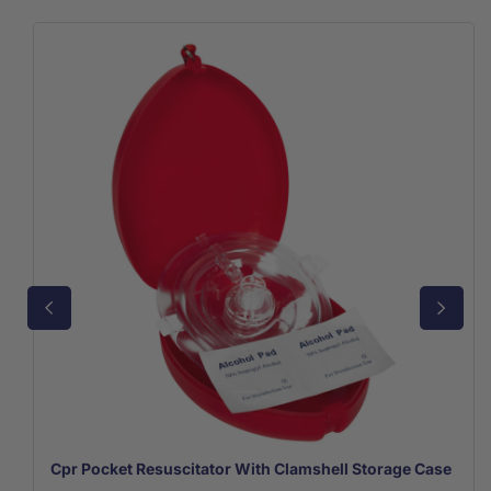
Cpr Pocket Resuscitator With Clamshell Storage Case