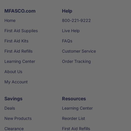
MFASCO.com
Help
Home
800-221-9222
First Aid Supplies
Live Help
First Aid Kits
FAQs
First Aid Refills
Customer Service
Learning Center
Order Tracking
About Us
My Account
Savings
Resources
Deals
Learning Center
New Products
Reorder List
Clearance
First Aid Refills