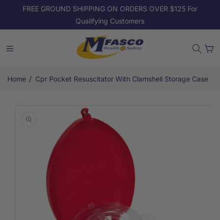
Skip to
FREE GROUND SHIPPING ON ORDERS OVER $125 For
content
Qualifying Customers
Cart
/
Home
Cpr Pocket Resuscitator With Clamshell Storage Case
Skip to
product
information