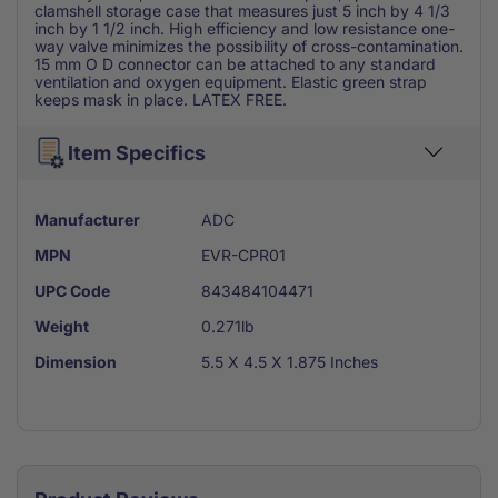
clamshell storage case that measures just 5 inch by 4 1/3
inch by 1 1/2 inch. High efficiency and low resistance one-
way valve minimizes the possibility of cross-contamination.
15 mm O D connector can be attached to any standard
ventilation and oxygen equipment. Elastic green strap
keeps mask in place. LATEX FREE.
Item Specifics
Manufacturer
ADC
MPN
EVR-CPR01
UPC Code
843484104471
Weight
0.271lb
Dimension
5.5 X 4.5 X 1.875 Inches