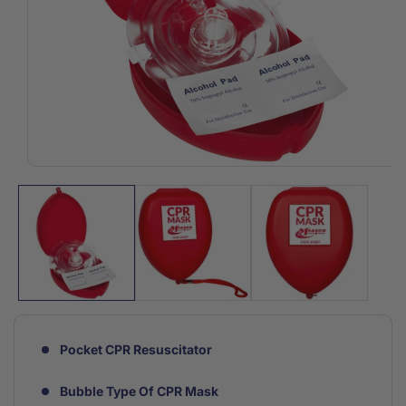
Open
media
1
in
modal
Pocket CPR Resuscitator
Bubble Type Of CPR Mask