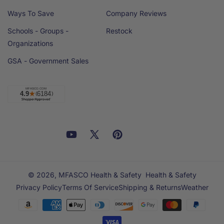
Ways To Save
Company Reviews
Schools - Groups -
Restock
Organizations
GSA - Government Sales
Facebook
YouTube
X
Pinterest
Email
Linkedin
(Twitter)
© 2026,
MFASCO Health & Safety
Health & Safety
Privacy Policy
Terms Of Service
Shipping & Returns
Weather
Payment
methods