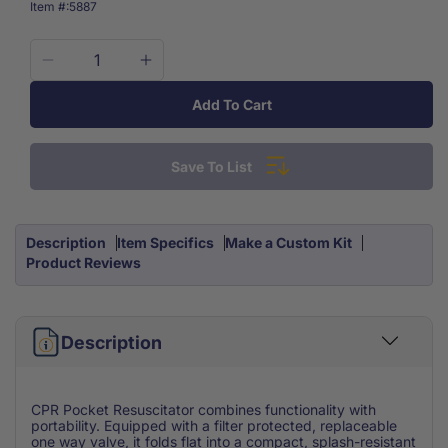
SKU:
Item #:
5887
Decrease
Increase
quantity
quantity
Add To Cart
for
for
Cpr
Cpr
Pocket
Pocket
Save To List
Resuscitator
Resuscitator
With
With
Clamshell
Clamshell
Storage
Storage
Description
Item Specifics
Make a Custom Kit
Case
Case
Product Reviews
Description
CPR Pocket Resuscitator combines functionality with
portability. Equipped with a filter protected, replaceable
one way valve, it folds flat into a compact, splash-resistant