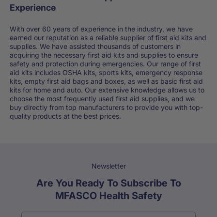
Experience
With over 60 years of experience in the industry, we have
earned our reputation as a reliable supplier of first aid kits and
supplies. We have assisted thousands of customers in
acquiring the necessary first aid kits and supplies to ensure
safety and protection during emergencies. Our range of first
aid kits includes OSHA kits, sports kits, emergency response
kits, empty first aid bags and boxes, as well as basic first aid
kits for home and auto. Our extensive knowledge allows us to
choose the most frequently used first aid supplies, and we
buy directly from top manufacturers to provide you with top-
quality products at the best prices.
Newsletter
Are You Ready To Subscribe To
MFASCO Health Safety