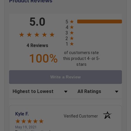
Product Reviews
All ratings
5.0
5
4
3
2
1
(opens in a new tab)
4 Reviews
of customers rate
100%
this product 4- or 5-
stars
Write a Review
Sort Reviews
Filter Reviews by Rating
Kyle F.
Verified Customer
May 19, 2021