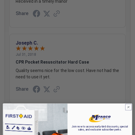
Received in a timely manor
Share
Joseph C.
Jul 31, 2018
CPR Pocket Resuscitator Hard Case
Quality seems nice for the low cost. Have not had the
need to use it yet.
Share
Guest S.
Join now to access early-bird discounts, special
sales, and exclusive subscriber perks.
Apr 28, 2018