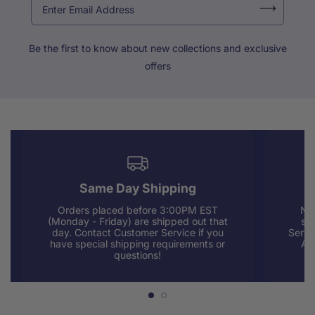
Be the first to know about new collections and exclusive
offers
Same Day Shipping
Orders placed before 3:00PM EST
Nee
(Monday - Friday) are shipped out that
sup
day. Contact Customer Service if you
Servi
have special shipping requirements or
AM
questions!