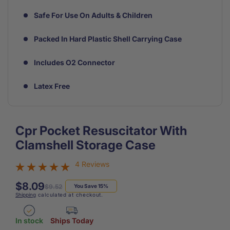
Safe For Use On Adults & Children
Packed In Hard Plastic Shell Carrying Case
Includes O2 Connector
Latex Free
Cpr Pocket Resuscitator With
Clamshell Storage Case
4 Reviews
$8.09
Regular
Sale
$9.52
You Save 15%
Shipping
calculated at checkout.
price
price
In stock
Ships Today