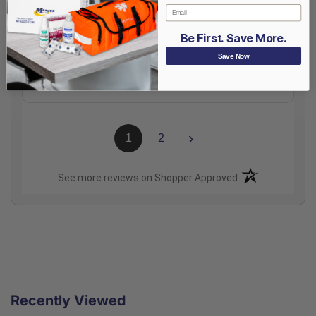
Great product
Email
Great product and fast delivery. Will definitely be
Be First. Save More.
buying it again.
Save Now
Share
›
1
2
(opens in a new t
See more reviews on Shopper Approved
Recently Viewed