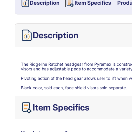
Description
Item Specifics
Produ
Description
The Ridgeline Ratchet headgear from Pyramex is construct
visors and has adjustable pegs to accommodate a variety
Pivoting action of the head gear allows user to lift when
Black color, sold each, face shield visors sold separate.
Item Specifics