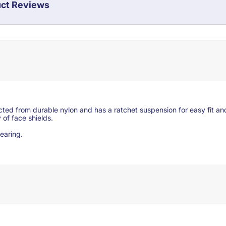
ct Reviews
ed from durable nylon and has a ratchet suspension for easy fit an
 of face shields.
 wearing.