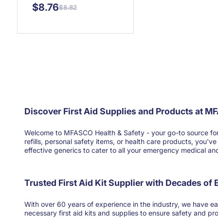
$8.76
$8.82
Discover First Aid Supplies and Products at M
Welcome to MFASCO Health & Safety - your go-to source for high
refills, personal safety items, or health care products, you'
effective generics to cater to all your emergency medical and 
Trusted First Aid Kit Supplier with Decades of
With over 60 years of experience in the industry, we have ear
necessary first aid kits and supplies to ensure safety and pr