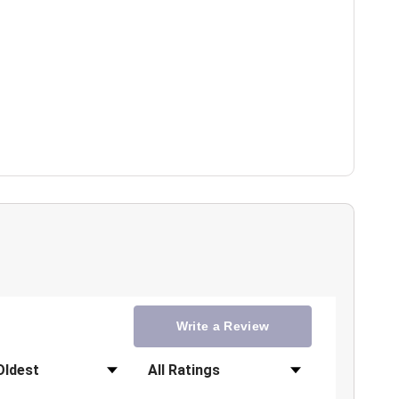
Write a Review
Filter Reviews by Rating