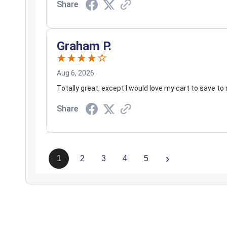
Share
Graham P.
Aug 6, 2026
Totally great, except I would love my cart to save to 
Share
›
1
2
3
4
5