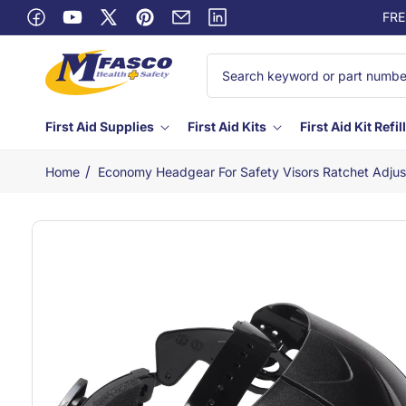
Skip to
FRE
Facebook
content
YouTube
X
Pinterest
Email
Linkedin
(Twitter)
First Aid Supplies
First Aid Kits
First Aid Kit Refil
/
Home
Economy Headgear For Safety Visors Ratchet Adjus
Skip to
product
information