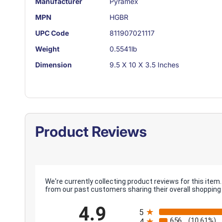
Manufacturer
Pyramex
MPN
HGBR
UPC Code
811907021117
Weight
0.5541lb
Dimension
9.5 X 10 X 3.5 Inches
Product Reviews
We're currently collecting product reviews for this it
from our past customers sharing their overall shopping
All ratings
4.9
5
656
(10.61%)
4