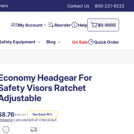
mers
Contact Us
800-221-9222
Log
0
Cart
My Account
Reorder
Help
$0.00
(0)
in
items
Safety Equipment
Blog
On Sale
Quick Order
Economy Headgear For
Safety Visors Ratchet
Adjustable
$8.76
Regular
Sale
$10.31
You Save 15%
price
price
hipping
calculated at checkout.