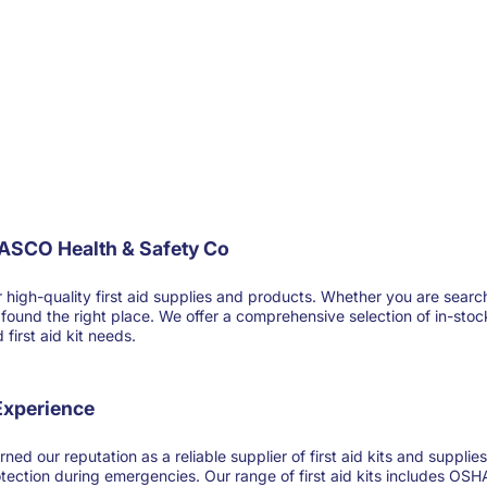
FASCO Health & Safety Co
-quality first aid supplies and products. Whether you are searching for
ve found the right place. We offer a comprehensive selection of in-sto
first aid kit needs.
 Experience
ned our reputation as a reliable supplier of first aid kits and suppl
otection during emergencies. Our range of first aid kits includes OSHA