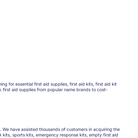
 essential first aid supplies, first aid kits, first aid kit
ck first aid supplies from popular name brands to cost-
ies. We have assisted thousands of customers in acquiring the
 kits, sports kits, emergency response kits, empty first aid