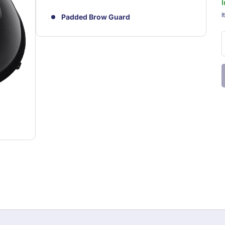
I
S
I
Padded Brow Guard