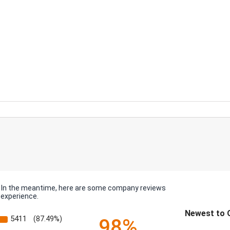
em. In the meantime, here are some company reviews
 experience.
Sort Reviews
5411
(87.49%)
98%