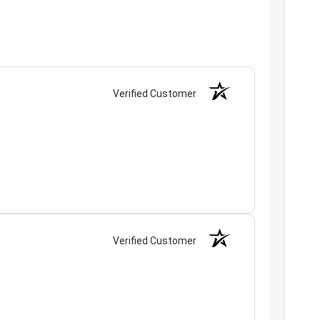
Verified Customer
Verified Customer