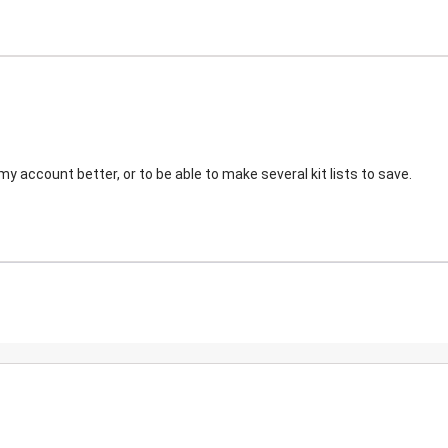
my account better, or to be able to make several kit lists to save.