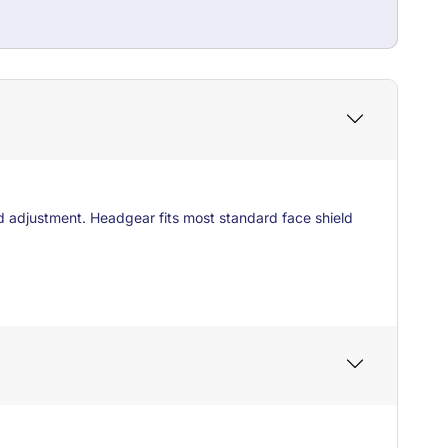
d adjustment. Headgear fits most standard face shield