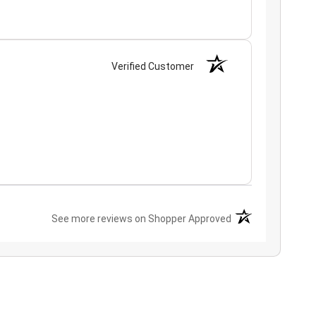
Verified Customer
(opens in a new ta
See more reviews on Shopper Approved