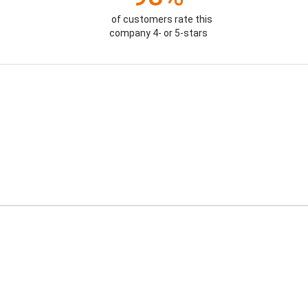
of customers rate this
company 4- or 5-stars