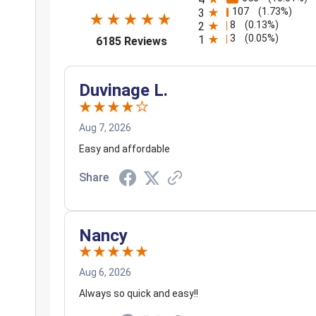
107
(1.73%)
3
8
(0.13%)
2
3
(opens in a new tab)
(0.05%)
1
6185 Reviews
Duvinage L.
Aug 7, 2026
Easy and affordable
Share
Nancy
Aug 6, 2026
Always so quick and easy!!