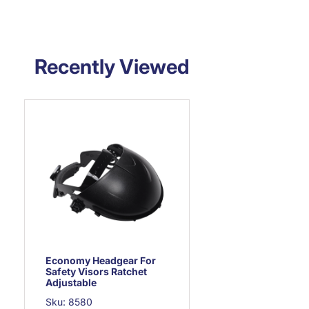
Recently Viewed
Economy Headgear For
Safety Visors Ratchet
Adjustable
Sku: 8580