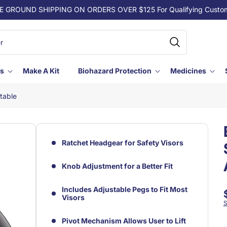
E GROUND SHIPPING ON ORDERS OVER $125 For Qualifying Custo
ls
Make A Kit
Biohazard Protection
Medicines
table
Ratchet Headgear for Safety Visors
Knob Adjustment for a Better Fit
Includes Adjustable Pegs to Fit Most
Visors
S
Pivot Mechanism Allows User to Lift