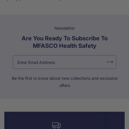
Newsletter
Are You Ready To Subscribe To
MFASCO Health Safety
Be the first to know about new collections and exclusive
offers