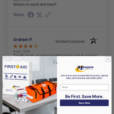
Always so quick and easy!!
Share
Graham P.
Verified Customer
Aug 6, 2026
Totally great, except I would love my cart to save to
my account better, or to be able to make several kit
lists to save.
Share
Join now to access early-bird discounts, special
sales, and exclusive subscriber perks.
Email
Be First. Save More.
›
1
2
3
4
5
Save Now