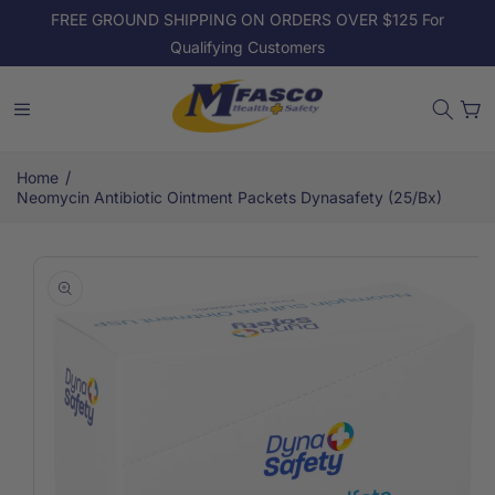
Skip to
FREE GROUND SHIPPING ON ORDERS OVER $125 For
content
Qualifying Customers
Cart
/
Home
Neomycin Antibiotic Ointment Packets Dynasafety (25/Bx)
Skip to
product
information