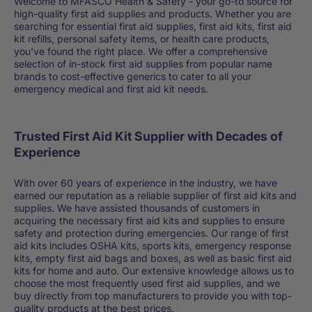
Welcome to MFASCO Health & Safety - your go-to source for
high-quality first aid supplies and products. Whether you are
searching for essential first aid supplies, first aid kits, first aid
kit refills, personal safety items, or health care products,
you've found the right place. We offer a comprehensive
selection of in-stock first aid supplies from popular name
brands to cost-effective generics to cater to all your
emergency medical and first aid kit needs.
Trusted First Aid Kit Supplier with Decades of
Experience
With over 60 years of experience in the industry, we have
earned our reputation as a reliable supplier of first aid kits and
supplies. We have assisted thousands of customers in
acquiring the necessary first aid kits and supplies to ensure
safety and protection during emergencies. Our range of first
aid kits includes OSHA kits, sports kits, emergency response
kits, empty first aid bags and boxes, as well as basic first aid
kits for home and auto. Our extensive knowledge allows us to
choose the most frequently used first aid supplies, and we
buy directly from top manufacturers to provide you with top-
quality products at the best prices.