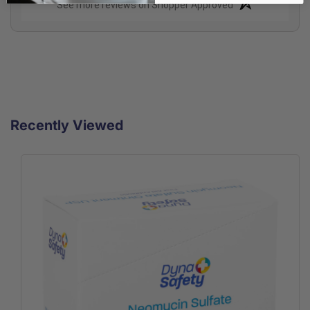
(opens in a new t
See more reviews on Shopper Approved
Recently Viewed