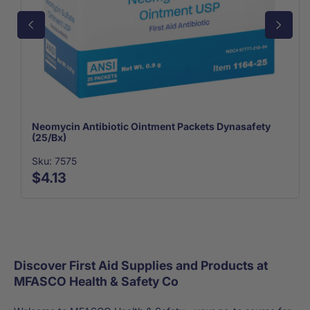
Neomycin Antibiotic Ointment Packets Dynasafety
(25/Bx)
Sku: 7575
$4.13
Discover First Aid Supplies and Products at
MFASCO Health & Safety Co