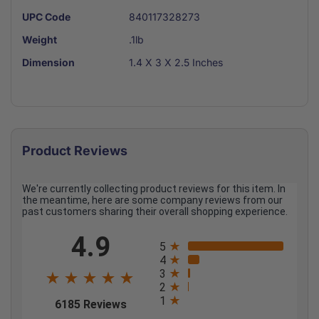
UPC Code
840117328273
Weight
.1lb
Dimension
1.4 X 3 X 2.5 Inches
Product Reviews
We're currently collecting product reviews for this item. In
the meantime, here are some company reviews from our
past customers sharing their overall shopping experience.
All ratings
4.9
5
4
3
2
1
(opens in a new tab)
6185 Reviews