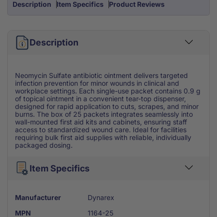
Description
Item Specifics
Product Reviews
Description
Neomycin Sulfate antibiotic ointment delivers targeted
infection prevention for minor wounds in clinical and
workplace settings. Each single-use packet contains 0.9 g
of topical ointment in a convenient tear-top dispenser,
designed for rapid application to cuts, scrapes, and minor
burns. The box of 25 packets integrates seamlessly into
wall-mounted first aid kits and cabinets, ensuring staff
access to standardized wound care. Ideal for facilities
requiring bulk first aid supplies with reliable, individually
packaged dosing.
Item Specifics
Manufacturer
Dynarex
MPN
1164-25