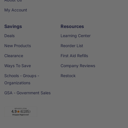
My Account
Savings
Resources
Deals
Learning Center
New Products
Reorder List
Clearance
First Aid Refills
Ways To Save
Company Reviews
Schools - Groups -
Restock
Organizations
GSA - Government Sales