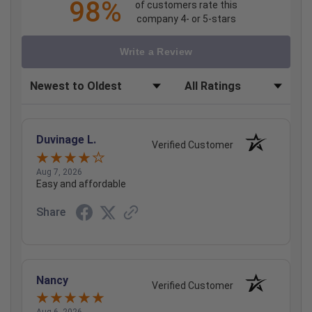
98%
of customers rate this
company 4- or 5-stars
Write a Review
Sort Reviews
Filter Reviews by Rating
Duvinage L.
Verified Customer
Aug 7, 2026
Easy and affordable
Share
Nancy
Verified Customer
Aug 6, 2026