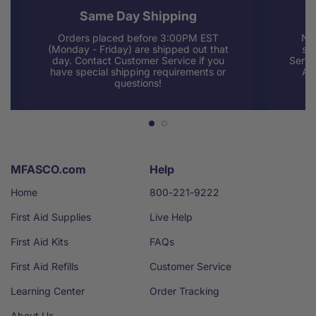
Same Day Shipping
Orders placed before 3:00PM EST
Nee
(Monday - Friday) are shipped out that
sup
day. Contact Customer Service if you
Servi
have special shipping requirements or
AM
questions!
MFASCO.com
Help
Home
800-221-9222
First Aid Supplies
Live Help
First Aid Kits
FAQs
First Aid Refills
Customer Service
Learning Center
Order Tracking
About Us