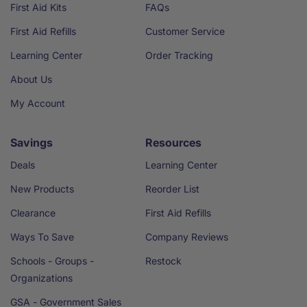
First Aid Kits
FAQs
First Aid Refills
Customer Service
Learning Center
Order Tracking
About Us
My Account
Savings
Resources
Deals
Learning Center
New Products
Reorder List
Clearance
First Aid Refills
Ways To Save
Company Reviews
Schools - Groups -
Restock
Organizations
GSA - Government Sales