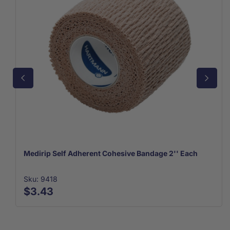
Medirip Self Adherent Cohesive Bandage 2'' Each
Sku: 9418
$3.43