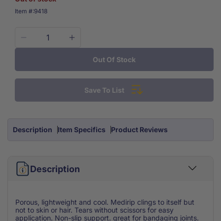
SKU:
Item #:
9418
Decrease
Increase
quantity
quantity
Out Of Stock
for
for
Medirip
Medirip
Self
Self
Save To List
Adherent
Adherent
Cohesive
Cohesive
Bandage
Bandage
2&apos;&apos;
2&apos;&apos;
Description
Item Specifics
Product Reviews
Each
Each
Description
Porous, lightweight and cool. Medirip clings to itself but
not to skin or hair. Tears without scissors for easy
application. Non-slip support. great for bandaging joints.