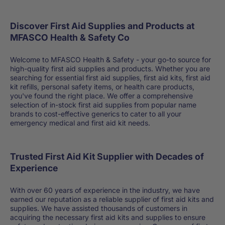
Discover First Aid Supplies and Products at
MFASCO Health & Safety Co
Welcome to MFASCO Health & Safety - your go-to source for
high-quality first aid supplies and products. Whether you are
searching for essential first aid supplies, first aid kits, first aid
kit refills, personal safety items, or health care products,
you've found the right place. We offer a comprehensive
selection of in-stock first aid supplies from popular name
brands to cost-effective generics to cater to all your
emergency medical and first aid kit needs.
Trusted First Aid Kit Supplier with Decades of
Experience
With over 60 years of experience in the industry, we have
earned our reputation as a reliable supplier of first aid kits and
supplies. We have assisted thousands of customers in
acquiring the necessary first aid kits and supplies to ensure