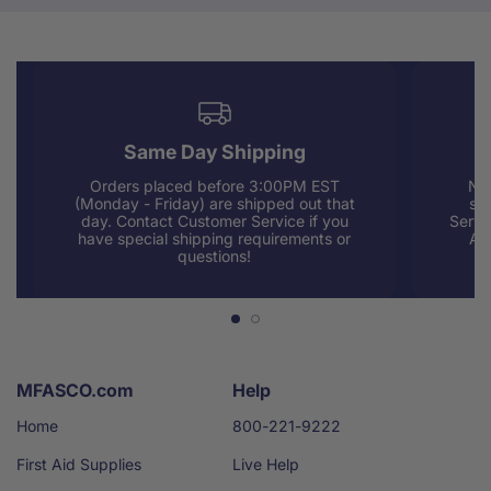
Same Day Shipping
Orders placed before 3:00PM EST
Nee
(Monday - Friday) are shipped out that
sup
day. Contact Customer Service if you
Servi
have special shipping requirements or
AM
questions!
MFASCO.com
Help
Home
800-221-9222
First Aid Supplies
Live Help