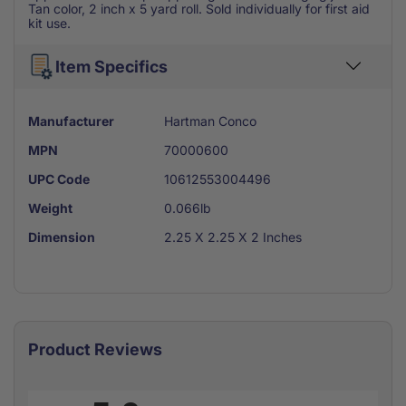
Tan color, 2 inch x 5 yard roll. Sold individually for first aid
kit use.
Item Specifics
Manufacturer
Hartman Conco
MPN
70000600
UPC Code
10612553004496
Weight
0.066lb
Dimension
2.25 X 2.25 X 2 Inches
Product Reviews
All ratings