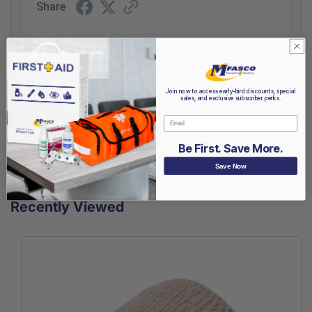
Share
(opens in a new t
See more reviews on Shopper Approved
Join now to access early-bird discounts, special
sales, and exclusive subscriber perks.
Email
Be First. Save More.
Save Now
Recently Viewed