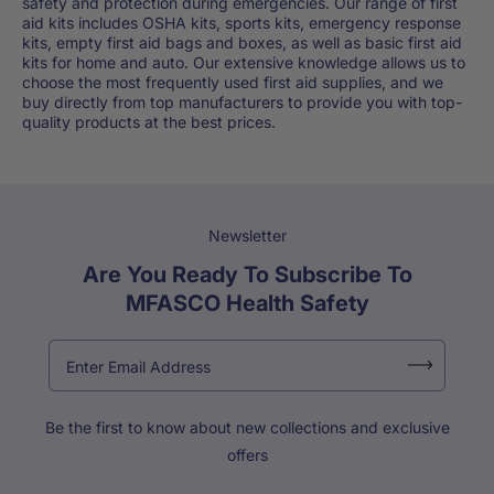
safety and protection during emergencies. Our range of first
aid kits includes OSHA kits, sports kits, emergency response
kits, empty first aid bags and boxes, as well as basic first aid
kits for home and auto. Our extensive knowledge allows us to
choose the most frequently used first aid supplies, and we
buy directly from top manufacturers to provide you with top-
quality products at the best prices.
Newsletter
Are You Ready To Subscribe To
MFASCO Health Safety
Be the first to know about new collections and exclusive
offers