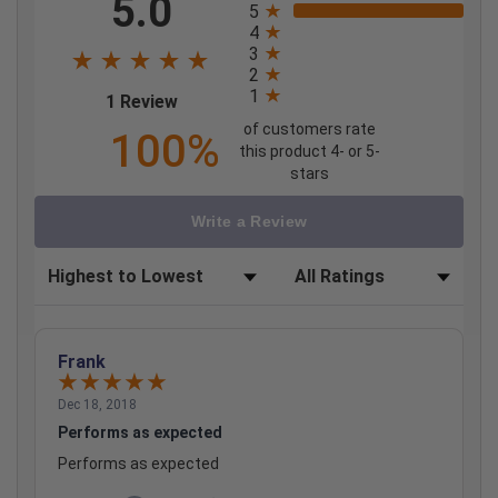
5.0
5
4
3
2
1
(opens in a new tab)
1 Review
of customers rate
100%
this product 4- or 5-
stars
Write a Review
Sort Reviews
Filter Reviews by Rating
Frank
Dec 18, 2018
Performs as expected
Performs as expected