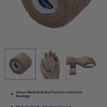
Open
media
1
in
modal
Conco Medirip Brand Premium Cohesive
Bandage
Sticks to Itself - Provides Support