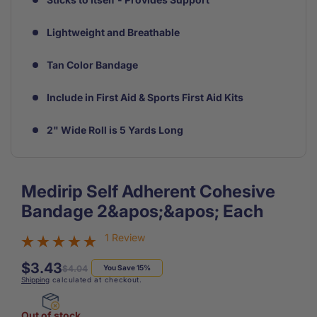
Lightweight and Breathable
Tan Color Bandage
Include in First Aid & Sports First Aid Kits
2" Wide Roll is 5 Yards Long
Medirip Self Adherent Cohesive
Bandage 2&apos;&apos; Each
1 Review
$3.43
Regular
Sale
$4.04
You Save 15%
Shipping
calculated at checkout.
price
price
Out of stock