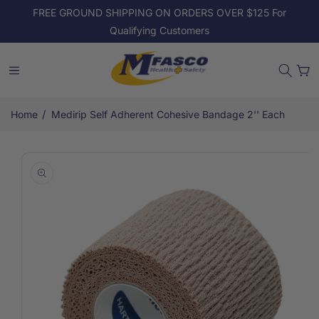
Skip to
FREE GROUND SHIPPING ON ORDERS OVER $125 For
content
Qualifying Customers
Cart
/
Home
Medirip Self Adherent Cohesive Bandage 2'' Each
Skip to
product
information