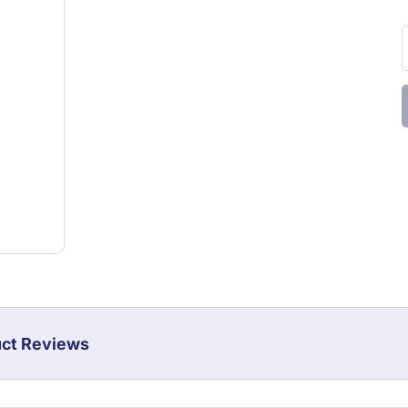
ct Reviews