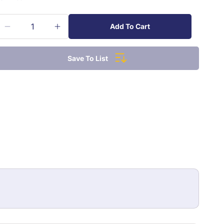
Add To Cart
Decrease
Increase
quantity
quantity
for
for
Save To List
Sharpie
Sharpie
Style
Style
Permanent
Permanent
Marker
Marker
Mini
Mini
Each
Each