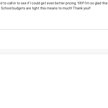
o call in to see if I could get even better pricing. YAY! I'm so glad that
 School budgets are tight this means to much! Thank you!!