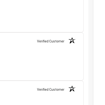
Verified Customer
Verified Customer