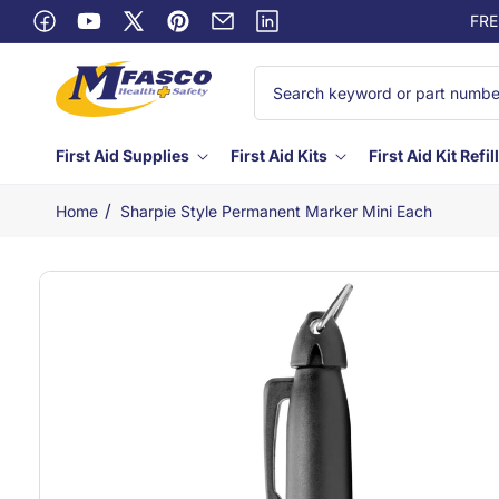
Skip to
FRE
Facebook
content
YouTube
X
Pinterest
Email
Linkedin
(Twitter)
First Aid Supplies
First Aid Kits
First Aid Kit Refil
/
Home
Sharpie Style Permanent Marker Mini Each
Skip to
product
information