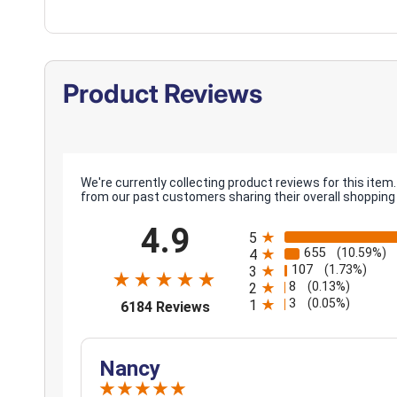
Product Reviews
We're currently collecting product reviews for this it
from our past customers sharing their overall shopping
All ratings
4.9
5
655
(10.59%)
4
107
(1.73%)
3
8
(0.13%)
2
3
(opens in a new tab)
(0.05%)
1
6184 Reviews
Nancy