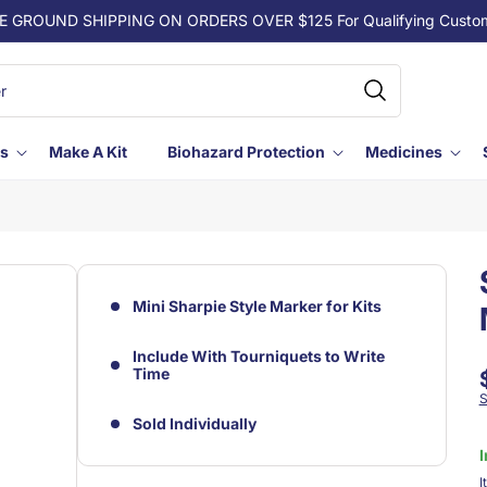
E GROUND SHIPPING ON ORDERS OVER $125 For Qualifying Custo
ls
Make A Kit
Biohazard Protection
Medicines
Mini Sharpie Style Marker for Kits
Include With Tourniquets to Write
Time
S
Sold Individually
I
S
I