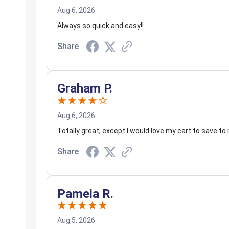
Aug 6, 2026
Always so quick and easy!!
Share
Graham P.
Aug 6, 2026
Totally great, except I would love my cart to save to 
Share
Pamela R.
Aug 5, 2026