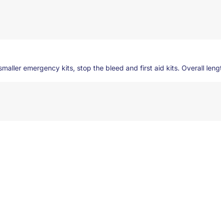
maller emergency kits, stop the bleed and first aid kits. Overall length