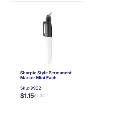
Sharpie Style Permanent
Marker Mini Each
Sku: 9922
$1.15
$1.32