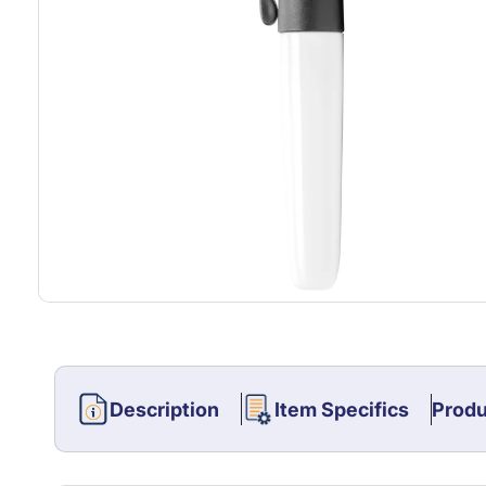
Description
Item Specifics
Produ