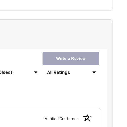
Write a Review
Filter Reviews by Rating
Verified Customer