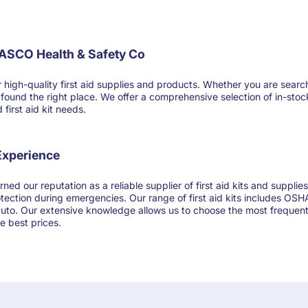
FASCO Health & Safety Co
-quality first aid supplies and products. Whether you are searching for
ve found the right place. We offer a comprehensive selection of in-sto
first aid kit needs.
 Experience
ned our reputation as a reliable supplier of first aid kits and suppl
otection during emergencies. Our range of first aid kits includes OSHA
 auto. Our extensive knowledge allows us to choose the most frequentl
e best prices.