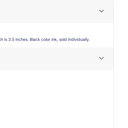
 is 3.5 inches. Black color ink, sold individually.