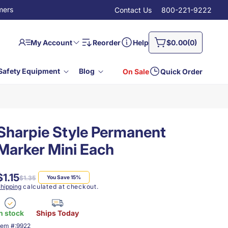
mers
Contact Us
800-221-9222
Log
0
Cart
My Account
Reorder
Help
$0.00
(0)
in
items
Safety Equipment
Blog
On Sale
Quick Order
Sharpie Style Permanent
Marker Mini Each
$1.15
Regular
Sale
$1.35
You Save 15%
price
price
hipping
calculated at checkout.
n stock
Ships Today
KU:
tem #:
9922