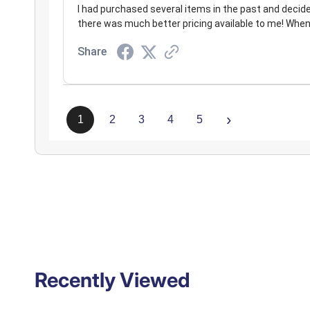
I had purchased several items in the past and decided t
there was much better pricing available to me! When
Share
›
1
2
3
4
5
Recently Viewed