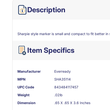
Description
Sharpie style marker is small and compact to fit better in s
Item Specifics
Manufacturer
Everready
MPN
SHA35114
UPC Code
843484117457
Weight
.02lb
Dimension
.65 X .65 X 3.6 Inches