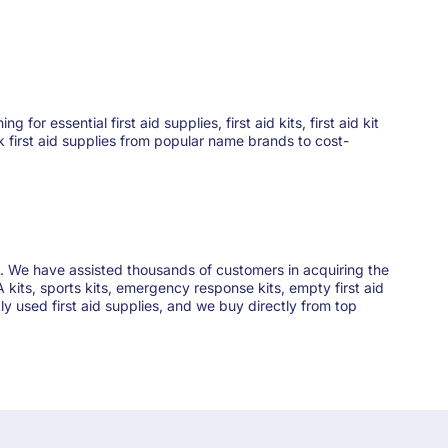
 essential first aid supplies, first aid kits, first aid kit
ck first aid supplies from popular name brands to cost-
ies. We have assisted thousands of customers in acquiring the
 kits, sports kits, emergency response kits, empty first aid
y used first aid supplies, and we buy directly from top