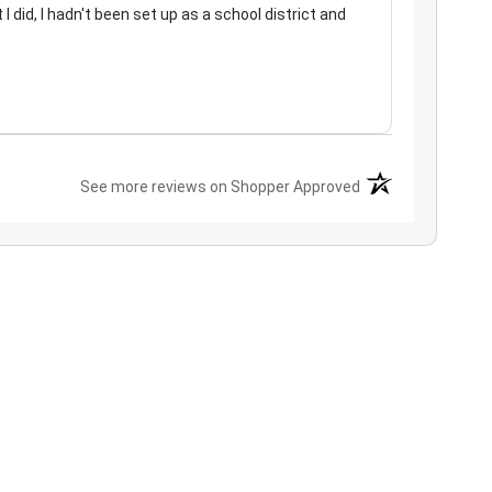
 I did, I hadn't been set up as a school district and
(opens in a new ta
See more reviews on Shopper Approved