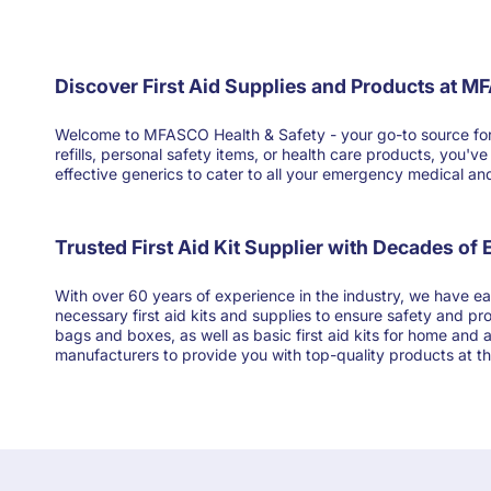
Discover First Aid Supplies and Products at M
Welcome to MFASCO Health & Safety - your go-to source for high
refills, personal safety items, or health care products, you'
effective generics to cater to all your emergency medical and 
Trusted First Aid Kit Supplier with Decades of
With over 60 years of experience in the industry, we have ear
necessary first aid kits and supplies to ensure safety and pr
bags and boxes, as well as basic first aid kits for home and
manufacturers to provide you with top-quality products at th