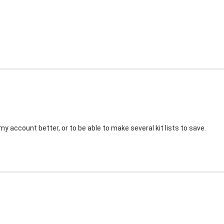
my account better, or to be able to make several kit lists to save.