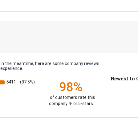
em. In the meantime, here are some company reviews
 experience.
Sort Reviews
5411
(87.5%)
98%
of customers rate this
company 4- or 5-stars