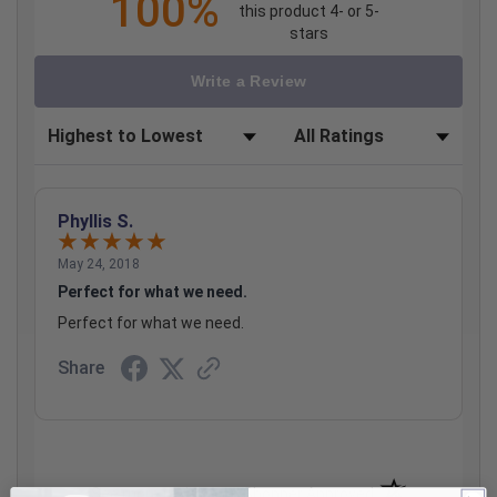
100%
this product 4- or 5-
stars
Write a Review
Sort Reviews
Filter Reviews by Rating
Phyllis S.
May 24, 2018
Perfect for what we need.
Perfect for what we need.
Share
(opens in a new t
See more reviews on Shopper Approved