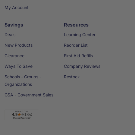
My Account
Savings
Resources
Deals
Learning Center
New Products
Reorder List
Clearance
First Aid Refills
Ways To Save
Company Reviews
Schools - Groups -
Restock
Organizations
GSA - Government Sales