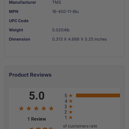
Manufacturer
TMS
MPN
16-400-11-Blu
UPC Code
Weight
0.0204lb
Dimension
0.313 X 4.688 X 0.25 Inches
Product Reviews
All ratings
5.0
5
4
3
2
1
(opens in a new tab)
1 Review
of customers rate