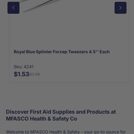
Royal Blue Splinter Forcep Tweezers 4.5'' Each
Sku: 4241
$1.53
$1.76
Discover First Aid Supplies and Products at
MFASCO Health & Safety Co
Welcome to MFASCO Health & Safety - your go-to source for