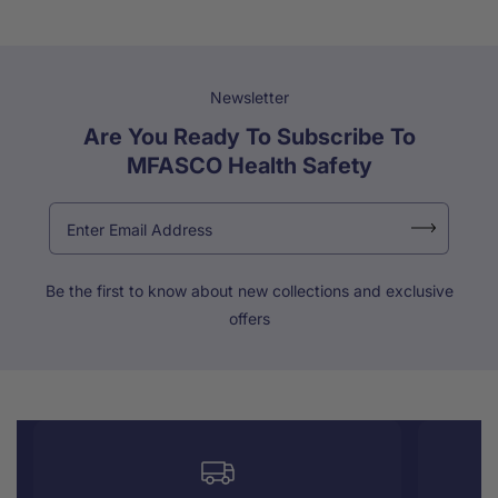
Newsletter
Are You Ready To Subscribe To
MFASCO Health Safety
Be the first to know about new collections and exclusive
offers