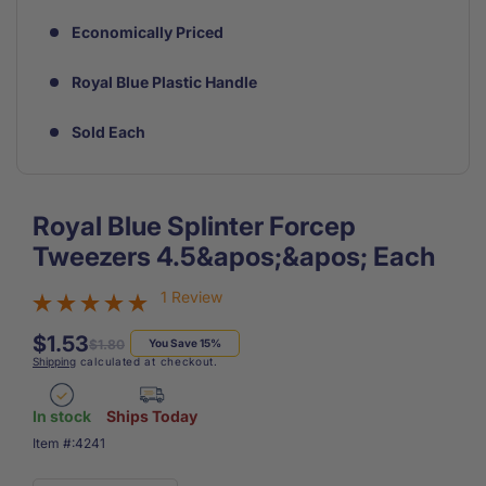
Economically Priced
Royal Blue Plastic Handle
Sold Each
Royal Blue Splinter Forcep
Tweezers 4.5&apos;&apos; Each
1 Review
$1.53
Regular
Sale
$1.80
You Save 15%
Shipping
calculated at checkout.
price
price
In stock
Ships Today
SKU:
Item #:
4241