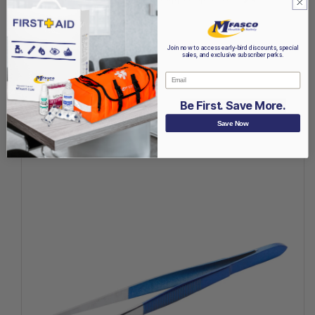
Join now to access early-bird discounts, special
sales, and exclusive subscriber perks.
Email
Be First. Save More.
Recently Viewed
Save Now