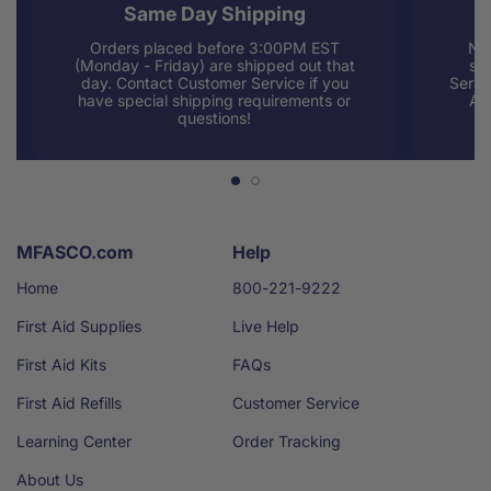
Same Day Shipping
Orders placed before 3:00PM EST
Nee
(Monday - Friday) are shipped out that
sup
day. Contact Customer Service if you
Servi
have special shipping requirements or
AM
questions!
MFASCO.com
Help
Home
800-221-9222
First Aid Supplies
Live Help
First Aid Kits
FAQs
First Aid Refills
Customer Service
Learning Center
Order Tracking
About Us