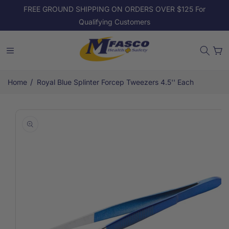
Skip to
FREE GROUND SHIPPING ON ORDERS OVER $125 For
content
Qualifying Customers
Cart
/
Home
Royal Blue Splinter Forcep Tweezers 4.5'' Each
Skip to
product
information