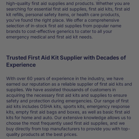
high-quality first aid supplies and products. Whether you are
searching for essential first aid supplies, first aid kits, first aid
kit refills, personal safety items, or health care products,
you've found the right place. We offer a comprehensive
selection of in-stock first aid supplies from popular name
brands to cost-effective generics to cater to all your
emergency medical and first aid kit needs.
Trusted First Aid Kit Supplier with Decades of
Experience
With over 60 years of experience in the industry, we have
earned our reputation as a reliable supplier of first aid kits and
supplies. We have assisted thousands of customers in
acquiring the necessary first aid kits and supplies to ensure
safety and protection during emergencies. Our range of first
aid kits includes OSHA kits, sports kits, emergency response
kits, empty first aid bags and boxes, as well as basic first aid
kits for home and auto. Our extensive knowledge allows us to
choose the most frequently used first aid supplies, and we
buy directly from top manufacturers to provide you with top-
quality products at the best prices.