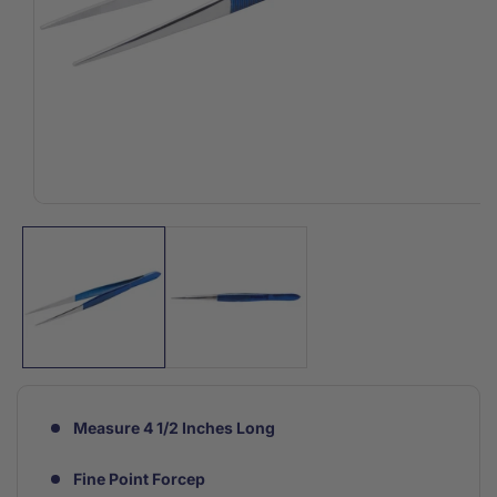
Open
media
1
in
modal
Measure 4 1/2 Inches Long
Fine Point Forcep