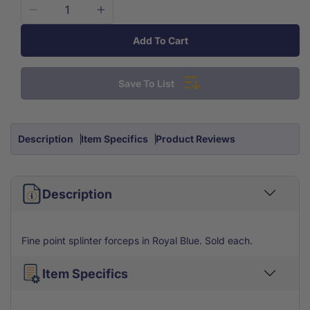
Decrease
Increase
quantity
quantity
Add To Cart
for
for
Royal
Royal
Blue
Blue
Save To List
Splinter
Splinter
Forcep
Forcep
Tweezers
Tweezers
4.5&apos;&apos;
4.5&apos;&apos;
Description
Item Specifics
Product Reviews
Each
Each
Description
Fine point splinter forceps in Royal Blue. Sold each.
Item Specifics