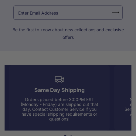
Be the first to know about new collections and exclusive
offers
Same Day Shipping
Orders placed before 3:00PM EST
Nee
(Monday - Friday) are shipped out that
sup
day. Contact Customer Service if you
Servi
have special shipping requirements or
AM
questions!