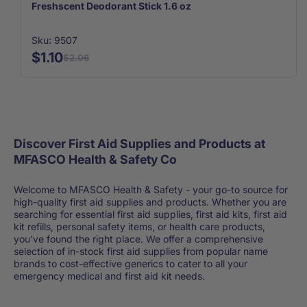
Freshscent Deodorant Stick 1.6 oz
Sku: 9507
$1.10
$2.06
Discover First Aid Supplies and Products at
MFASCO Health & Safety Co
Welcome to MFASCO Health & Safety - your go-to source for
high-quality first aid supplies and products. Whether you are
searching for essential first aid supplies, first aid kits, first aid
kit refills, personal safety items, or health care products,
you've found the right place. We offer a comprehensive
selection of in-stock first aid supplies from popular name
brands to cost-effective generics to cater to all your
emergency medical and first aid kit needs.