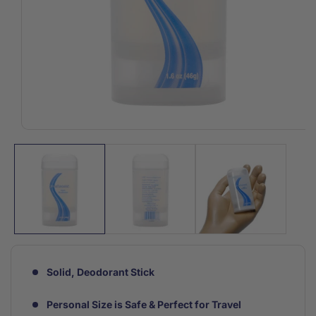
Open
media
1
in
modal
Solid, Deodorant Stick
Personal Size is Safe & Perfect for Travel