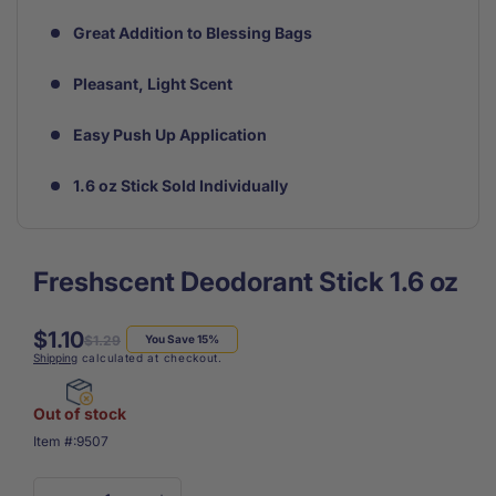
Great Addition to Blessing Bags
Pleasant, Light Scent
Easy Push Up Application
1.6 oz Stick Sold Individually
Freshscent Deodorant Stick 1.6 oz
$1.10
Regular
Sale
$1.29
You Save 15%
Shipping
calculated at checkout.
price
price
Out of stock
SKU:
Item #:
9507