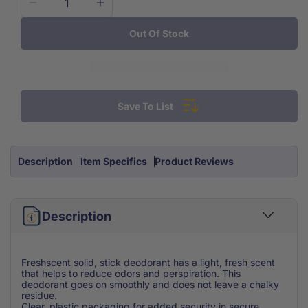
Decrease
Increase
quantity
quantity
Out Of Stock
for
for
Freshscent
Freshscent
Deodorant
Deodorant
Stick
Stick
1.6
1.6
Save To List
oz
oz
Description
Item Specifics
Product Reviews
Description
Freshscent solid, stick deodorant has a light, fresh scent
that helps to reduce odors and perspiration. This
deodorant goes on smoothly and does not leave a chalky
residue.
Clear, plastic packaging for added security in secure