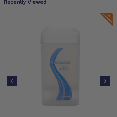
Recently Viewed