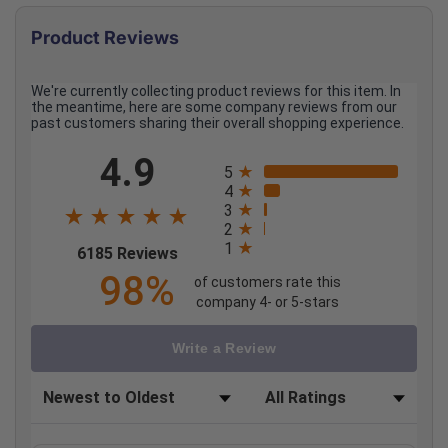
Product Reviews
We're currently collecting product reviews for this item. In
the meantime, here are some company reviews from our
past customers sharing their overall shopping experience.
All ratings
4.9
5
4
3
2
1
(opens in a new tab)
6185 Reviews
98%
of customers rate this
company 4- or 5-stars
Write a Review
Sort Reviews
Filter Reviews by Rating