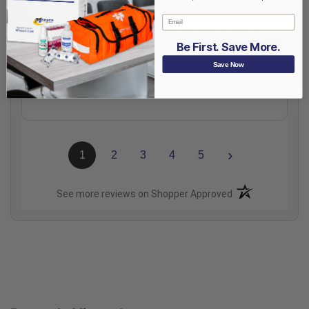
Email
Aug 6, 2026
Totally great, except I would love my cart to save to
my account better, or to be able to make several kit
Be First. Save More.
lists to save.
Save Now
Share
›
1
2
3
4
5
(opens in a new t
See more reviews on Shopper Approved