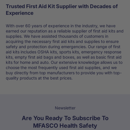
Trusted First Aid Kit Supplier with Decades of
Experience
With over 60 years of experience in the industry, we have
earned our reputation as a reliable supplier of first aid kits and
supplies. We have assisted thousands of customers in
acquiring the necessary first aid kits and supplies to ensure
safety and protection during emergencies. Our range of first
aid kits includes OSHA kits, sports kits, emergency response
kits, empty first aid bags and boxes, as well as basic first aid
kits for home and auto. Our extensive knowledge allows us to
choose the most frequently used first aid supplies, and we
buy directly from top manufacturers to provide you with top-
quality products at the best prices.
Newsletter
Are You Ready To Subscribe To
MFASCO Health Safety