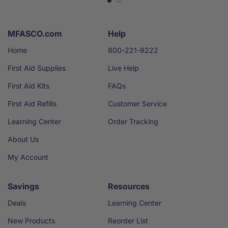
MFASCO.com
Help
Home
800-221-9222
First Aid Supplies
Live Help
First Aid Kits
FAQs
First Aid Refills
Customer Service
Learning Center
Order Tracking
About Us
My Account
Savings
Resources
Deals
Learning Center
New Products
Reorder List