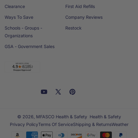
Clearance
First Aid Refills
Ways To Save
Company Reviews
Schools - Groups -
Restock
Organizations
GSA - Government Sales
Facebook
YouTube
X
Pinterest
Email
Linkedin
(Twitter)
© 2026,
MFASCO Health & Safety
Health & Safety
Privacy Policy
Terms Of Service
Shipping & Returns
Weather
Payment
methods