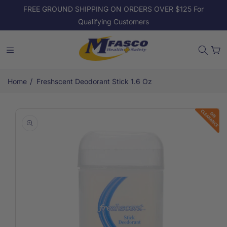
Skip to
FREE GROUND SHIPPING ON ORDERS OVER $125 For
content
Qualifying Customers
Cart
/
Home
Freshscent Deodorant Stick 1.6 Oz
Skip to
product
information