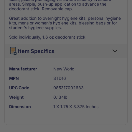
areas. Simple, push-up application to advance the
deodorant stick. Removable cap.
Great addition to overnight hygiene kits, personal hygiene
kits, mens or women's hygiene kits, blessing bags or for
student's hygiene supplies.
Sold individually, 1.6 oz deodorant stick.
Item Specifics
Manufacturer
New World
MPN
STD16
UPC Code
085317002633
Weight
0.134lb
Dimension
1 X 1.75 X 3.375 Inches