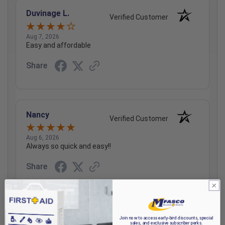
Duvinage L.
Verified Customer
Aug 7, 2026
Easy and affordable
Share
Nancy
Verified Customer
Aug 6, 2026
Always so quick and easy!!
Share
Graham P.
Join now to access early-bird discounts, special
Verified Customer
sales, and exclusive subscriber perks.