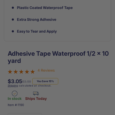
Plastic Coated Waterproof Tape
Extra Strong Adhesive
Easy to Tear and Apply
Adhesive Tape Waterproof 1/2 x 10
yard
4 Reviews
$3.05
Regular
Sale
$3.59
You Save 15%
Shipping
calculated at checkout.
price
price
In stock
Ships Today
SKU:
Item #:
1190