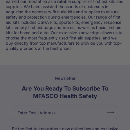
earned our reputation as a reliable supplier of first aid kits and
supplies. We have assisted thousands of customers in
acquiring the necessary first aid kits and supplies to ensure
safety and protection during emergencies. Our range of first
aid kits includes OSHA kits, sports kits, emergency response
kits, empty first aid bags and boxes, as well as basic first aid
kits for home and auto. Our extensive knowledge allows us to
choose the most frequently used first aid supplies, and we
buy directly from top manufacturers to provide you with top-
quality products at the best prices.
Newsletter
Are You Ready To Subscribe To
MFASCO Health Safety
Be the first to know about new collections and exclusive