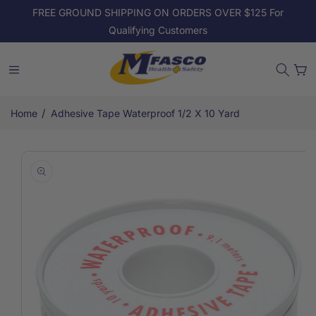
Skip to
FREE GROUND SHIPPING ON ORDERS OVER $125 For
content
Qualifying Customers
Cart
/
Home
Adhesive Tape Waterproof 1/2 X 10 Yard
Skip to
product
information