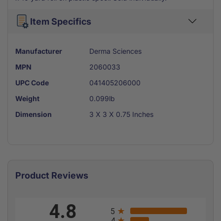
Item Specifics
Manufacturer
Derma Sciences
MPN
2060033
UPC Code
041405206000
Weight
0.099lb
Dimension
3 X 3 X 0.75 Inches
Product Reviews
All ratings
4.8
5
4