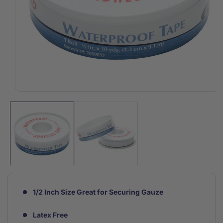
Open
media
1
in
modal
1/2 Inch Size Great for Securing Gauze
Latex Free