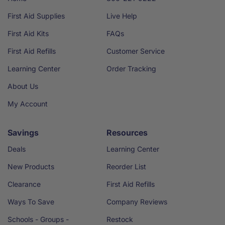
First Aid Supplies
Live Help
First Aid Kits
FAQs
First Aid Refills
Customer Service
Learning Center
Order Tracking
About Us
My Account
Savings
Resources
Deals
Learning Center
New Products
Reorder List
Clearance
First Aid Refills
Ways To Save
Company Reviews
Schools - Groups -
Restock