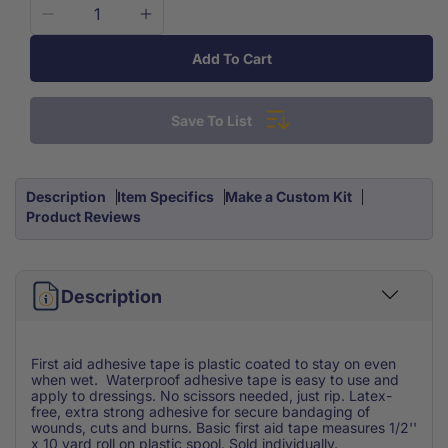
Decrease
Increase
quantity
quantity
Add To Cart
for
for
Adhesive
Adhesive
Tape
Tape
Save To List
Waterproof
Waterproof
1/2
1/2
x
x
10
10
Description
Item Specifics
Make a Custom Kit
yard
yard
Product Reviews
Description
First aid adhesive tape is plastic coated to stay on even
when wet. Waterproof adhesive tape is easy to use and
apply to dressings. No scissors needed, just rip. Latex-
free, extra strong adhesive for secure bandaging of
wounds, cuts and burns. Basic first aid tape measures 1/2''
x 10 yard roll on plastic spool. Sold individually.