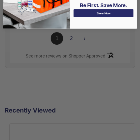
Be First. Save More.
Share
Save Now
›
1
2
(opens in a new t
See more reviews on Shopper Approved
Recently Viewed