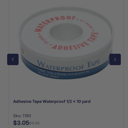
Adhesive Tape Waterproof 1/2 x 10 yard
Sku: 1190
$3.05
$2.82