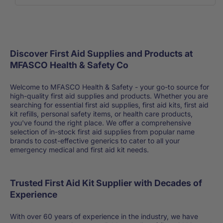
Discover First Aid Supplies and Products at
MFASCO Health & Safety Co
Welcome to MFASCO Health & Safety - your go-to source for
high-quality first aid supplies and products. Whether you are
searching for essential first aid supplies, first aid kits, first aid
kit refills, personal safety items, or health care products,
you've found the right place. We offer a comprehensive
selection of in-stock first aid supplies from popular name
brands to cost-effective generics to cater to all your
emergency medical and first aid kit needs.
Trusted First Aid Kit Supplier with Decades of
Experience
With over 60 years of experience in the industry, we have