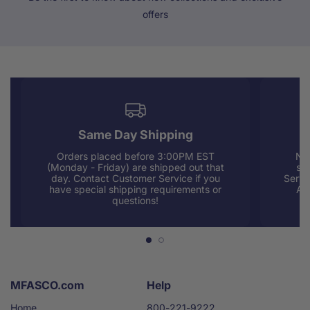
offers
Same Day Shipping
Orders placed before 3:00PM EST
Nee
(Monday - Friday) are shipped out that
sup
day. Contact Customer Service if you
Servi
have special shipping requirements or
AM
questions!
MFASCO.com
Help
Home
800-221-9222