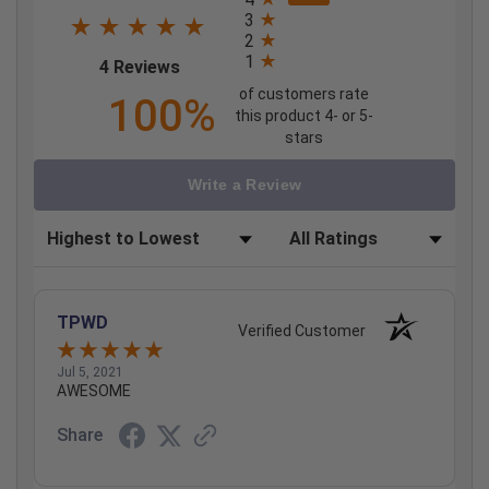
3
2
1
(opens in a new tab)
4 Reviews
of customers rate
100%
this product 4- or 5-
stars
Write a Review
Sort Reviews
Filter Reviews by Rating
TPWD
Verified Customer
Jul 5, 2021
AWESOME
Share