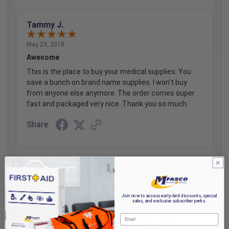
Tammy J.
May 23, 2018
Awesome
This is the place to buy your medical supplies. You
save a bunch on brand name supplies. I won't buy
from anyone else anymore. The order comes super
fast and packaged very nice. Thank you so much.
Share
Cheryl B.
Aug 9, 2007
Join now to access early-bird discounts, special
sales, and exclusive subscriber perks.
holds well under stress
Email
holds well under stress around moving joints