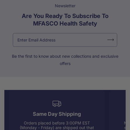
Newsletter
Are You Ready To Subscribe To
MFASCO Health Safety
Be the first to know about new collections and exclusive
offers
Same Day Shipping
Orders placed before 3:00PM EST
Nee
(Monday - Friday) are shipped out that
sup