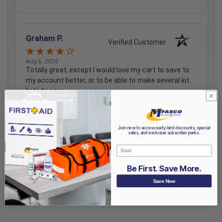
Graham P.
Verified Customer
Aug 6, 2026
Totally great, except I would love my cart to save to
my account better, or to be able to make several kit
lists to save.
Share
Join now to access early-bird discounts, special
sales, and exclusive subscriber perks.
Email
›
1
2
3
4
5
Be First. Save More.
Save Now
(opens in a new t
See more reviews on Shopper Approved