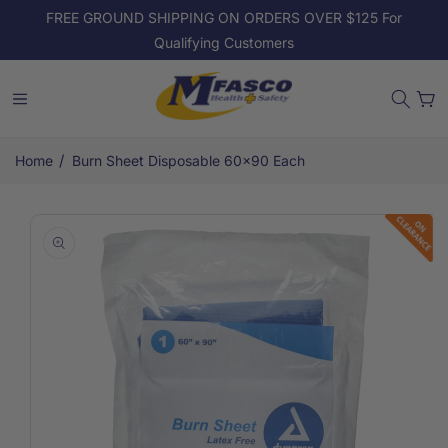
Skip to
FREE GROUND SHIPPING ON ORDERS OVER $125 For
content
Qualifying Customers
Cart
/
Home
Burn Sheet Disposable 60x90 Each
Skip to
product
information