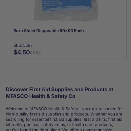
Burn Sheet Disposable 60x90 Each
Sku: 5567
$4.50
$6.54
Discover First Aid Supplies and Products at
MFASCO Health & Safety Co
Welcome to MFASCO Health & Safety - your go-to source for
high-quality first aid supplies and products. Whether you are
searching for essential first aid supplies, first aid kits, first aid
kit refills, personal safety items, or health care products,
you've found the right place. We offer a comprehensive