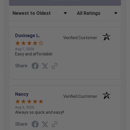
Sort Reviews
Filter Reviews by Rating
Duvinage L.
Verified Customer
Aug 7, 2026
Easy and affordable
Share
Nancy
Verified Customer
Aug 6, 2026
Always so quick and easy!!
Share