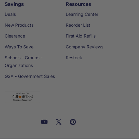
Savings
Resources
Deals
Learning Center
New Products
Reorder List
Clearance
First Aid Refills
Ways To Save
Company Reviews
Schools - Groups -
Restock
Organizations
GSA - Government Sales
Facebook
YouTube
X
Pinterest
Email
Linkedin
(Twitter)