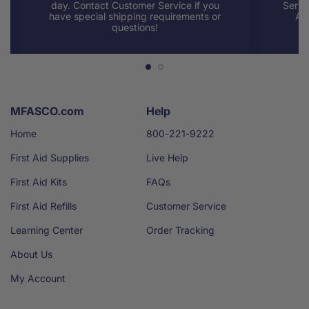
day. Contact Customer Service if you
Servi
have special shipping requirements or
AM
questions!
MFASCO.com
Help
Home
800-221-9222
First Aid Supplies
Live Help
First Aid Kits
FAQs
First Aid Refills
Customer Service
Learning Center
Order Tracking
About Us
My Account