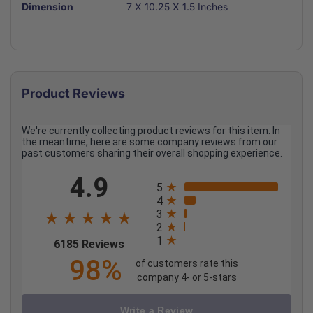
Dimension
7 X 10.25 X 1.5 Inches
Product Reviews
We're currently collecting product reviews for this item. In
the meantime, here are some company reviews from our
past customers sharing their overall shopping experience.
All ratings
4.9
5
4
3
2
1
(opens in a new tab)
6185 Reviews
98%
of customers rate this
company 4- or 5-stars
Write a Review