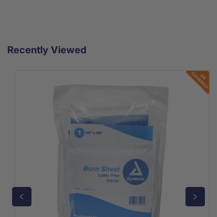
Recently Viewed