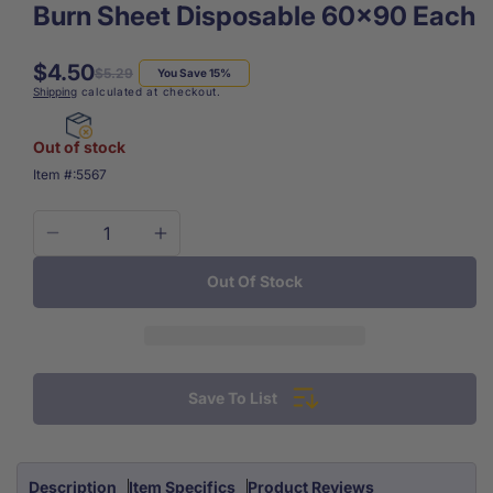
Burn Sheet Disposable 60x90 Each
$4.50
Regular
Sale
$5.29
You Save 15%
Shipping
calculated at checkout.
price
price
Out of stock
SKU:
Item #:
5567
Decrease
Increase
quantity
quantity
Out Of Stock
for
for
Burn
Burn
Sheet
Sheet
Disposable
Disposable
60x90
60x90
Save To List
Each
Each
Description
Item Specifics
Product Reviews