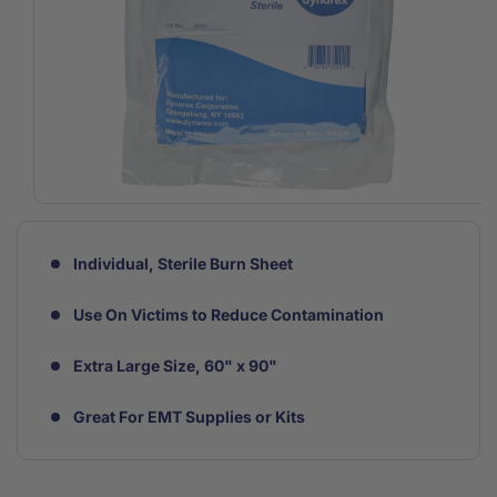
Open
media
1
in
Individual, Sterile Burn Sheet
modal
Use On Victims to Reduce Contamination
Extra Large Size, 60" x 90"
Great For EMT Supplies or Kits