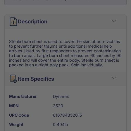
Description
Sterile burn sheet is used to cover the skin of burn victims
to prevent further trauma until additional medical help
arrives. Used by first responders to prevent contamination
to burn areas. Large burn sheet measures 60 inches by 90
inches and will cover the entire body. Sterile burn sheet is
packed in an airtight poly pack. Sold individually.
Item Specifics
Manufacturer
Dynarex
MPN
3520
UPC Code
616784352015
Weight
0.404lb