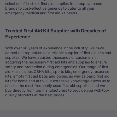
selection of in-stock first aid supplies from popular name
brands to cost-effective generics to cater to all your
emergency medical and first aid kit needs.
Trusted First Aid Kit Supplier with Decades of
Experience
With over 60 years of experience in the industry, we have
earned our reputation as a reliable supplier of first aid kits and
supplies. We have assisted thousands of customers in
acquiring the necessary first aid kits and supplies to ensure
safety and protection during emergencies. Our range of first
aid kits includes OSHA kits, sports kits, emergency response
kits, empty first aid bags and boxes, as well as basic first aid
kits for home and auto. Our extensive knowledge allows us to
choose the most frequently used first aid supplies, and we
buy directly from top manufacturers to provide you with top-
quality products at the best prices.