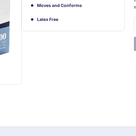
Moves and Conforms
S
I
Latex Free