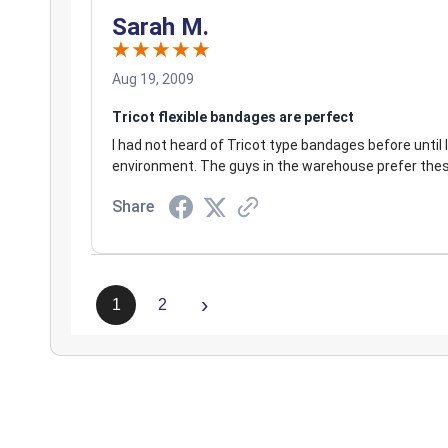
Sarah M.
Aug 19, 2009
Tricot flexible bandages are perfect
I had not heard of Tricot type bandages before until
environment. The guys in the warehouse prefer thes
Share
›
1
2