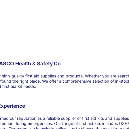
FASCO Health & Safety Co
-quality first aid supplies and products. Whether you are searching for
ve found the right place. We offer a comprehensive selection of in-sto
first aid kit needs.
 Experience
ned our reputation as a reliable supplier of first aid kits and suppl
otection during emergencies. Our range of first aid kits includes OSHA
 auto. Our extensive knowledge allows us to choose the most frequentl