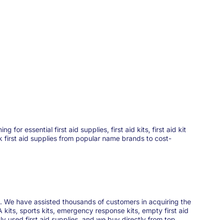
 essential first aid supplies, first aid kits, first aid kit
ck first aid supplies from popular name brands to cost-
ies. We have assisted thousands of customers in acquiring the
 kits, sports kits, emergency response kits, empty first aid
y used first aid supplies, and we buy directly from top