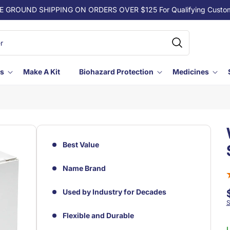
E GROUND SHIPPING ON ORDERS OVER $125 For Qualifying Custo
ls
Make A Kit
Biohazard Protection
Medicines
Best Value
Name Brand
Used by Industry for Decades
S
Flexible and Durable