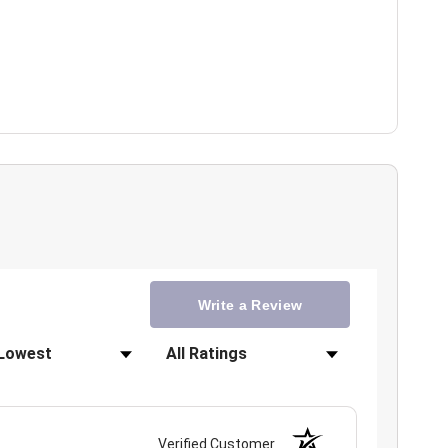
Write a Review
Filter Reviews by Rating
Verified Customer