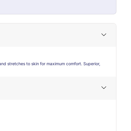
and stretches to skin for maximum comfort. Superior,