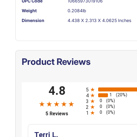
UPC Code
10665973019106
Weight
0.2084lb
Dimension
4.438 X 2.313 X 4.0625 Inches
Product Reviews
All ratings
4.8
5
1
(20%)
4
0
(0%)
3
0
(0%)
2
0
(opens in a new tab)
(0%)
1
5 Reviews
Terri L.