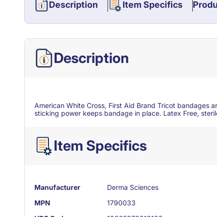
Description
Item Specifics
Produ
Description
American White Cross, First Aid Brand Tricot bandages ar
sticking power keeps bandage in place. Latex Free, steri
Item Specifics
Manufacturer
Derma Sciences
MPN
1790033