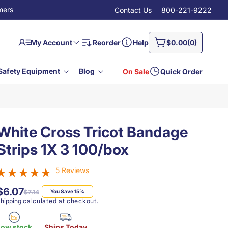
mers
Contact Us
800-221-9222
Log
0
Cart
My Account
Reorder
Help
$0.00
(0)
in
items
Safety Equipment
Blog
On Sale
Quick Order
White Cross Tricot Bandage
Strips 1X 3 100/box
5 Reviews
$6.07
Regular
Sale
$7.14
You Save 15%
price
price
hipping
calculated at checkout.
Low stock
Ships Today