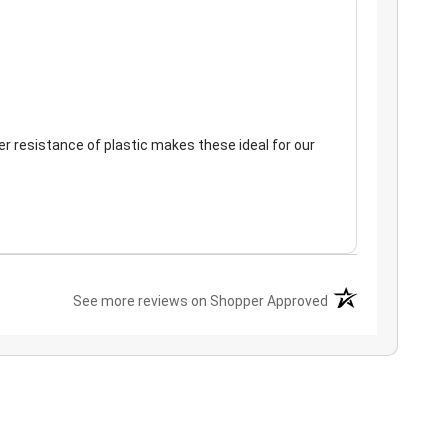
er resistance of plastic makes these ideal for our
(opens in a new ta
See more reviews on Shopper Approved