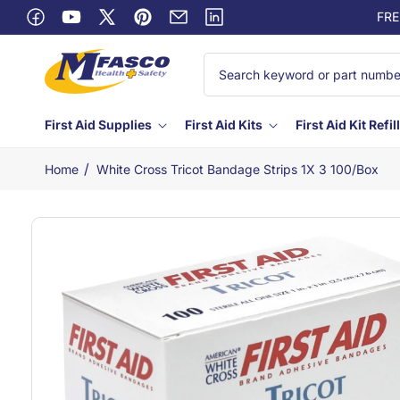
Skip to
FRE
Facebook
content
YouTube
X
Pinterest
Email
Linkedin
(Twitter)
First Aid Supplies
First Aid Kits
First Aid Kit Refil
/
Home
White Cross Tricot Bandage Strips 1X 3 100/box
Skip to
product
information