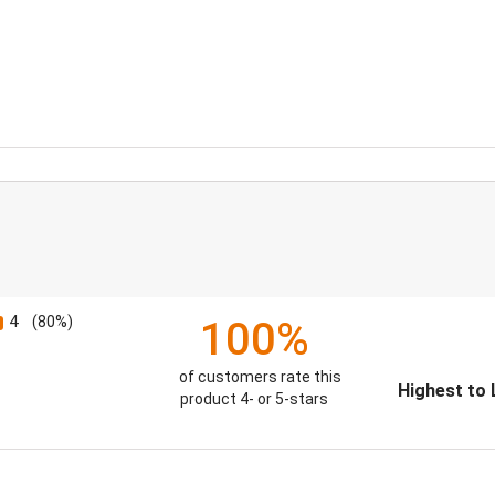
4
(80%)
100%
of customers rate this
Sort Reviews
product 4- or 5-stars