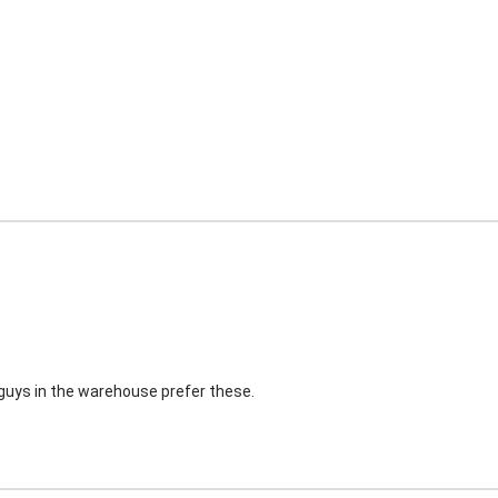
e guys in the warehouse prefer these.