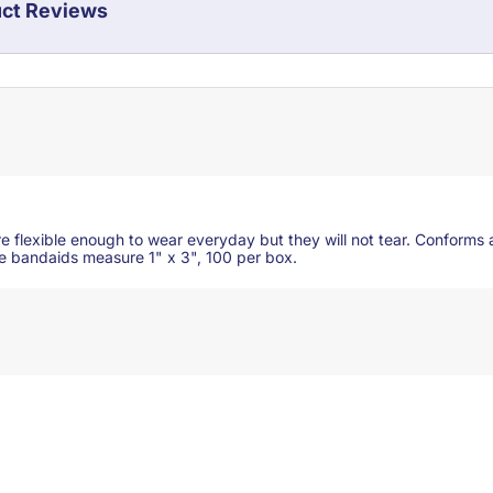
ct Reviews
e flexible enough to wear everyday but they will not tear. Conforms 
le bandaids measure 1" x 3", 100 per box.