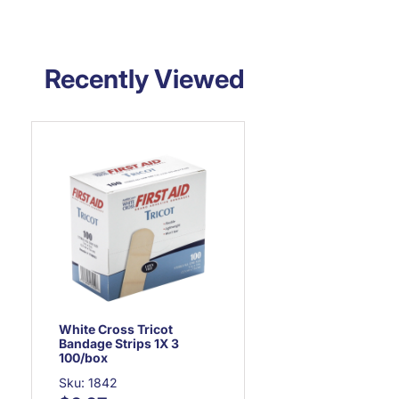
Recently Viewed
White Cross Tricot
Bandage Strips 1X 3
100/box
Sku: 1842