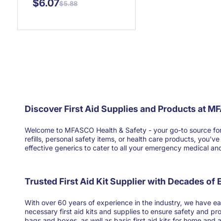
$6.07
$5.88
Discover First Aid Supplies and Products at M
Welcome to MFASCO Health & Safety - your go-to source for high
refills, personal safety items, or health care products, you'
effective generics to cater to all your emergency medical and 
Trusted First Aid Kit Supplier with Decades of
With over 60 years of experience in the industry, we have ear
necessary first aid kits and supplies to ensure safety and pr
bags and boxes, as well as basic first aid kits for home and