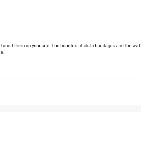
 I found them on your site. The benefits of cloth bandages and the wat
e.