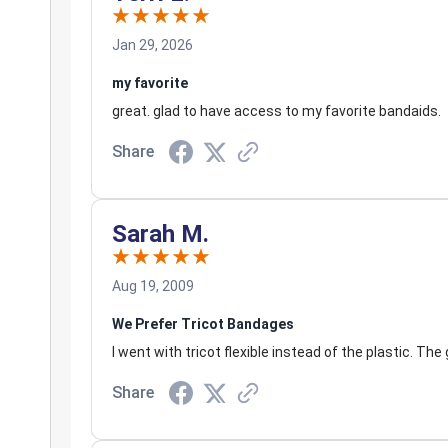
Jan 29, 2026
my favorite
great. glad to have access to my favorite bandaids.
Share
Sarah M.
Aug 19, 2009
We Prefer Tricot Bandages
I went with tricot flexible instead of the plastic. Th
Share