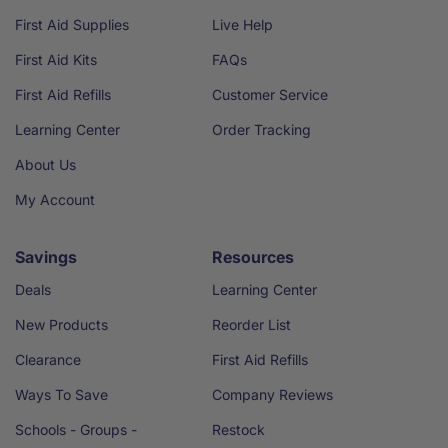
First Aid Supplies
Live Help
First Aid Kits
FAQs
First Aid Refills
Customer Service
Learning Center
Order Tracking
About Us
My Account
Savings
Resources
Deals
Learning Center
New Products
Reorder List
Clearance
First Aid Refills
Ways To Save
Company Reviews
Schools - Groups -
Restock