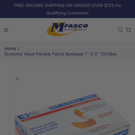
Skip to
FREE GROUND SHIPPING ON ORDERS OVER $125 For
content
Qualifying Customers
Cart
/
Home
Economy Value Flexible Fabric Bandage 1'' X 3'' 100/box
Skip to
product
information