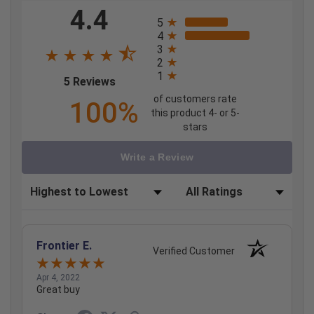
4.4
All ratings
5
4
3
2
1
(opens in a new tab)
5 Reviews
of customers rate
100%
this product 4- or 5-
stars
Write a Review
Sort Reviews
Filter Reviews by Rating
Frontier E.
Verified Customer
Apr 4, 2022
Great buy