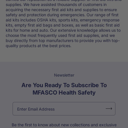
supplies. We have assisted thousands of customers in
acquiring the necessary first aid kits and supplies to ensure
safety and protection during emergencies. Our range of first
aid kits includes OSHA kits, sports kits, emergency response
kits, empty first aid bags and boxes, as well as basic first aid
kits for home and auto. Our extensive knowledge allows us to
choose the most frequently used first aid supplies, and we
buy directly from top manufacturers to provide you with top-
quality products at the best prices.
Newsletter
Are You Ready To Subscribe To
MFASCO Health Safety
Be the first to know about new collections and exclusive