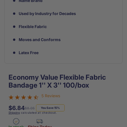
Name Brand
Used by Industry for Decades
Flexible Fabric
Moves and Conforms
Latex Free
Economy Value Flexible Fabric
Bandage 1'' X 3'' 100/box
5 Reviews
$6.84
Regular
Sale
$8.05
You Save 15%
Shipping
calculated at checkout.
price
price
In stock
Ships Today