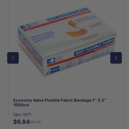
Economy Value Flexible Fabric Bandage 1'' X 3''
100/box
Sku: 1971
$6.84
$6.40