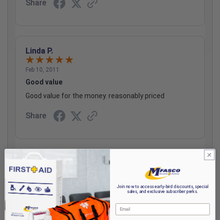
Share
Linda P.
Feb 10, 2011
Good value
Good value for the money. reasonably priced
Share
Anthony L.
Mar 22, 2011
Join now to access early-bird discounts, special
sales, and exclusive subscriber perks.
Stays On
Email
This bandage works well and stays on.