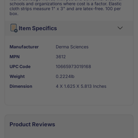
schools and organizations where cost is a factor. Elastic
cloth strips measure 1" x 3" and are latex-free. 100 per
box.
Item Specifics
Manufacturer
Derma Sciences
MPN
3612
UPC Code
10665973019168
Weight
0.2224lb
Dimension
4 X 1.625 X 5.813 Inches
Product Reviews