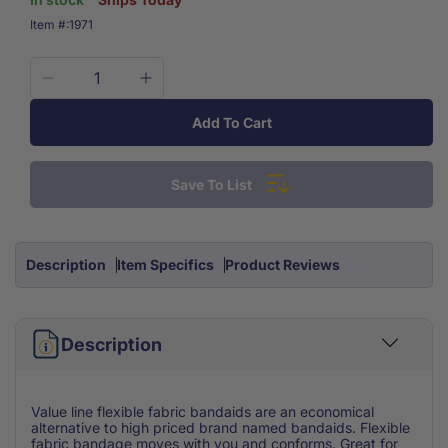
SKU:
Item #:
1971
Decrease
Increase
quantity
quantity
Add To Cart
for
for
Economy
Economy
Value
Value
Save To List
Flexible
Flexible
Fabric
Fabric
Bandage
Bandage
1&#39;&#39;
1&#39;&#39;
Description
Item Specifics
Product Reviews
X
X
3&#39;&#39;
3&#39;&#39;
100/box
100/box
Description
Value line flexible fabric bandaids are an economical
alternative to high priced brand named bandaids. Flexible
fabric bandage moves with you and conforms. Great for