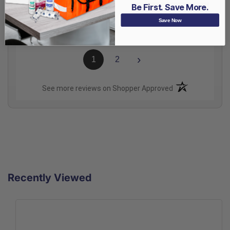
Be First. Save More.
Share
Save Now
›
1
2
(opens in a new t
See more reviews on Shopper Approved
Recently Viewed