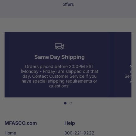
offers
Same Day Shipping
Orders placed before 3:00PM EST
Nee
(Monday - Friday) are shipped out that
sup
day. Contact Customer Service if you
Servi
have special shipping requirements or
AM
questions!
MFASCO.com
Help
Home
800-221-9222