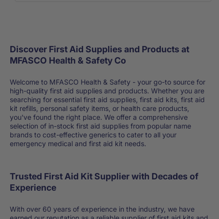
Discover First Aid Supplies and Products at
MFASCO Health & Safety Co
Welcome to MFASCO Health & Safety - your go-to source for
high-quality first aid supplies and products. Whether you are
searching for essential first aid supplies, first aid kits, first aid
kit refills, personal safety items, or health care products,
you've found the right place. We offer a comprehensive
selection of in-stock first aid supplies from popular name
brands to cost-effective generics to cater to all your
emergency medical and first aid kit needs.
Trusted First Aid Kit Supplier with Decades of
Experience
With over 60 years of experience in the industry, we have
earned our reputation as a reliable supplier of first aid kits and