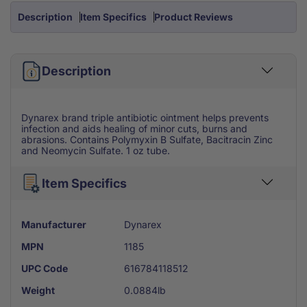
Oz
Oz
Description
Item Specifics
Product Reviews
Tube
Tube
Description
Dynarex brand triple antibiotic ointment helps prevents
infection and aids healing of minor cuts, burns and
abrasions. Contains Polymyxin B Sulfate, Bacitracin Zinc
and Neomycin Sulfate. 1 oz tube.
Item Specifics
Manufacturer
Dynarex
MPN
1185
UPC Code
616784118512
Weight
0.0884lb