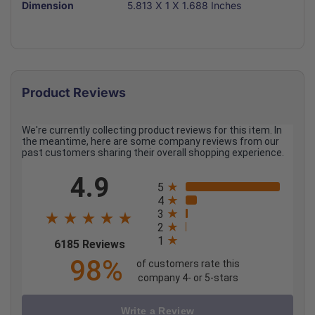
Dimension
5.813 X 1 X 1.688 Inches
Product Reviews
We're currently collecting product reviews for this item. In
the meantime, here are some company reviews from our
past customers sharing their overall shopping experience.
All ratings
4.9
5
4
3
2
1
(opens in a new tab)
6185 Reviews
98%
of customers rate this
company 4- or 5-stars
Write a Review