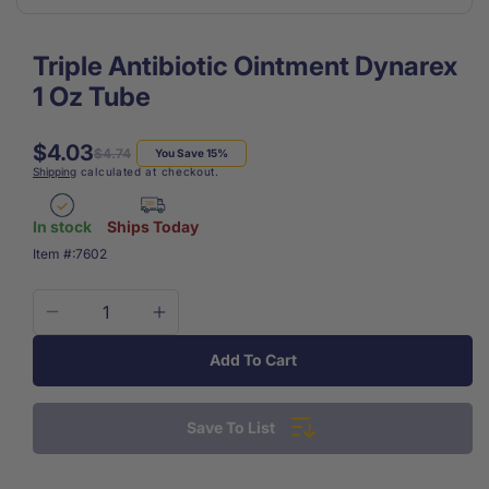
Triple Antibiotic Ointment Dynarex
1 Oz Tube
$4.03
Regular
Sale
$4.74
You Save 15%
Shipping
calculated at checkout.
price
price
In stock
Ships Today
SKU:
Item #:
7602
Decrease
Increase
quantity
quantity
Add To Cart
for
for
Triple
Triple
Antibiotic
Antibiotic
Save To List
Ointment
Ointment
Dynarex
Dynarex
1
1