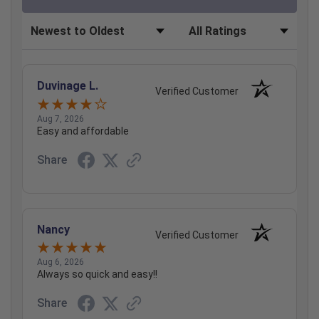
Sort Reviews
Filter Reviews by Rating
Duvinage L.
Verified Customer
Aug 7, 2026
Easy and affordable
Share
Nancy
Verified Customer
Aug 6, 2026
Always so quick and easy!!
Share