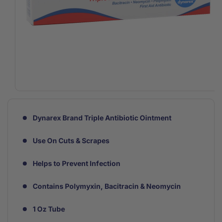
Open
media
1
in
Dynarex Brand Triple Antibiotic Ointment
modal
Use On Cuts & Scrapes
Helps to Prevent Infection
Contains Polymyxin, Bacitracin & Neomycin
1 Oz Tube