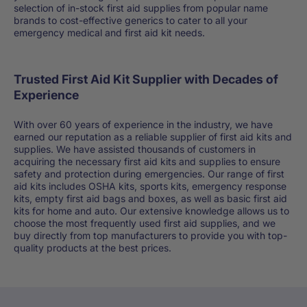
selection of in-stock first aid supplies from popular name
brands to cost-effective generics to cater to all your
emergency medical and first aid kit needs.
Trusted First Aid Kit Supplier with Decades of
Experience
With over 60 years of experience in the industry, we have
earned our reputation as a reliable supplier of first aid kits and
supplies. We have assisted thousands of customers in
acquiring the necessary first aid kits and supplies to ensure
safety and protection during emergencies. Our range of first
aid kits includes OSHA kits, sports kits, emergency response
kits, empty first aid bags and boxes, as well as basic first aid
kits for home and auto. Our extensive knowledge allows us to
choose the most frequently used first aid supplies, and we
buy directly from top manufacturers to provide you with top-
quality products at the best prices.