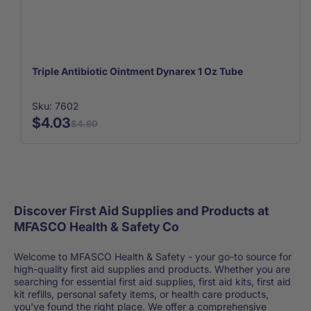
Triple Antibiotic Ointment Dynarex 1 Oz Tube
Sku: 7602
$4.03
$4.60
Discover First Aid Supplies and Products at
MFASCO Health & Safety Co
Welcome to MFASCO Health & Safety - your go-to source for
high-quality first aid supplies and products. Whether you are
searching for essential first aid supplies, first aid kits, first aid
kit refills, personal safety items, or health care products,
you've found the right place. We offer a comprehensive