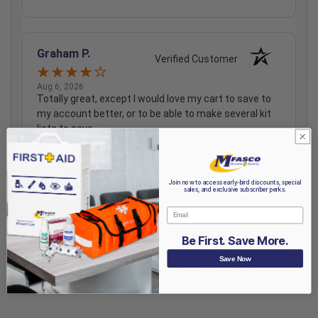
Graham P.
Verified Customer
Aug 6, 2026
Totally great, except I would love my cart to save to
my account better, or to be able to make several kit
lists to save.
Share
Join now to access early-bird discounts, special
sales, and exclusive subscriber perks.
Email
›
1
2
3
4
5
Be First. Save More.
Save Now
(opens in a new t
See more reviews on Shopper Approved