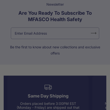
Newsletter
Are You Ready To Subscribe To
MFASCO Health Safety
Be the first to know about new collections and exclusive
offers
Same Day Shipping
Orders placed before 3:00PM EST
Nee
(Monday - Friday) are shipped out that
sup