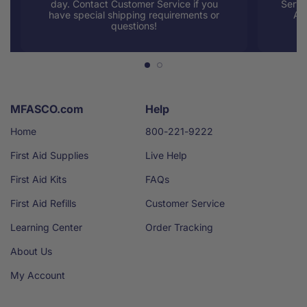
day. Contact Customer Service if you
Servi
have special shipping requirements or
AM
questions!
MFASCO.com
Help
Home
800-221-9222
First Aid Supplies
Live Help
First Aid Kits
FAQs
First Aid Refills
Customer Service
Learning Center
Order Tracking
About Us
My Account