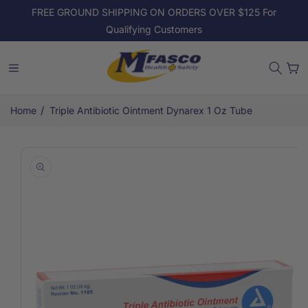
Skip to
FREE GROUND SHIPPING ON ORDERS OVER $125 For
content
Qualifying Customers
Cart
/
Home
Triple Antibiotic Ointment Dynarex 1 Oz Tube
Skip to
product
information