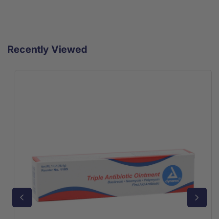
Recently Viewed