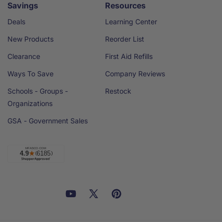
Savings
Resources
Deals
Learning Center
New Products
Reorder List
Clearance
First Aid Refills
Ways To Save
Company Reviews
Schools - Groups -
Restock
Organizations
GSA - Government Sales
Facebook
YouTube
X
Pinterest
Email
Linkedin
(Twitter)