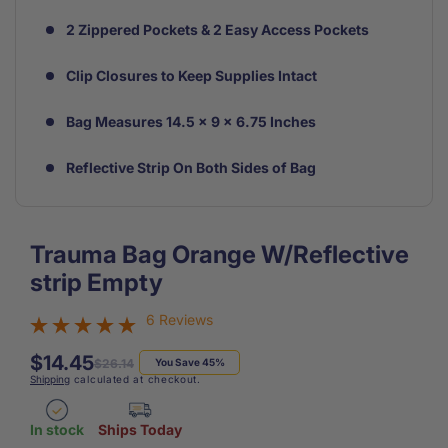
2 Zippered Pockets & 2 Easy Access Pockets
Clip Closures to Keep Supplies Intact
Bag Measures 14.5 x 9 x 6.75 Inches
Reflective Strip On Both Sides of Bag
Trauma Bag Orange W/Reflective
strip Empty
6 Reviews
$14.45
Regular
Sale
$26.14
You Save 45%
Shipping
calculated at checkout.
price
price
In stock
Ships Today