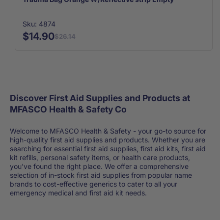
Sku: 4874
$14.90
$26.14
Discover First Aid Supplies and Products at
MFASCO Health & Safety Co
Welcome to MFASCO Health & Safety - your go-to source for
high-quality first aid supplies and products. Whether you are
searching for essential first aid supplies, first aid kits, first aid
kit refills, personal safety items, or health care products,
you've found the right place. We offer a comprehensive
selection of in-stock first aid supplies from popular name
brands to cost-effective generics to cater to all your
emergency medical and first aid kit needs.