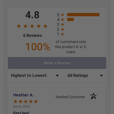
All ratings
4.8
5
4
3
2
1
(opens in a new tab)
6 Reviews
of customers rate
100%
this product 4- or 5-
stars
Write a Review
Sort Reviews
Filter Reviews by Rating
Heather A.
Verified Customer
Dec 8, 2025
Best bag!