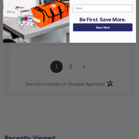
Apr 10, 2024
Email
Functional & Adequate Size
Nice size. Reasonable price. Meets my needs. Holds a
Be First. Save More.
lot.
Save Now
Share
›
1
2
(opens in a new t
See more reviews on Shopper Approved
Recently Viewed