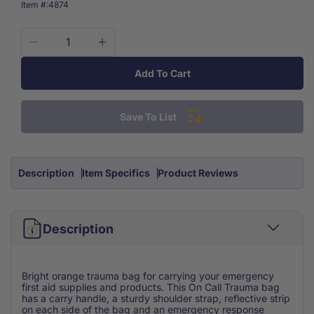
SKU:
Item #:
4874
Decrease
Increase
quantity
quantity
Add To Cart
for
for
Trauma
Trauma
Bag
Bag
Save To List
Orange
Orange
W/Reflective
W/Reflective
strip
strip
Empty
Empty
Description
Item Specifics
Product Reviews
Description
Bright orange trauma bag for carrying your emergency
first aid supplies and products. This On Call Trauma bag
has a carry handle, a sturdy shoulder strap, reflective strip
on each side of the bag and an emergency response