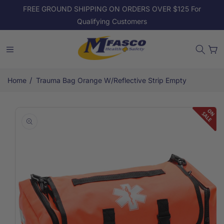
Skip to
FREE GROUND SHIPPING ON ORDERS OVER $125 For
content
Qualifying Customers
Cart
/
Home
Trauma Bag Orange W/Reflective Strip Empty
Skip to
product
information