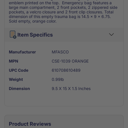
emblem printed on the top. Emergency bag features a
large main compartment, 2 front pockets, 2 zippered side
pockets, a velcro closure and 2 front clip closures. Total
dimension of this empty trauma bag is 14.5 x 9 x 6.75.
Sold empty, orange color.
Item Specifics
Manufacturer
MFASCO
MPN
CSE-1039 ORANGE
UPC Code
610708610489
Weight
0.99lb
Dimension
9.5 X 15 X 1.5 Inches
Product Reviews