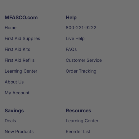
MFASCO.com
Help
Home
800-221-9222
First Aid Supplies
Live Help
First Aid Kits
FAQs
First Aid Refills
Customer Service
Learning Center
Order Tracking
About Us
My Account
Savings
Resources
Deals
Learning Center
New Products
Reorder List