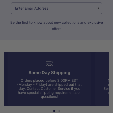
Be the first to know about new collections and exclusive
offers
Same Day Shipping
Orders placed before 3:00PM EST
Nee
(Monday - Friday) are shipped out that
sup
day. Contact Customer Service if you
Servi
have special shipping requirements or
AM
questions!