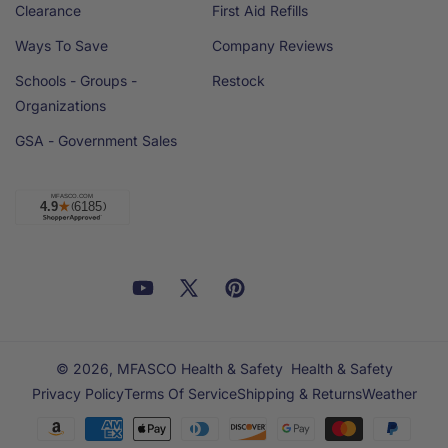
Clearance
First Aid Refills
Ways To Save
Company Reviews
Schools - Groups -
Restock
Organizations
GSA - Government Sales
Facebook
YouTube
X
Pinterest
Email
Linkedin
(Twitter)
© 2026,
MFASCO Health & Safety
Health & Safety
Privacy Policy
Terms Of Service
Shipping & Returns
Weather
Payment
methods