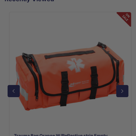
Trauma Bag Orange W/Reflective strip Empty