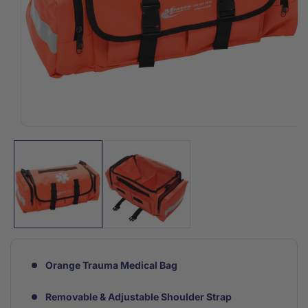
Open
media
1
in
modal
Orange Trauma Medical Bag
Removable & Adjustable Shoulder Strap