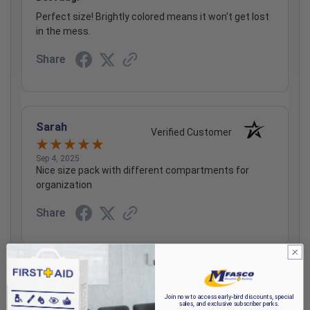
Perfect size! Brightly colored means it won't get lost
in the mess.
Share
Sarah
Verified Customer
Sep 4, 2025
Nice size pack with different compartments for
organization
Share
Dale G.
Verified Customer
Join now to access early-bird discounts, special
sales, and exclusive subscriber perks.