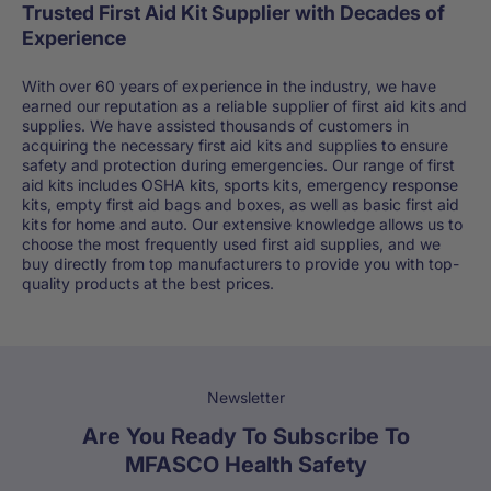
Trusted First Aid Kit Supplier with Decades of
Experience
With over 60 years of experience in the industry, we have
earned our reputation as a reliable supplier of first aid kits and
supplies. We have assisted thousands of customers in
acquiring the necessary first aid kits and supplies to ensure
safety and protection during emergencies. Our range of first
aid kits includes OSHA kits, sports kits, emergency response
kits, empty first aid bags and boxes, as well as basic first aid
kits for home and auto. Our extensive knowledge allows us to
choose the most frequently used first aid supplies, and we
buy directly from top manufacturers to provide you with top-
quality products at the best prices.
Newsletter
Are You Ready To Subscribe To
MFASCO Health Safety