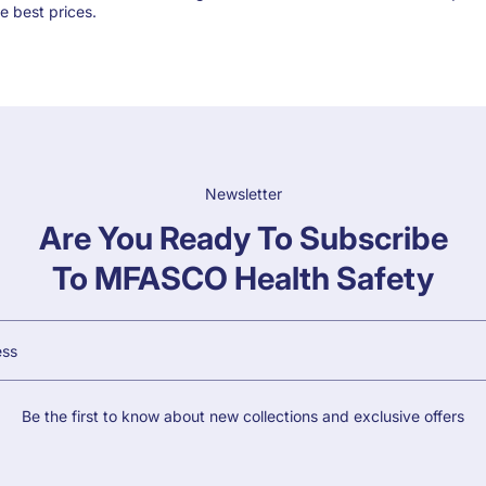
e best prices.
Newsletter
Are You Ready To Subscribe
To MFASCO Health Safety
Be the first to know about new collections and exclusive offers