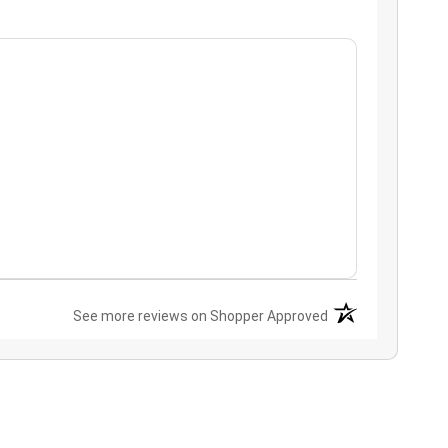
(opens in a new ta
See more reviews on Shopper Approved