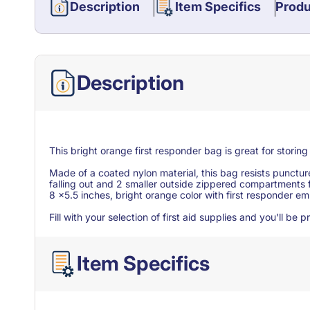
Description
Item Specifics
Produ
Description
This bright orange first responder bag is great for storin
Made of a coated nylon material, this bag resists punctu
falling out and 2 smaller outside zippered compartments 
8 x5.5 inches, bright orange color with first responder e
Fill with your selection of first aid supplies and you'll b
Item Specifics