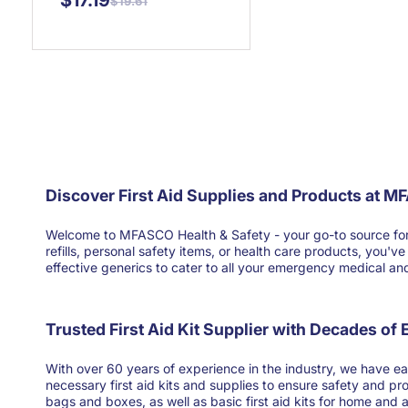
$17.19
$19.61
Discover First Aid Supplies and Products at M
Welcome to MFASCO Health & Safety - your go-to source for high
refills, personal safety items, or health care products, you'
effective generics to cater to all your emergency medical and 
Trusted First Aid Kit Supplier with Decades of
With over 60 years of experience in the industry, we have ear
necessary first aid kits and supplies to ensure safety and pr
bags and boxes, as well as basic first aid kits for home and