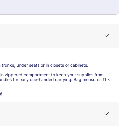
 trunks, under seats or in closets or cabinets.
 main zippered compartment to keep your supplies from
 handles for easy one-handed carrying. Bag measures 11 x
s!