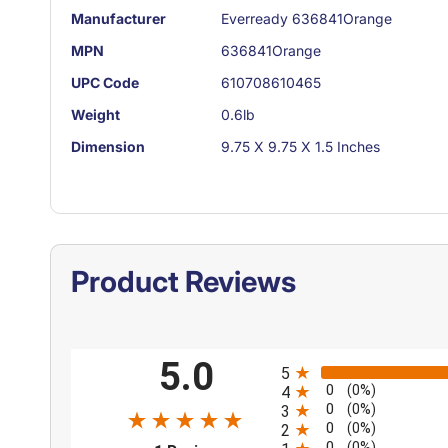
Manufacturer
Everready 636841Orange
MPN
636841Orange
UPC Code
610708610465
Weight
0.6lb
Dimension
9.75 X 9.75 X 1.5 Inches
Product Reviews
All ratings
5.0
5
0
(0%)
4
0
(0%)
3
0
(0%)
2
0
(0%)