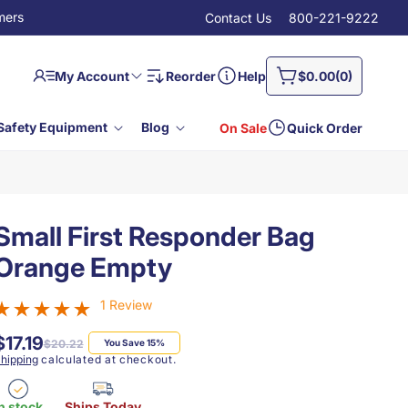
mers
Contact Us
800-221-9222
Log
0
Cart
My Account
Reorder
Help
$0.00
(0)
in
items
Safety Equipment
Blog
On Sale
Quick Order
Small First Responder Bag
Orange Empty
1 Review
$17.19
Regular
Sale
$20.22
You Save 15%
price
price
hipping
calculated at checkout.
n stock
Ships Today