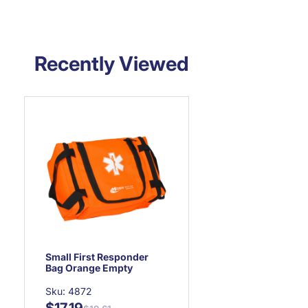
Recently Viewed
Small First Responder
Bag Orange Empty
Sku: 4872