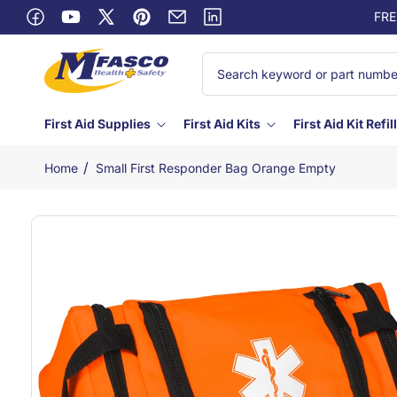
Skip to
FRE
Facebook
content
YouTube
X
Pinterest
Email
Linkedin
(Twitter)
First Aid Supplies
First Aid Kits
First Aid Kit Refil
/
Home
Small First Responder Bag Orange Empty
Skip to
product
information