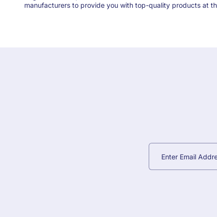
manufacturers to provide you with top-quality products at th