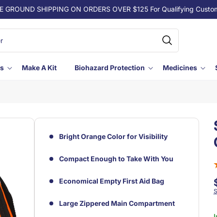
E GROUND SHIPPING ON ORDERS OVER $125 For Qualifying Custo
ls
Make A Kit
Biohazard Protection
Medicines
Bright Orange Color for Visibility
Compact Enough to Take With You
Economical Empty First Aid Bag
S
Large Zippered Main Compartment
I