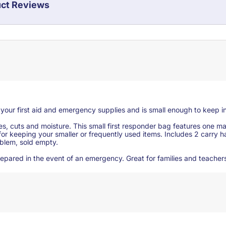
ct Reviews
g your first aid and emergency supplies and is small enough to keep in
res, cuts and moisture. This small first responder bag features one
for keeping your smaller or frequently used items. Includes 2 carry
mblem, sold empty.
e prepared in the event of an emergency. Great for families and teacher