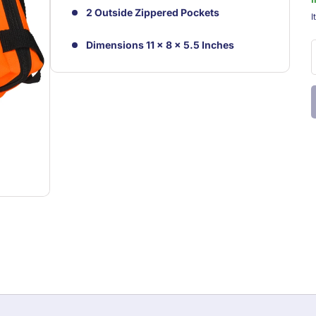
2 Outside Zippered Pockets
S
I
Dimensions 11 x 8 x 5.5 Inches