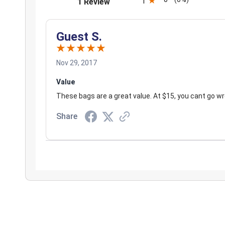
(opens in a new tab)
1
1 Review
Guest S.
Nov 29, 2017
Value
These bags are a great value. At $15, you cant go w
Share