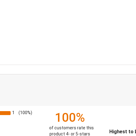
1
(100%)
100%
of customers rate this
Sort Reviews
product 4- or 5-stars