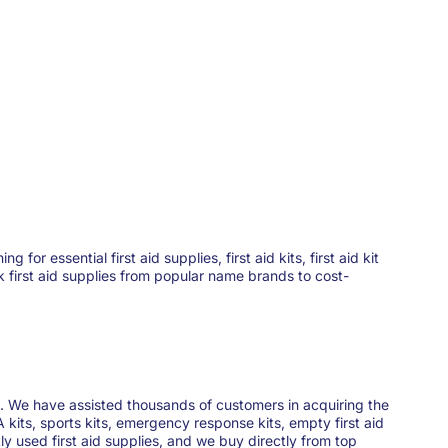
 essential first aid supplies, first aid kits, first aid kit
ck first aid supplies from popular name brands to cost-
ies. We have assisted thousands of customers in acquiring the
 kits, sports kits, emergency response kits, empty first aid
y used first aid supplies, and we buy directly from top