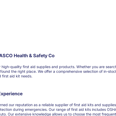
FASCO Health & Safety Co
-quality first aid supplies and products. Whether you are searching for
ve found the right place. We offer a comprehensive selection of in-sto
first aid kit needs.
 Experience
ned our reputation as a reliable supplier of first aid kits and suppl
otection during emergencies. Our range of first aid kits includes OSHA
 auto. Our extensive knowledge allows us to choose the most frequentl