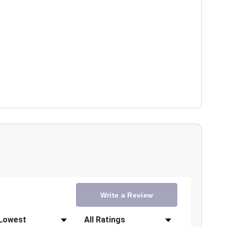
Write a Review
Filter Reviews by Rating