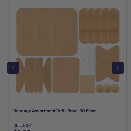
Bandage Assortment Refill Small 30 Piece
Sku: 9381