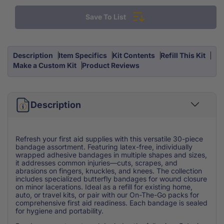
Assortment
Assortment
Save To List
Refill
Refill
Small
Small
30
30
Piece
Piece
Description
Item Specifics
Kit Contents
Refill This Kit
Make a Custom Kit
Product Reviews
Description
Refresh your first aid supplies with this versatile 30-piece
bandage assortment. Featuring latex-free, individually
wrapped adhesive bandages in multiple shapes and sizes,
it addresses common injuries—cuts, scrapes, and
abrasions on fingers, knuckles, and knees. The collection
includes specialized butterfly bandages for wound closure
on minor lacerations. Ideal as a refill for existing home,
auto, or travel kits, or pair with our On-The-Go packs for
comprehensive first aid readiness. Each bandage is sealed
for hygiene and portability.