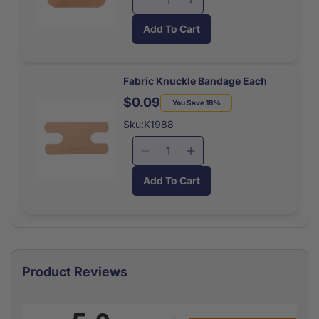
Decrease
Increase
quantity
quantity
Add To Cart
for
for
Patch
Patch
Bandage
Bandage
Each
Each
Fabric Knuckle Bandage Each
$0.09
Regular
Sale
You Save 18%
price
price
Sku:K1988
Decrease
Increase
quantity
quantity
Add To Cart
for
for
Fabric
Fabric
Knuckle
Knuckle
Bandage
Bandage
Each
Each
Product Reviews
All ratings