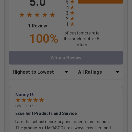
5.0
5
4
3
2
1
(opens in a new tab)
1 Review
of customers rate
100%
this product 4- or 5-
stars
Write a Review
Sort Reviews
Filter Reviews by Rating
Nancy R.
Feb 8, 2016
Excellent Products and Service
I am the school secretary and order for our school.
The products at MFASCO are always excellent and