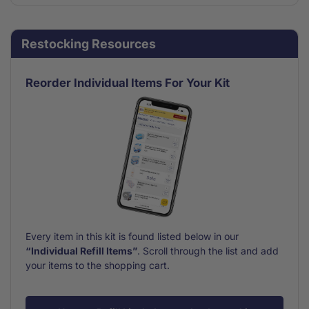
for
for
Bandage
Bandage
Assortment
Assortment
Restocking Resources
Refill
Refill
Small
Small
30
30
Reorder Individual Items For Your Kit
Piece
Piece
Every item in this kit is found listed below in our
“Individual Refill Items”
. Scroll through the list and add
your items to the shopping cart.