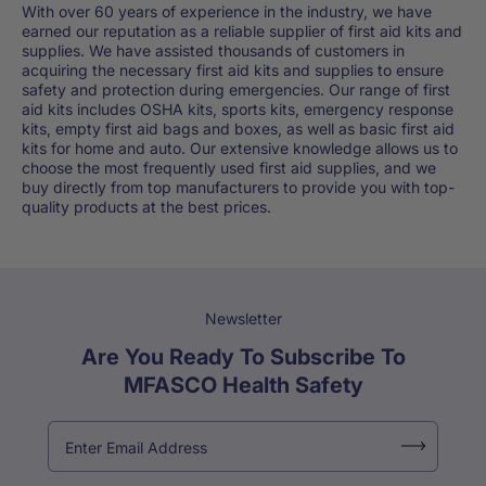
With over 60 years of experience in the industry, we have
earned our reputation as a reliable supplier of first aid kits and
supplies. We have assisted thousands of customers in
acquiring the necessary first aid kits and supplies to ensure
safety and protection during emergencies. Our range of first
aid kits includes OSHA kits, sports kits, emergency response
kits, empty first aid bags and boxes, as well as basic first aid
kits for home and auto. Our extensive knowledge allows us to
choose the most frequently used first aid supplies, and we
buy directly from top manufacturers to provide you with top-
quality products at the best prices.
Newsletter
Are You Ready To Subscribe To
MFASCO Health Safety