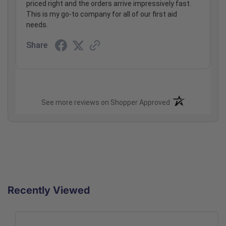
priced right and the orders arrive impressively fast.
This is my go-to company for all of our first aid
needs.
Share
(opens in a new t
See more reviews on Shopper Approved
Recently Viewed