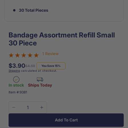
30 Total Pieces
Bandage Assortment Refill Small
30 Piece
1 Review
$3.90
Regular
Sale
$4.59
You Save 15%
Shipping
calculated at checkout.
price
price
In stock
Ships Today
SKU:
Item #:
9381
Decrease
Increase
quantity
quantity
Add To Cart
for
for
Bandage
Bandage