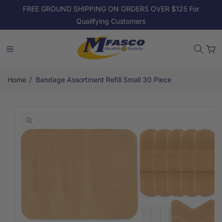
Skip to
FREE GROUND SHIPPING ON ORDERS OVER $125 For
content
Qualifying Customers
Cart
/
Home
Bandage Assortment Refill Small 30 Piece
Skip to
product
information