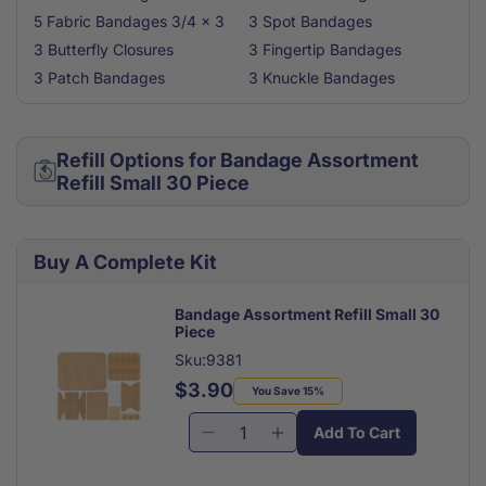
5 Fabric Bandages 3/4 x 3
3 Spot Bandages
3 Butterfly Closures
3 Fingertip Bandages
3 Patch Bandages
3 Knuckle Bandages
Refill Options for Bandage Assortment
Refill Small 30 Piece
Buy A Complete Kit
Bandage Assortment Refill Small 30
Piece
Sku:9381
$3.90
Regular
Sale
You Save 15%
price
price
Add To Cart
Decrease
Increase
quantity
quantity