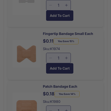
Decrease
Increase
quantity
quantity
Add To Cart
for
for
Butterfly
Butterfly
Closure
Closure
Medium
Medium
Fingertip Bandage Small Each
Each
Each
$0.11
Regular
Sale
You Save 15%
price
price
Sku:K1974
Decrease
Increase
quantity
quantity
Add To Cart
for
for
Fingertip
Fingertip
Bandage
Bandage
Small
Small
Patch Bandage Each
Each
Each
$0.18
Regular
Sale
You Save 14%
price
price
Sku:K1980