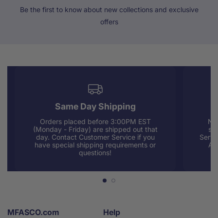
Be the first to know about new collections and exclusive
offers
Same Day Shipping
Orders placed before 3:00PM EST
Nee
(Monday - Friday) are shipped out that
sup
day. Contact Customer Service if you
Servi
have special shipping requirements or
AM
questions!
MFASCO.com
Help