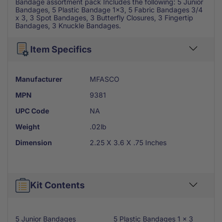
Bandage assortment pack Includes the following: 5 Junior
Bandages, 5 Plastic Bandage 1x3, 5 Fabric Bandages 3/4
x 3, 3 Spot Bandages, 3 Butterfly Closures, 3 Fingertip
Bandages, 3 Knuckle Bandages.
Item Specifics
Manufacturer
MFASCO
MPN
9381
UPC Code
NA
Weight
.02lb
Dimension
2.25 X 3.6 X .75 Inches
Kit Contents
5 Junior Bandages
5 Plastic Bandages 1 x 3