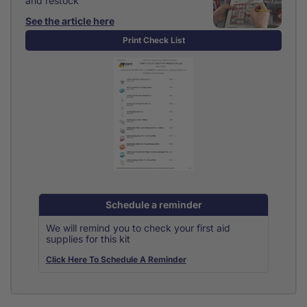
and restock
See the article here
Print Check List
Schedule a reminder
We will remind you to check your first aid
supplies for this kit
Click Here To Schedule A Reminder