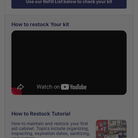
Use our Refill List below to check your kit
How to restock Your kit
How to Restock Tutorial
How to maintain and restock your first
aid cabinet. Topics include organizing,
inspecting, expiration dates, sanitizing,