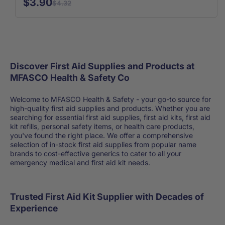
$3.90
$4.32
Discover First Aid Supplies and Products at
MFASCO Health & Safety Co
Welcome to MFASCO Health & Safety - your go-to source for
high-quality first aid supplies and products. Whether you are
searching for essential first aid supplies, first aid kits, first aid
kit refills, personal safety items, or health care products,
you've found the right place. We offer a comprehensive
selection of in-stock first aid supplies from popular name
brands to cost-effective generics to cater to all your
emergency medical and first aid kit needs.
Trusted First Aid Kit Supplier with Decades of
Experience