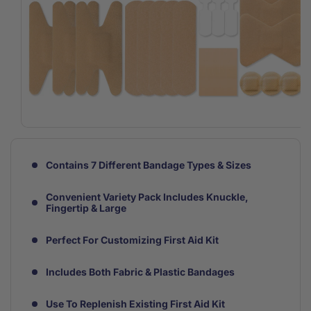
Open
media
1
in
Contains 7 Different Bandage Types & Sizes
modal
Convenient Variety Pack Includes Knuckle,
Fingertip & Large
Perfect For Customizing First Aid Kit
Includes Both Fabric & Plastic Bandages
Use To Replenish Existing First Aid Kit