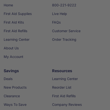
Home
800-221-9222
First Aid Supplies
Live Help
First Aid Kits
FAQs
First Aid Refills
Customer Service
Learning Center
Order Tracking
About Us
My Account
Savings
Resources
Deals
Learning Center
New Products
Reorder List
Clearance
First Aid Refills
Ways To Save
Company Reviews