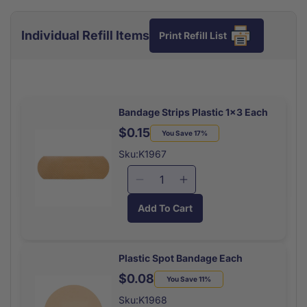
Individual Refill Items
Print Refill List
Bandage Strips Plastic 1x3 Each
$0.15
Regular
Sale
You Save 17%
price
price
Sku:K1967
Decrease
Increase
quantity
quantity
Add To Cart
for
for
Bandage
Bandage
Strips
Strips
Plastic
Plastic
Plastic Spot Bandage Each
1x3
1x3
$0.08
Regular
Sale
You Save 11%
Each
Each
price
price
Sku:K1968