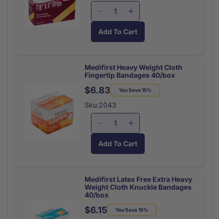
x
x
Decrease
Increase
1
1
quantity
quantity
1/2
1/2
Add To Cart
for
for
50/box
50/box
Medifirst
Medifirst
Bandage
Bandage
Strips
Strips
Medifirst Heavy Weight Cloth
Fingertip Bandages 40/box
7/8
7/8
x
x
$6.83
Regular
Sale
You Save 15%
3
3
price
price
Sku:2043
Latex
Latex
Free
Free
Decrease
Increase
(50/Bx)
(50/Bx)
quantity
quantity
Add To Cart
for
for
Medifirst
Medifirst
Heavy
Heavy
Weight
Weight
Medifirst Latex Free Extra Heavy
Weight Cloth Knuckle Bandages
Cloth
Cloth
40/box
Fingertip
Fingertip
$6.15
Bandages
Bandages
Regular
Sale
You Save 15%