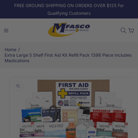
Skip to
FREE GROUND SHIPPING ON ORDERS OVER $125 For
content
Qualifying Customers
Cart
/
Home
Extra Large 5 Shelf First Aid Kit Refill Pack 1398 Piece Includes
Medications
Skip to
product
information