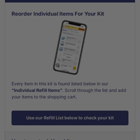
Reorder Individual Items For Your Kit
Every item in this kit is found listed below in our
“Individual Refill Items”
. Scroll through the list and add
your items to the shopping cart.
Use our Refill List below to check your kit