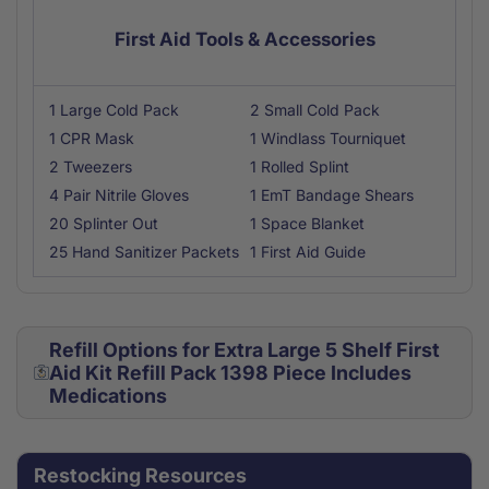
First Aid Tools & Accessories
1 Large Cold Pack
2 Small Cold Pack
1 CPR Mask
1 Windlass Tourniquet
2 Tweezers
1 Rolled Splint
4 Pair Nitrile Gloves
1 EmT Bandage Shears
20 Splinter Out
1 Space Blanket
25 Hand Sanitizer Packets
1 First Aid Guide
Refill Options for Extra Large 5 Shelf First
Aid Kit Refill Pack 1398 Piece Includes
Medications
Restocking Resources