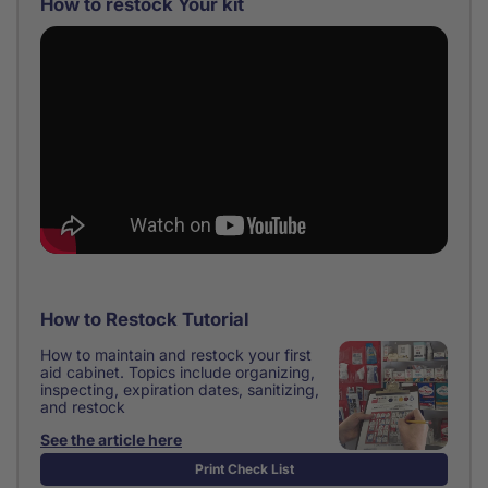
How to restock Your kit
How to Restock Tutorial
How to maintain and restock your first
aid cabinet. Topics include organizing,
inspecting, expiration dates, sanitizing,
and restock
See the article here
Print Check List