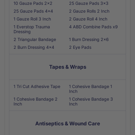
10 Gauze Pads 2x2
25 Gauze Pads 3x3
25 Gauze Pads 4x4
2 Gauze Rolls 2 Inch
1 Gauze Roll 3 Inch
2 Gauze Roll 4 Inch
1 Everstop Trauma
4 ABD Combine Pads x9
Dressing
2 Triangular Bandage
1 Burn Dressing 2x6
2 Burn Dressing 4x4
2 Eye Pads
Tapes & Wraps
1 Tri Cut Adhesive Tape
1 Cohesive Bandage 1
Inch
1 Cohesive Bandage 2
1 Cohesive Bandage 3
Inch
Inch
Antiseptics & Wound Care