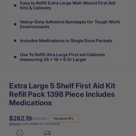
Easy to Refill Extra Large Wall-Mount First Aid
Kits & Cabinets
Heavy-Duty Adhesive Bandages for Tough Work
Environments
Includes Medications in Single Dose Packets
Use To Refill Xtra Large First aid Cabinets
measuring 28 x 19 x 6 Or Larger
Extra Large 5 Shelf First Aid Kit
Refill Pack 1398 Piece Includes
Medications
$282.19
Regular
Sale
$331.99
You Save 15%
Shipping
calculated at checkout.
price
price