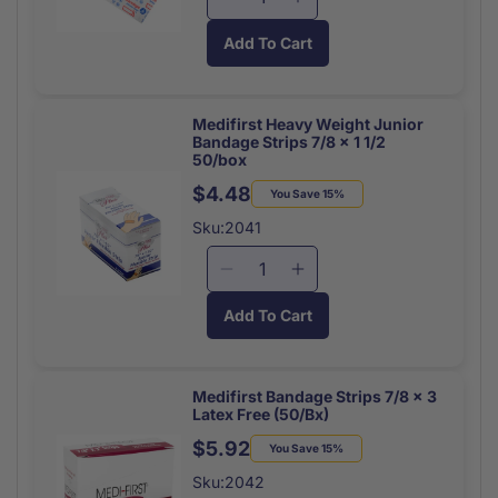
Decrease
Increase
Fabric
Fabric
quantity
quantity
Latex
Latex
Add To Cart
for
for
Free
Free
Butterfly
Butterfly
40/box
40/box
Closures
Closures
Medium
Medium
Medifirst Heavy Weight Junior
Bandage Strips 7/8 x 1 1/2
(10/Bag)
(10/Bag)
50/box
$4.48
Regular
Sale
You Save 15%
price
price
Sku:2041
Decrease
Increase
quantity
quantity
Add To Cart
for
for
Medifirst
Medifirst
Heavy
Heavy
Weight
Weight
Medifirst Bandage Strips 7/8 x 3
Latex Free (50/Bx)
Junior
Junior
Bandage
Bandage
$5.92
Regular
Sale
You Save 15%
Strips
Strips
price
price
Sku:2042
7/8
7/8