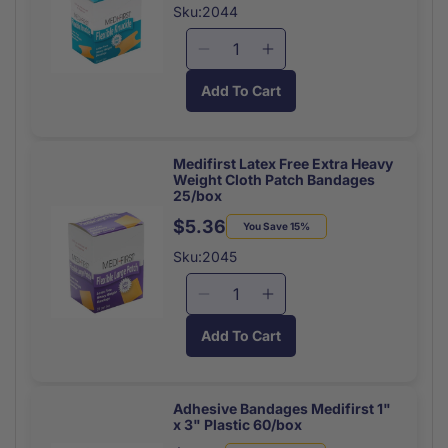
40/box
40/box
price
price
Sku:2044
Decrease
Increase
quantity
quantity
Add To Cart
for
for
Medifirst
Medifirst
Latex
Latex
Free
Free
Medifirst Latex Free Extra Heavy
Weight Cloth Patch Bandages
Extra
Extra
25/box
Heavy
Heavy
$5.36
Weight
Weight
Regular
Sale
You Save 15%
Cloth
Cloth
price
price
Sku:2045
Knuckle
Knuckle
Bandages
Bandages
Decrease
Increase
40/box
40/box
quantity
quantity
Add To Cart
for
for
Medifirst
Medifirst
Latex
Latex
Free
Free
Adhesive Bandages Medifirst 1"
x 3" Plastic 60/box
Extra
Extra