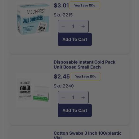
50/box
50/box
$3.01
Regular
Sale
You Save 15%
price
price
Sku:2215
Decrease
Increase
quantity
quantity
Add To Cart
for
for
Disposable
Disposable
Instant
Instant
Cold
Cold
Disposable Instant Cold Pack
Unit Boxed Small Each
Pack
Pack
Unit
Unit
$2.45
Regular
Sale
You Save 15%
Boxed
Boxed
price
price
Sku:2240
Large
Large
Each
Each
Decrease
Increase
quantity
quantity
Add To Cart
for
for
Disposable
Disposable
Instant
Instant
Cold
Cold
Cotton Swabs 3 Inch 100/plastic
Vial