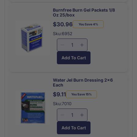
Blanket
Blanket
Silver
Silver
Burnfree Burn Gel Packets 1/8
Oz 25/box
Rescue
Rescue
Each
Each
$30.96
Regular
Sale
You Save 4%
price
price
Sku:6952
Decrease
Increase
quantity
quantity
Add To Cart
for
for
Burnfree
Burnfree
Burn
Burn
Gel
Gel
Water Jel Burn Dressing 2x6
Each
Packets
Packets
1/8
1/8
$9.11
Regular
Sale
You Save 15%
Oz
Oz
price
price
Sku:7010
25/box
25/box
Decrease
Increase
quantity
quantity
Add To Cart
for
for
Water
Water