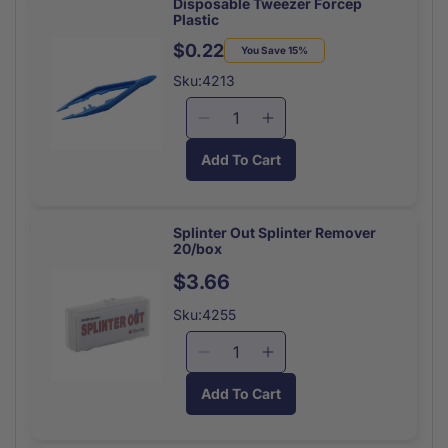
Anti-
Anti-
Disposable Tweezer Forcep
Plastic
itch
itch
25
25
$0.22
Regular
Sale
You Save 15%
Pkts/box
Pkts/box
price
price
Sku:4213
Decrease
Increase
quantity
quantity
Add To Cart
for
for
Disposable
Disposable
Tweezer
Tweezer
Forcep
Forcep
Splinter Out Splinter Remover
20/box
Plastic
Plastic
Regular
$3.66
price
Sku:4255
Decrease
Increase
quantity
quantity
Add To Cart
for
for
Splinter
Splinter
Out
Out