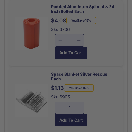
Hand
Hand
Sanitizer
Sanitizer
Padded Aluminum Splint 4 x 24
Inch Rolled Each
Packets
Packets
25/Bx
25/Bx
$4.08
Regular
Sale
You Save 15%
price
price
Sku:6706
Decrease
Increase
quantity
quantity
Add To Cart
for
for
Padded
Padded
Aluminum
Aluminum
Splint
Splint
Space Blanket Silver Rescue
Each
4
4
x
x
$1.13
Regular
Sale
You Save 15%
24
24
price
price
Sku:6905
Inch
Inch
Rolled
Rolled
Decrease
Increase
Each
Each
quantity
quantity
Add To Cart
for
for
Space
Space