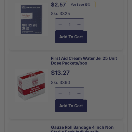
Sterile
Sterile
$2.57
Regular
Sale
You Save 15%
Each
Each
price
price
Sku:3325
Decrease
Increase
quantity
quantity
Add To Cart
for
for
First
First
Aid
Aid
Pocket
Pocket
First Aid Cream Water Jel 25 Unit
Dose Packets/box
Guide
Guide
52
52
Regular
$13.27
Page
Page
price
Sku:3360
Decrease
Increase
quantity
quantity
Add To Cart
for
for
First
First
Aid
Aid
Cream
Cream
Gauze Roll Bandage 4 Inch Non
Sterile Each Individually