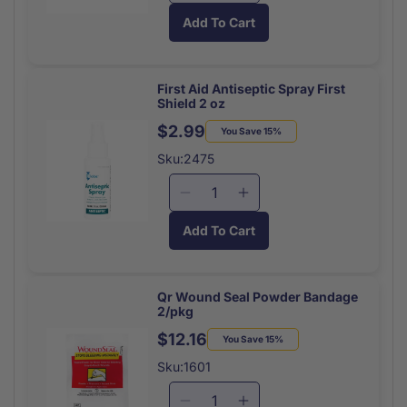
quantity
quantity
Add To Cart
for
for
Medi
Medi
First
First
Antiseptic
Antiseptic
First Aid Antiseptic Spray First
Shield 2 oz
First
First
Aid
Aid
$2.99
Regular
Sale
You Save 15%
Wipes
Wipes
price
price
Sku:2475
20/box
20/box
Decrease
Increase
quantity
quantity
Add To Cart
for
for
First
First
Aid
Aid
Antiseptic
Antiseptic
Qr Wound Seal Powder Bandage
2/pkg
Spray
Spray
First
First
$12.16
Regular
Sale
You Save 15%
Shield
Shield
price
price
Sku:1601
2
2
oz
oz