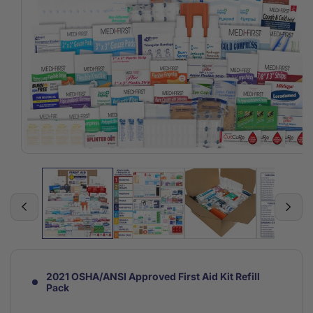
Open
media
1
in
modal
2021 OSHA/ANSI Approved First Aid Kit Refill
Pack