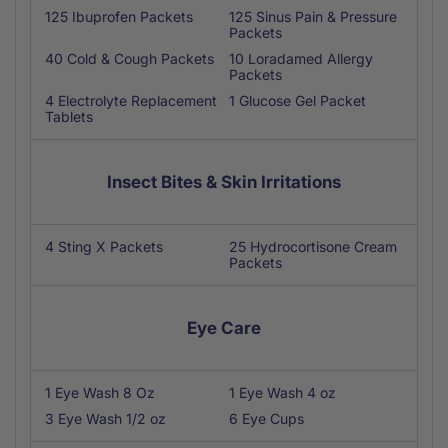
125 Ibuprofen Packets
125 Sinus Pain & Pressure
Packets
40 Cold & Cough Packets
10 Loradamed Allergy
Packets
4 Electrolyte Replacement
1 Glucose Gel Packet
Tablets
Insect Bites & Skin Irritations
4 Sting X Packets
25 Hydrocortisone Cream
Packets
Eye Care
1 Eye Wash 8 Oz
1 Eye Wash 4 oz
3 Eye Wash 1/2 oz
6 Eye Cups