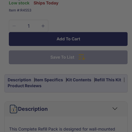
Low stock
Ships Today
SKU:
Item #:
R4553
Decrease
Increase
quantity
quantity
Add To Cart
for
for
Extra
Extra
Large
Large
Save To List
5
5
Shelf
Shelf
First
First
Aid
Aid
Description
Item Specifics
Kit Contents
Refill This Kit
Kit
Kit
Product Reviews
Refill
Refill
Pack
Pack
1398
1398
Piece
Description
Piece
Includes
Includes
Medications
Medications
This Complete Refill Pack is designed for wall-mounted