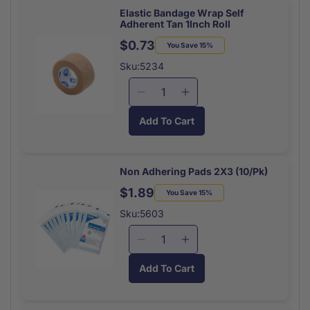
Splinter
Splinter
Elastic Bandage Wrap Self
Adherent Tan 1Inch Roll
Remover
Remover
20/box
20/box
$0.73
Regular
Sale
You Save 15%
price
price
Sku:5234
Decrease
Increase
quantity
quantity
Add To Cart
for
for
Elastic
Elastic
Bandage
Bandage
Wrap
Wrap
Non Adhering Pads 2X3 (10/Pk)
Self
Self
$1.89
Regular
Sale
You Save 15%
Adherent
Adherent
price
price
Tan
Tan
Sku:5603
1Inch
1Inch
Roll
Roll
Decrease
Increase
quantity
quantity
Add To Cart
for
for
Non
Non
Adhering
Adhering