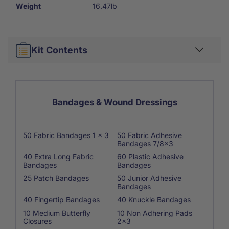
Weight
16.47lb
Kit Contents
Bandages & Wound Dressings
50 Fabric Bandages 1 x 3
50 Fabric Adhesive
Bandages 7/8x3
40 Extra Long Fabric
60 Plastic Adhesive
Bandages
Bandages
25 Patch Bandages
50 Junior Adhesive
Bandages
40 Fingertip Bandages
40 Knuckle Bandages
10 Medium Butterfly
10 Non Adhering Pads
Closures
2x3