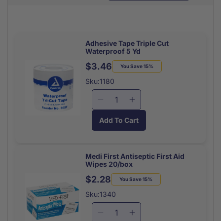
Adhesive Tape Triple Cut
Waterproof 5 Yd
$3.46
Regular
Sale
You Save 15%
price
price
Sku:1180
Decrease
Increase
quantity
quantity
Add To Cart
for
for
Adhesive
Adhesive
Tape
Tape
Triple
Triple
Medi First Antiseptic First Aid
Wipes 20/box
Cut
Cut
Waterproof
Waterproof
$2.28
Regular
Sale
You Save 15%
5
5
price
price
Sku:1340
Yd
Yd
Decrease
Increase