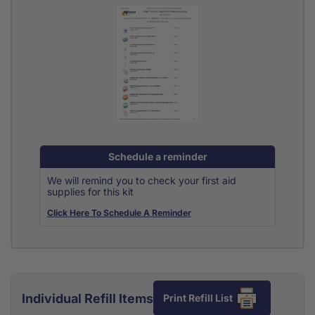
Schedule a reminder
We will remind you to check your first aid
supplies for this kit
Click Here To Schedule A Reminder
Individual Refill Items
Print Refill List