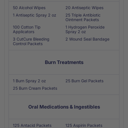
50 Alcohol Wipes
20 Antiseptic Wipes
1 Antiseptic Spray 2 oz
25 Triple Antibiotic
Ointment Packets
100 Cotton Tip
1 Hydrogen Peroxide
Applicators
Spray 2 oz
3 CutCure Bleeding
2 Wound Seal Bandage
Control Packets
Burn Treatments
1 Burn Spray 2 oz
25 Burn Gel Packets
25 Burn Cream Packets
Oral Medications & Ingestibles
125 Antacid Packets
125 Aspirin Packets