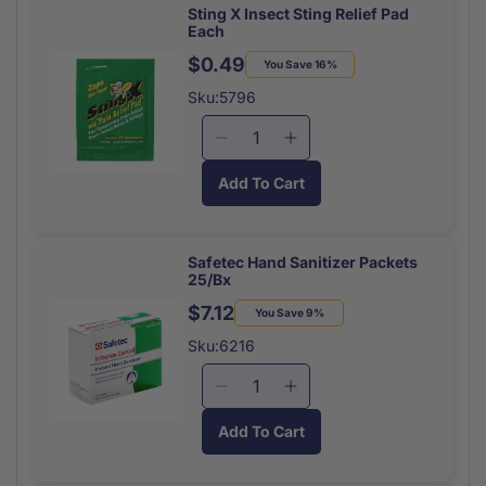
Pads
Pads
Sting X Insect Sting Relief Pad
Each
2X3
2X3
(10/Pk)
(10/Pk)
$0.49
Regular
Sale
You Save 16%
price
price
Sku:5796
Decrease
Increase
quantity
quantity
Add To Cart
for
for
Sting
Sting
X
X
Insect
Insect
Safetec Hand Sanitizer Packets
25/Bx
Sting
Sting
Relief
Relief
$7.12
Regular
Sale
You Save 9%
Pad
Pad
price
price
Sku:6216
Each
Each
Decrease
Increase
quantity
quantity
Add To Cart
for
for
Safetec
Safetec