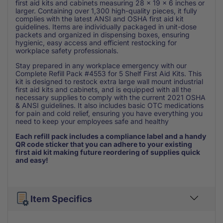
first aid kits and cabinets measuring 28 x 19 x 6 inches or
larger. Containing over 1,300 high-quality pieces, it fully
complies with the latest ANSI and OSHA first aid kit
guidelines. Items are individually packaged in unit-dose
packets and organized in dispensing boxes, ensuring
hygienic, easy access and efficient restocking for
workplace safety professionals.
Stay prepared in any workplace emergency with our
Complete Refill Pack #4553 for 5 Shelf First Aid Kits. This
kit is designed to restock extra large wall mount industrial
first aid kits and cabinets, and is equipped with all the
necessary supplies to comply with the current 2021 OSHA
& ANSI guidelines. It also includes basic OTC medications
for pain and cold relief, ensuring you have everything you
need to keep your employees safe and healthy
Each refill pack includes a compliance label and a handy
QR code sticker that you can adhere to your existing
first aid kit making future reordering of supplies quick
and easy!
Item Specifics