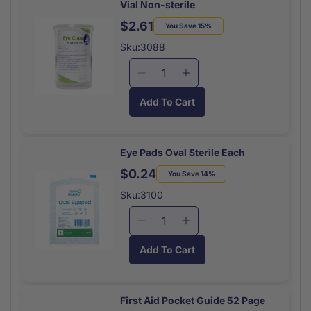
Vial Non-sterile
Packets
Packets
(10x1)
(10x1)
$2.61
Regular
Sale
You Save 15%
price
price
Sku:3088
Decrease
Increase
quantity
quantity
Add To Cart
for
for
Eye
Eye
Cups
Cups
Disposable
Disposable
Eye Pads Oval Sterile Each
6/plastic
6/plastic
$0.24
Regular
Sale
You Save 14%
Vial
Vial
price
price
Non-
Non-
Sku:3100
sterile
sterile
Decrease
Increase
quantity
quantity
Add To Cart
for
for
Eye
Eye
Pads
Pads
Oval
Oval
First Aid Pocket Guide 52 Page