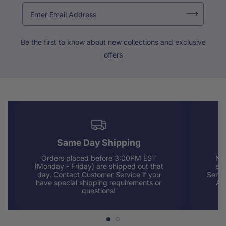
Be the first to know about new collections and exclusive
offers
Same Day Shipping
Orders placed before 3:00PM EST
Nee
(Monday - Friday) are shipped out that
sup
day. Contact Customer Service if you
Servi
have special shipping requirements or
AM
questions!