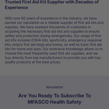
Trusted First Aid Kit Supplier with Decades of
Experience
With over 60 years of experience in the industry, we have
earned our reputation as a reliable supplier of first aid kits and
supplies. We have assisted thousands of customers in
acquiring the necessary first aid kits and supplies to ensure
safety and protection during emergencies. Our range of first
aid kits includes OSHA kits, sports kits, emergency response
kits, empty first aid bags and boxes, as well as basic first aid
kits for home and auto. Our extensive knowledge allows us to
choose the most frequently used first aid supplies, and we
buy directly from top manufacturers to provide you with top-
quality products at the best prices.
Newsletter
Are You Ready To Subscribe To
MFASCO Health Safety