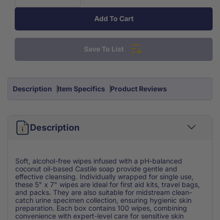
Decrease
Increase
quantity
quantity
Add To Cart
for
for
Castile
Castile
Soap
Soap
Save To List
Wipes
Wipes
(100/Bx)
(100/Bx)
Description
Item Specifics
Product Reviews
Description
Soft, alcohol-free wipes infused with a pH-balanced
coconut oil-based Castile soap provide gentle and
effective cleansing. Individually wrapped for single use,
these 5" x 7" wipes are ideal for first aid kits, travel bags,
and packs. They are also suitable for midstream clean-
catch urine specimen collection, ensuring hygienic skin
preparation. Each box contains 100 wipes, combining
convenience with expert-level care for sensitive skin