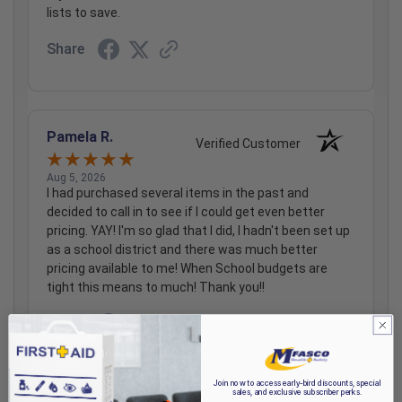
lists to save.
Share
Pamela R.
Verified Customer
Aug 5, 2026
I had purchased several items in the past and
decided to call in to see if I could get even better
pricing. YAY! I'm so glad that I did, I hadn't been set up
as a school district and there was much better
pricing available to me! When School budgets are
tight this means to much! Thank you!!
Share
Join now to access early-bird discounts, special
sales, and exclusive subscriber perks.