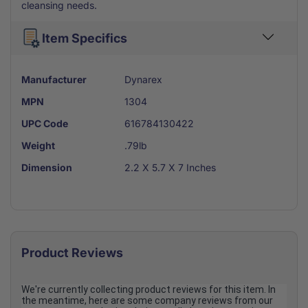
cleansing needs.
Item Specifics
Manufacturer
Dynarex
MPN
1304
UPC Code
616784130422
Weight
.79lb
Dimension
2.2 X 5.7 X 7 Inches
Product Reviews
We're currently collecting product reviews for this item. In
the meantime, here are some company reviews from our