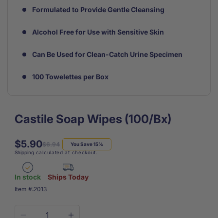
Formulated to Provide Gentle Cleansing
Alcohol Free for Use with Sensitive Skin
Can Be Used for Clean-Catch Urine Specimen
100 Towelettes per Box
Castile Soap Wipes (100/Bx)
$5.90
Regular
Sale
$6.94
You Save 15%
Shipping
calculated at checkout.
price
price
In stock
Ships Today
SKU:
Item #:
2013