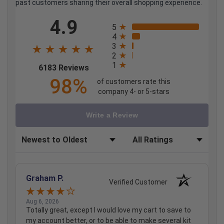
past customers sharing their overall shopping experience.
All ratings
4.9
5
4
3
2
1
(opens in a new tab)
6183 Reviews
98%
of customers rate this
company 4- or 5-stars
Write a Review
Sort Reviews
Filter Reviews by Rating
Graham P.
Verified Customer
Aug 6, 2026
Totally great, except I would love my cart to save to
my account better, or to be able to make several kit