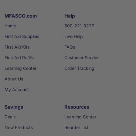
MFASCO.com
Help
Home
800-221-9222
First Aid Supplies
Live Help
First Aid Kits
FAQs
First Aid Refills
Customer Service
Learning Center
Order Tracking
About Us
My Account
Savings
Resources
Deals
Learning Center
New Products
Reorder List