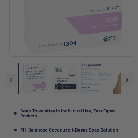
Open
media
1
in
modal
Soap Towelettes in Individual Use, Tear Open
Packets
PH-Balanced Coconut oil-Bases Soap Solution