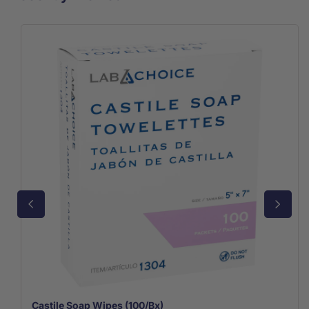
Castile Soap Wipes (100/Bx)