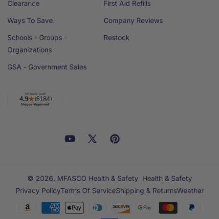
Clearance
First Aid Refills
Ways To Save
Company Reviews
Schools - Groups -
Restock
Organizations
GSA - Government Sales
Facebook
YouTube
X
Pinterest
Email
Linkedin
(Twitter)
© 2026,
MFASCO Health & Safety
Health & Safety
Privacy Policy
Terms Of Service
Shipping & Returns
Weather
Payment
methods