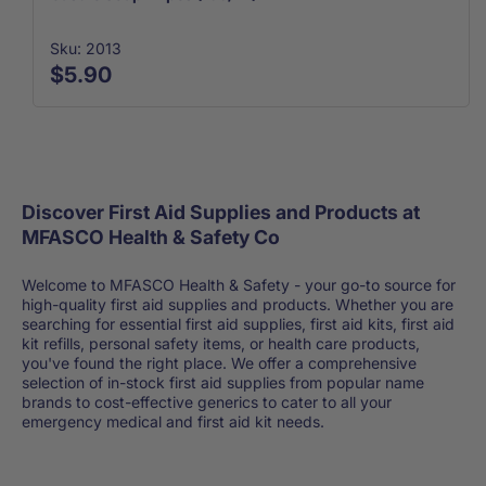
Sku: 2013
$5.90
Discover First Aid Supplies and Products at
MFASCO Health & Safety Co
Welcome to MFASCO Health & Safety - your go-to source for
high-quality first aid supplies and products. Whether you are
searching for essential first aid supplies, first aid kits, first aid
kit refills, personal safety items, or health care products,
you've found the right place. We offer a comprehensive
selection of in-stock first aid supplies from popular name
brands to cost-effective generics to cater to all your
emergency medical and first aid kit needs.