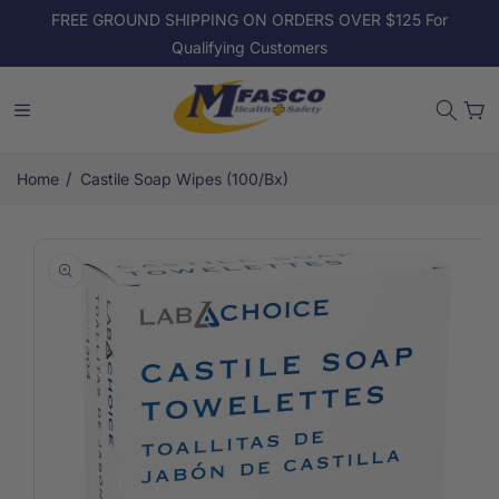
Skip to
FREE GROUND SHIPPING ON ORDERS OVER $125 For
content
Qualifying Customers
Cart
/
Home
Castile Soap Wipes (100/Bx)
Skip to
product
information