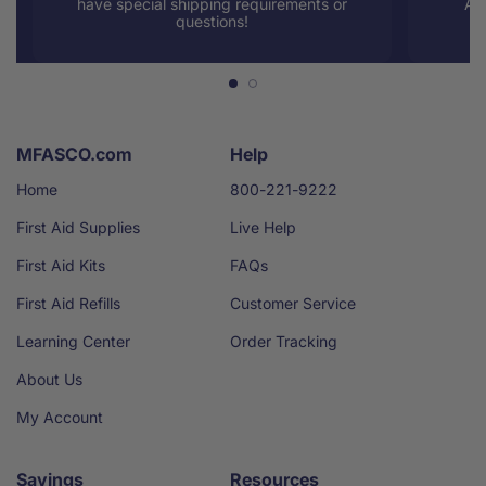
have special shipping requirements or
AM
questions!
MFASCO.com
Help
Home
800-221-9222
First Aid Supplies
Live Help
First Aid Kits
FAQs
First Aid Refills
Customer Service
Learning Center
Order Tracking
About Us
My Account
Savings
Resources