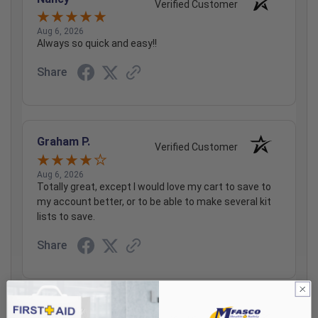
Verified Customer
Aug 6, 2026
Always so quick and easy!!
Share
Graham P.
Verified Customer
Aug 6, 2026
Totally great, except I would love my cart to save to
my account better, or to be able to make several kit
lists to save.
Share
Pamela R.