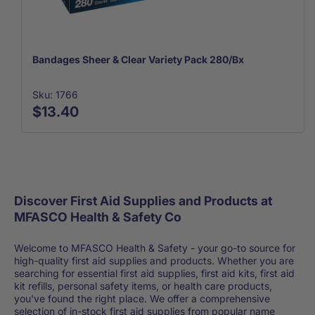
Bandages Sheer & Clear Variety Pack 280/Bx
Sku: 1766
$13.40
Discover First Aid Supplies and Products at
MFASCO Health & Safety Co
Welcome to MFASCO Health & Safety - your go-to source for
high-quality first aid supplies and products. Whether you are
searching for essential first aid supplies, first aid kits, first aid
kit refills, personal safety items, or health care products,
you've found the right place. We offer a comprehensive
selection of in-stock first aid supplies from popular name