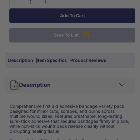
Decrease
Increase
quantity
quantity
Add To Cart
for
for
Bandages
Bandages
Sheer
Sheer
Save To List
&amp;
&amp;
Clear
Clear
Variety
Variety
Pack
Pack
Description
Item Specifics
Product Reviews
280/Bx
280/Bx
Description
Comprehensive first aid adhesive bandage variety pack
designed for minor cuts, scrapes, and burns across
multiple wound sizes. Features breathable, long-lasting
sure-stick adhesive that secures bandages firmly in place,
while non-stick wound pads release cleanly without
disrupting healing tissue.