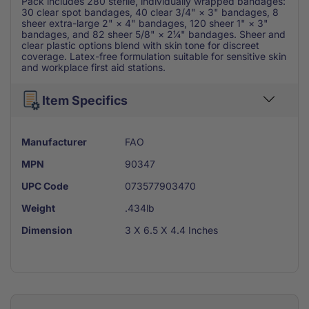
Pack includes 280 sterile, individually wrapped bandages:
30 clear spot bandages, 40 clear 3/4" × 3" bandages, 8
sheer extra-large 2" × 4" bandages, 120 sheer 1" × 3"
bandages, and 82 sheer 5/8" × 2¼" bandages. Sheer and
clear plastic options blend with skin tone for discreet
coverage. Latex-free formulation suitable for sensitive skin
and workplace first aid stations.
Item Specifics
Manufacturer
FAO
MPN
90347
UPC Code
073577903470
Weight
.434lb
Dimension
3 X 6.5 X 4.4 Inches