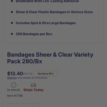
Breathable With Lon-Lasting Adhesive
Sheer & Clear Plastic Bandages in Various Sizes
Includes Spot & Xtra Large Bandages
280 Bandages per Box
Bandages Sheer & Clear Variety
Pack 280/Bx
$13.40
Regular
Sale
$15.76
You Save 15%
Shipping
calculated at checkout.
price
price
In stock
Ships Today
SKU:
Item #:
1766