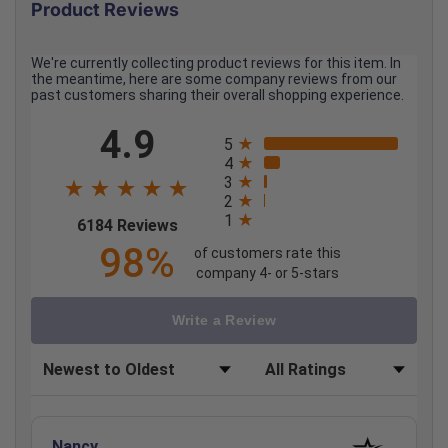
Product Reviews
We're currently collecting product reviews for this item. In
the meantime, here are some company reviews from our
past customers sharing their overall shopping experience.
All ratings
4.9
5
4
3
2
1
(opens in a new tab)
6184 Reviews
98%
of customers rate this
company 4- or 5-stars
Write a Review
Sort Reviews
Filter Reviews by Rating
Nancy