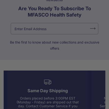
Are You Ready To Subscribe To
MFASCO Health Safety
Be the first to know about new collections and exclusive
offers
Same Day Shipping
Orders placed before 3:00PM EST
Nee
(Monday - Friday) are shipped out that
sup
day. Contact Customer Service if you
Servi