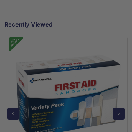
Recently Viewed