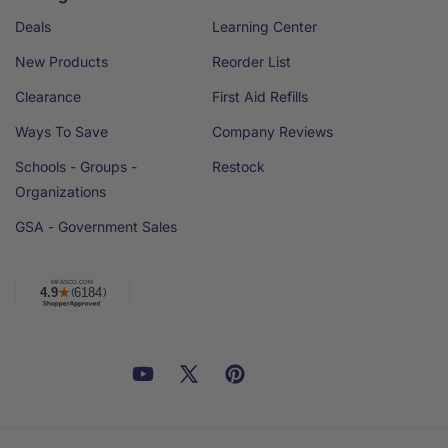
Deals
Learning Center
New Products
Reorder List
Clearance
First Aid Refills
Ways To Save
Company Reviews
Schools - Groups -
Restock
Organizations
GSA - Government Sales
Facebook
YouTube
X
Pinterest
Email
Linkedin
(Twitter)