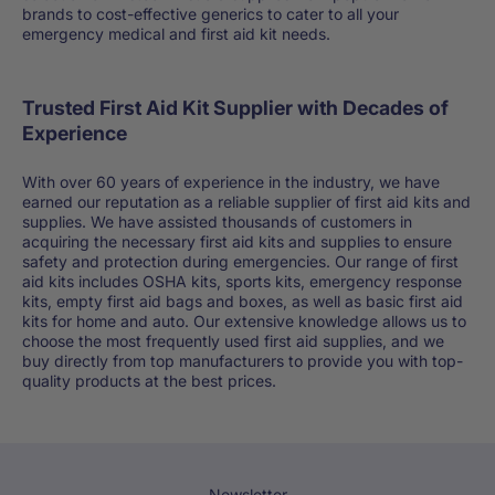
brands to cost-effective generics to cater to all your
emergency medical and first aid kit needs.
Trusted First Aid Kit Supplier with Decades of
Experience
With over 60 years of experience in the industry, we have
earned our reputation as a reliable supplier of first aid kits and
supplies. We have assisted thousands of customers in
acquiring the necessary first aid kits and supplies to ensure
safety and protection during emergencies. Our range of first
aid kits includes OSHA kits, sports kits, emergency response
kits, empty first aid bags and boxes, as well as basic first aid
kits for home and auto. Our extensive knowledge allows us to
choose the most frequently used first aid supplies, and we
buy directly from top manufacturers to provide you with top-
quality products at the best prices.
Newsletter