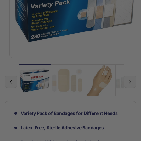
Open
media
1
in
modal
Variety Pack of Bandages for Different Needs
Latex-Free, Sterile Adhesive Bandages