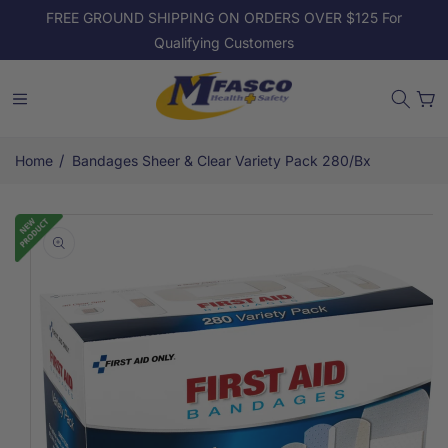
Skip to
FREE GROUND SHIPPING ON ORDERS OVER $125 For
content
Qualifying Customers
Cart
/
Home
Bandages Sheer & Clear Variety Pack 280/Bx
Skip to
product
information