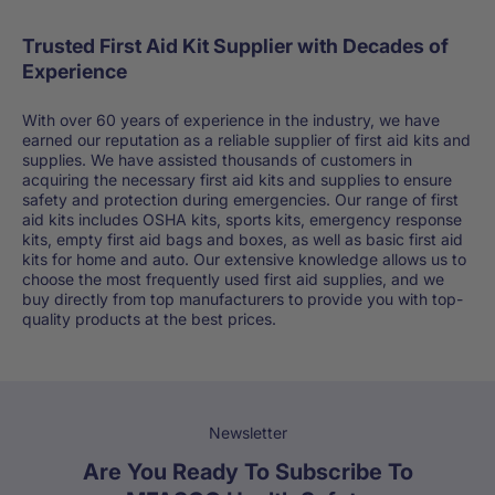
Trusted First Aid Kit Supplier with Decades of
Experience
With over 60 years of experience in the industry, we have
earned our reputation as a reliable supplier of first aid kits and
supplies. We have assisted thousands of customers in
acquiring the necessary first aid kits and supplies to ensure
safety and protection during emergencies. Our range of first
aid kits includes OSHA kits, sports kits, emergency response
kits, empty first aid bags and boxes, as well as basic first aid
kits for home and auto. Our extensive knowledge allows us to
choose the most frequently used first aid supplies, and we
buy directly from top manufacturers to provide you with top-
quality products at the best prices.
Newsletter
Are You Ready To Subscribe To