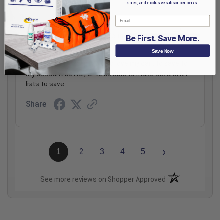
sales, and exclusive subscriber perks.
Email
Graham P.
Verified Customer
Be First. Save More.
Save Now
Aug 6, 2026
Totally great, except I would love my cart to save to
my account better, or to be able to make several kit
lists to save.
Share
›
1
2
3
4
5
(opens in a new t
See more reviews on Shopper Approved