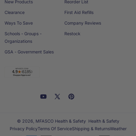
New Products
Reorder List
Clearance
First Aid Refills
Ways To Save
Company Reviews
Schools - Groups -
Restock
Organizations
GSA - Government Sales
Facebook
YouTube
X
Pinterest
Email
Linkedin
(Twitter)
© 2026,
MFASCO Health & Safety
Health & Safety
Privacy Policy
Terms Of Service
Shipping & Returns
Weather
Payment