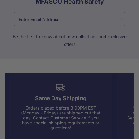
MFASCO Health Safety
Be the first to know about new collections and exclusive
offers
Same Day Shipping
Orders placed before 3:00PM EST
Nee
(Monday - Friday) are shipped out that
sup
day. Contact Customer Service if you
Servi
have special shipping requirements or
AM
questions!