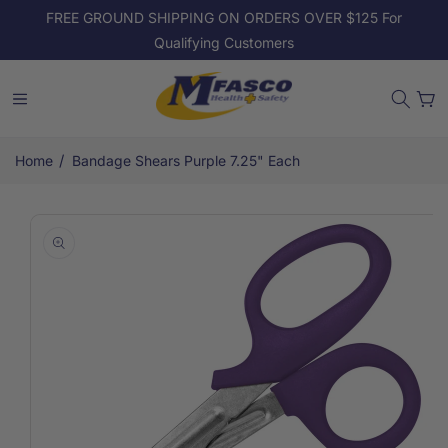
Skip to
FREE GROUND SHIPPING ON ORDERS OVER $125 For
content
Qualifying Customers
Cart
/
Home
Bandage Shears Purple 7.25" Each
Skip to
product
information