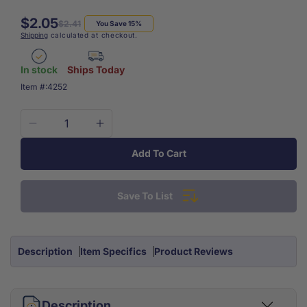
$2.05
Regular
Sale
$2.41
You Save 15%
Shipping
calculated at checkout.
price
price
In stock
Ships Today
SKU:
Item #:
4252
Decrease
Increase
quantity
quantity
Add To Cart
for
for
Bandage
Bandage
Shears
Shears
Save To List
Purple
Purple
7.25&quot;
7.25&quot;
Each
Each
Description
Item Specifics
Product Reviews
Description