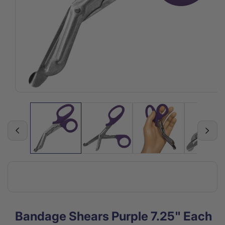
Open
media
1
in
modal
Bandage Shears Purple 7.25" Each