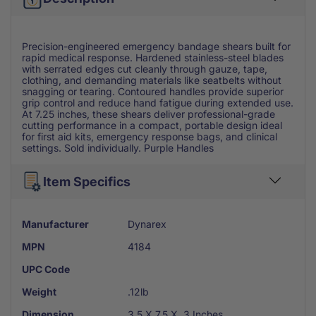
Precision-engineered emergency bandage shears built for
rapid medical response. Hardened stainless-steel blades
with serrated edges cut cleanly through gauze, tape,
clothing, and demanding materials like seatbelts without
snagging or tearing. Contoured handles provide superior
grip control and reduce hand fatigue during extended use.
At 7.25 inches, these shears deliver professional-grade
cutting performance in a compact, portable design ideal
for first aid kits, emergency response bags, and clinical
settings. Sold individually. Purple Handles
Item Specifics
Manufacturer
Dynarex
MPN
4184
UPC Code
Weight
.12lb
Dimension
3.5 X 7.5 X .3 Inches