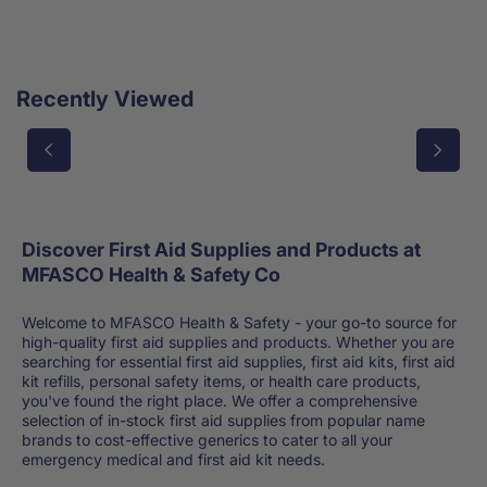
Recently Viewed
Discover First Aid Supplies and Products at
MFASCO Health & Safety Co
Welcome to MFASCO Health & Safety - your go-to source for
high-quality first aid supplies and products. Whether you are
searching for essential first aid supplies, first aid kits, first aid
kit refills, personal safety items, or health care products,
you've found the right place. We offer a comprehensive
selection of in-stock first aid supplies from popular name
brands to cost-effective generics to cater to all your
emergency medical and first aid kit needs.