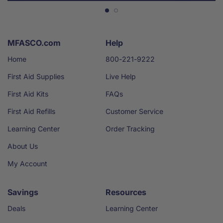
MFASCO.com
Help
Home
800-221-9222
First Aid Supplies
Live Help
First Aid Kits
FAQs
First Aid Refills
Customer Service
Learning Center
Order Tracking
About Us
My Account
Savings
Resources
Deals
Learning Center