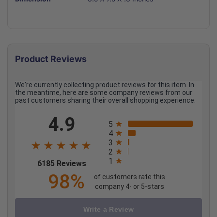
Product Reviews
We're currently collecting product reviews for this item. In
the meantime, here are some company reviews from our
past customers sharing their overall shopping experience.
All ratings
4.9
5
4
3
2
1
(opens in a new tab)
6185 Reviews
98%
of customers rate this
company 4- or 5-stars
Write a Review