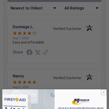
Sort Reviews
Filter Reviews by Rating
Duvinage L.
Verified Customer
Aug 7, 2026
Easy and affordable
Share
Nancy
Verified Customer
Aug 6, 2026
Always so quick and easy!!
Share
Join now to access early-bird discounts, special