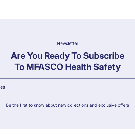
Newsletter
Are You Ready To Subscribe
To MFASCO Health Safety
Be the first to know about new collections and exclusive offers