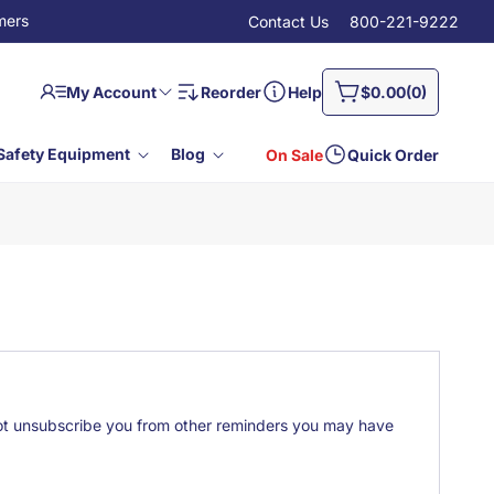
mers
Contact Us
800-221-9222
Log
0
Cart
My Account
Reorder
Help
$0.00
(0)
in
items
Safety Equipment
Blog
On Sale
Quick Order
 not unsubscribe you from other reminders you may have