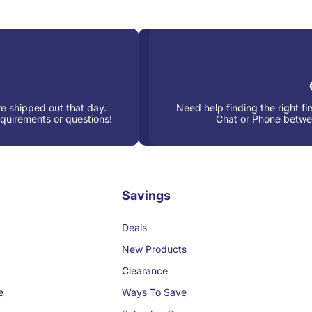
e shipped out that day.
Need help finding the right fi
equirements or questions!
Chat or Phone betw
Savings
Deals
New Products
Clearance
e
Ways To Save