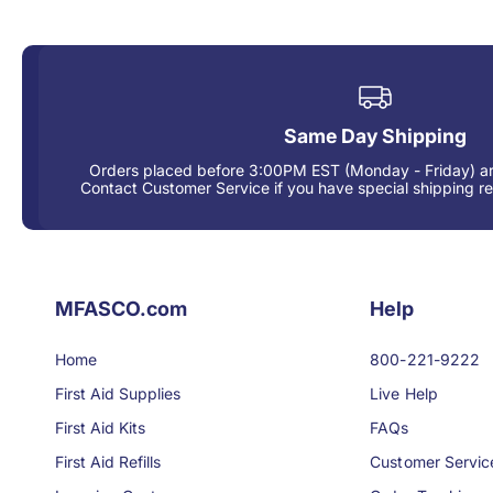
Same Day Shipping
Orders placed before 3:00PM EST (Monday - Friday) ar
Contact Customer Service if you have special shipping r
MFASCO.com
Help
Home
800-221-9222
First Aid Supplies
Live Help
First Aid Kits
FAQs
First Aid Refills
Customer Servic