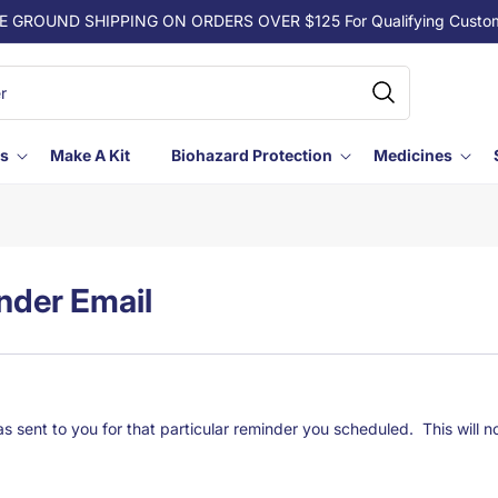
E GROUND SHIPPING ON ORDERS OVER $125 For Qualifying Custo
ls
Make A Kit
Biohazard Protection
Medicines
nder Email
 sent to you for that particular reminder you scheduled. This will