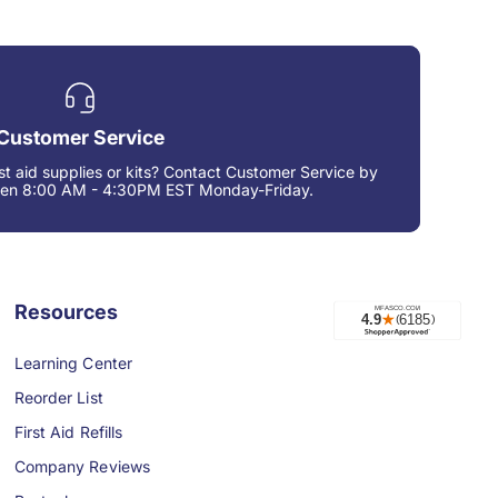
Customer Service
rst aid supplies or kits? Contact Customer Service by
een 8:00 AM - 4:30PM EST Monday-Friday.
Resources
Learning Center
Reorder List
First Aid Refills
Company Reviews