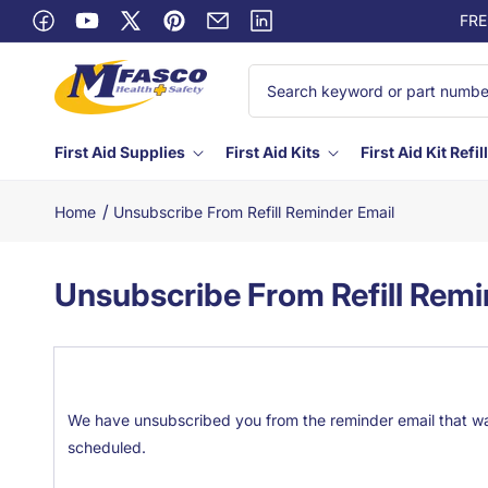
Skip to
FRE
content
Facebook
YouTube
X
Pinterest
Email
Linkedin
(Twitter)
First Aid Supplies
First Aid Kits
First Aid Kit Refil
/
Home
Unsubscribe From Refill Reminder Email
Unsubscribe From Refill Remi
We have unsubscribed you from the reminder email that was
scheduled.