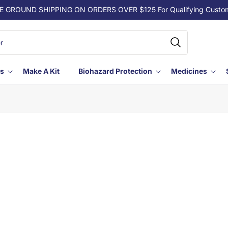
E GROUND SHIPPING ON ORDERS OVER $125 For Qualifying Custo
ls
Make A Kit
Biohazard Protection
Medicines