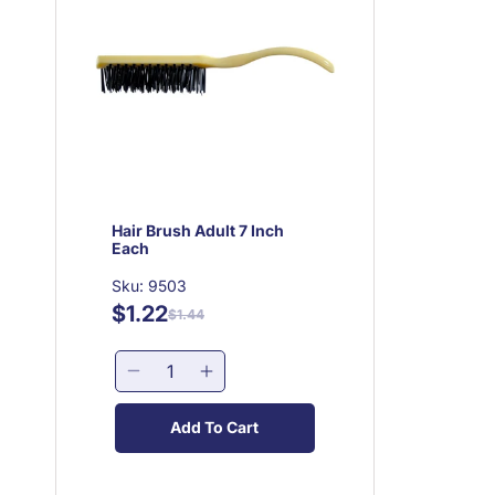
Hair Brush Adult 7 Inch
Each
Sku: 9503
$1.22
Regular
Sale
$1.44
price
price
Decrease
Increase
quantity
quantity
for
for
Add To Cart
Hair
Hair
Brush
Brush