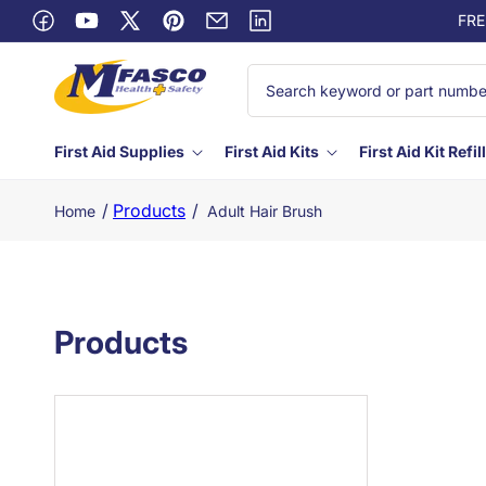
Skip to
FRE
content
Facebook
YouTube
X
Pinterest
Email
Linkedin
(Twitter)
First Aid Supplies
First Aid Kits
First Aid Kit Refil
/
Products
/
Home
Adult Hair Brush
Products