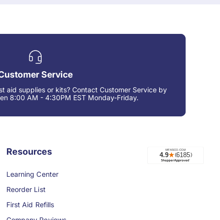
Customer Service
rst aid supplies or kits? Contact Customer Service by
een 8:00 AM - 4:30PM EST Monday-Friday.
Resources
Learning Center
Reorder List
First Aid Refills
Company Reviews