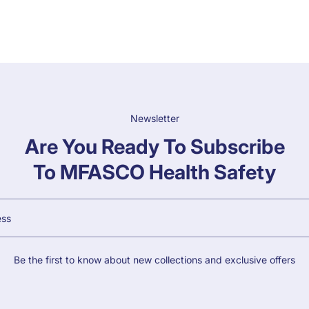
Newsletter
Are You Ready To Subscribe
To MFASCO Health Safety
Be the first to know about new collections and exclusive offers