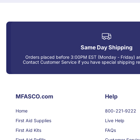
Same Day Shipping
Orders placed before 3:00PM EST (Monday - Friday) ar
Contact Customer Service if you have special shipping r
MFASCO.com
Help
Home
800-221-9222
First Aid Supplies
Live Help
First Aid Kits
FAQs
First Aid Refills
Customer Servic