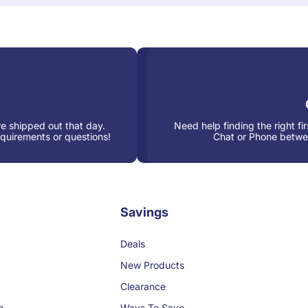
e shipped out that day.
Need help finding the right fi
equirements or questions!
Chat or Phone betw
Savings
Deals
New Products
Clearance
e
Ways To Save