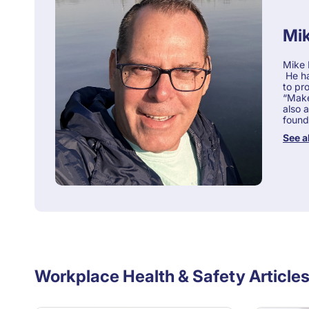
Mik
Mike 
He ha
to pr
“Make-
also 
found
See a
Workplace Health & Safety Article