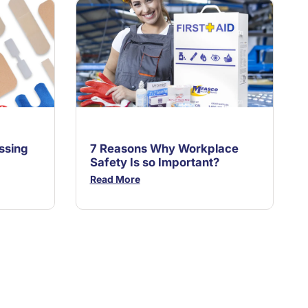
ssing
7 Reasons Why Workplace
Safety Is so Important?
Read More