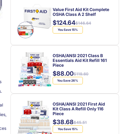
Value First Aid Kit Complete
OSHA Class A 2 Shelf
$124.64
Regular
Sale
$146.64
price
price
You Save 15%
OSHA/ANSI 2021 Class B
Essentials Aid Kit Refill 161
Piece
$88.00
Regular
Sale
$119.60
price
price
You Save 26%
s
s.
OSHA/ANSI 2021 First Aid
al
Kit Class A Refill Only 116
Piece
ies,
$38.68
Regular
Sale
$45.51
ices
price
price
You Save 15%