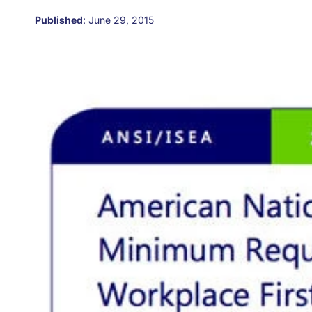
Published
:
June 29, 2015