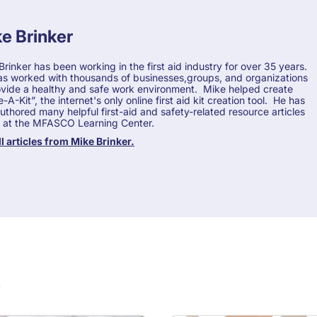
e Brinker
Brinker has been working in the first aid industry for over 35 years.
s worked with thousands of businesses,groups, and organizations
ovide a healthy and safe work environment. Mike helped create
A-Kit”, the internet's only online first aid kit creation tool. He has
authored many helpful first-aid and safety-related resource articles
 at the MFASCO Learning Center.
ll articles from Mike Brinker.
s