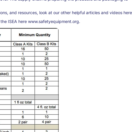
ons, and resources, look at our other helpful articles and videos here
 the ISEA here www.safetyequipment.org.