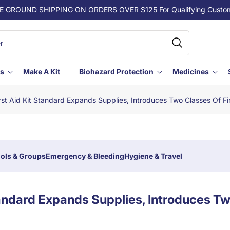
E GROUND SHIPPING ON ORDERS OVER $125 For Qualifying Custo
ls
Make A Kit
Biohazard Protection
Medicines
st Aid Kit Standard Expands Supplies, Introduces Two Classes Of Fir
ols & Groups
Emergency & Bleeding
Hygiene & Travel
tandard Expands Supplies, Introduces T