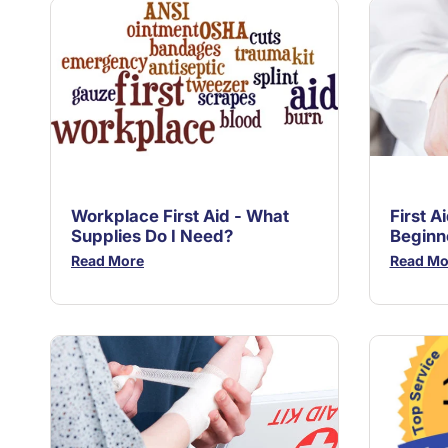
Workplace First Aid - What
First A
Supplies Do I Need?
Beginn
Read More
Read Mo