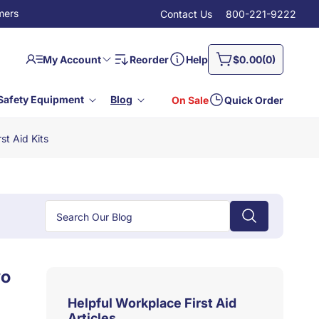
mers
Contact Us
800-221-9222
Log
0
Cart
My Account
Reorder
Help
$0.00
(0)
in
items
Safety Equipment
Blog
On Sale
Quick Order
st Aid Kits
wo
Helpful Workplace First Aid
Articles