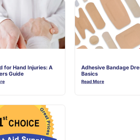
id for Hand Injuries: A
Adhesive Bandage Dre
ers Guide
Basics
re
Read More