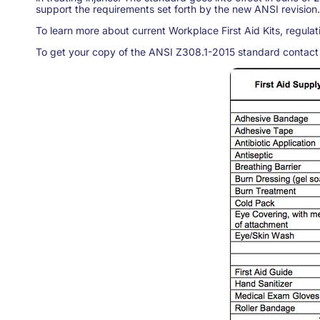
support the requirements set forth by the new ANSI revision.
To learn more about current Workplace First Aid Kits, regulati
To get your copy of the ANSI Z308.1-2015 standard contact