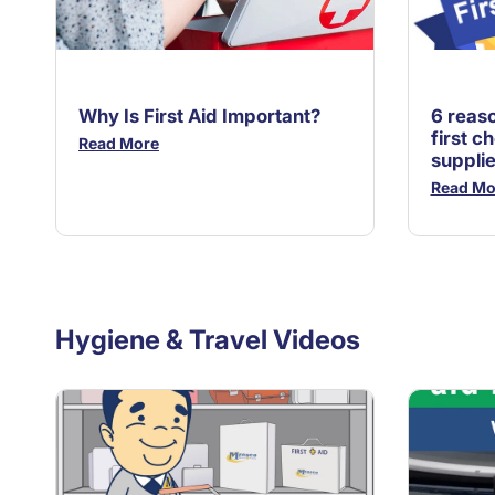
Why Is First Aid Important?
6 reas
first ch
Read More
suppli
Read Mo
Hygiene & Travel Videos