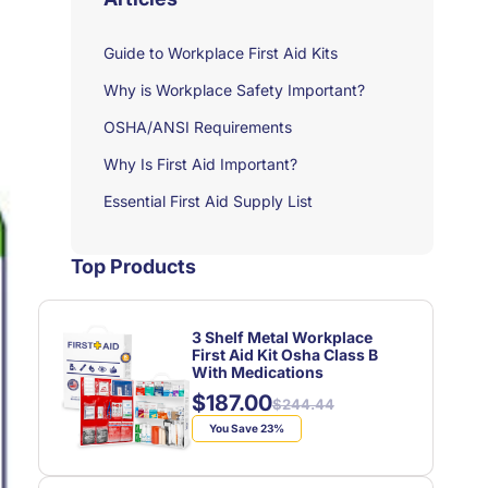
Guide to Workplace First Aid Kits
Why is Workplace Safety Important?
OSHA/ANSI Requirements
Why Is First Aid Important?
Essential First Aid Supply List
Top Products
3 Shelf Metal Workplace
First Aid Kit Osha Class B
With Medications
$187.00
Regular
Sale
$244.44
price
price
You Save 23%