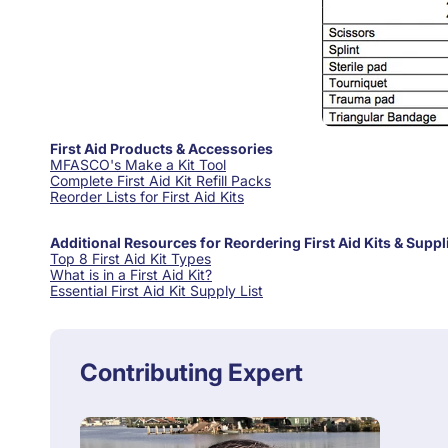
First Aid Products & Accessories
MFASCO's Make a Kit Tool
Complete First Aid Kit Refill Packs
Reorder Lists for First Aid Kits
Additional Resources for Reordering First Aid Kits & Suppl
Top 8 First Aid Kit Types
What is in a First Aid Kit?
Essential First Aid Kit Supply List
Contributing Expert