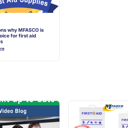
ons why MFASCO is
oice for first aid
es
re