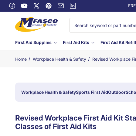
Skip to
FRE
content
Facebook
YouTube
X
Pinterest
Email
Linkedin
(Twitter)
First Aid Supplies
First Aid Kits
First Aid Kit Refil
/
/
Home
Workplace Health & Safety
Revised Workplace Fir
Workplace Health & Safety
Sports First Aid
Outdoor
Scho
Revised Workplace First Aid Kit S
Classes of First Aid Kits