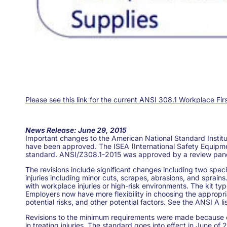
Please see this link for the current ANSI 308.1 Workplace Fi
News Release: June 29, 2015
Important changes to the American National Standard Instit
have been approved. The ISEA (International Safety Equipme
standard. ANSI/Z308.1-2015 was approved by a review panel 
The revisions include significant changes including two speci
injuries including minor cuts, scrapes, abrasions, and sprains
with workplace injuries or high-risk environments. The kit t
Employers now have more flexibility in choosing the appropri
potential risks, and other potential factors. See the ANSI A li
Revisions to the minimum requirements were made because of 
in treating injuries. The standard goes into effect in June o