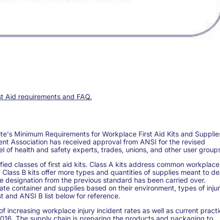
rst Aid requirements and FAQ.
ute's Minimum Requirements for Workplace First Aid Kits and Supplie
nt Association has received approval from ANSI for the revised
of health and safety experts, trades, unions, and other user group
fied classes of first aid kits. Class A kits address common workplace
. Class B kits offer more types and quantities of supplies meant to de
ype designation from the previous standard has been carried over.
ate container and supplies based on their environment, types of injur
st and ANSI B list below for reference.
increasing workplace injury incident rates as well as current pract
f 2016. The supply chain is preparing the products and packaging to