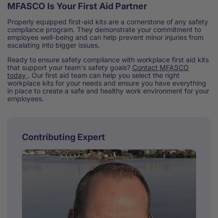
MFASCO Is Your First Aid Partner
Properly equipped first-aid kits are a cornerstone of any safety
compliance program. They demonstrate your commitment to
employee well-being and can help prevent minor injuries from
escalating into bigger issues.
Ready to ensure safety compliance with workplace first aid kits
that support your team's safety goals?
Contact MFASCO
today
. Our first aid team can help you select the right
workplace kits for your needs and ensure you have everything
in place to create a safe and healthy work environment for your
employees.
Contributing Expert