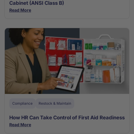
Cabinet (ANSI Class B)
Read More
Compliance
Restock & Maintain
How HR Can Take Control of First Aid Readiness
Read More