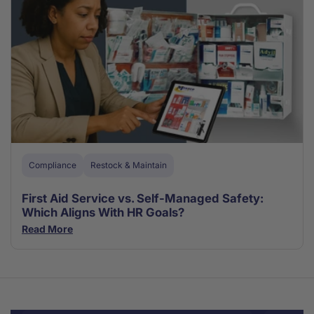
Compliance
Restock & Maintain
First Aid Service vs. Self-Managed Safety:
Which Aligns With HR Goals?
Read More