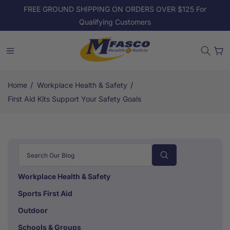
Skip to
FREE GROUND SHIPPING ON ORDERS OVER $125 For
content
Qualifying Customers
Cart
/
/
Home
Workplace Health & Safety
First Aid Kits Support Your Safety Goals
Workplace Health & Safety
Sports First Aid
Outdoor
Schools & Groups