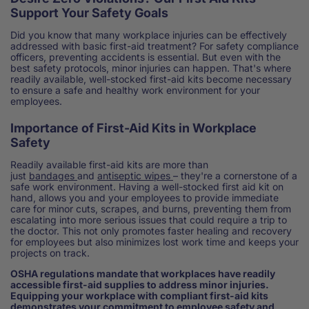
Support Your Safety Goals
Did you know that many workplace injuries can be effectively
addressed with basic first-aid treatment? For safety compliance
officers, preventing accidents is essential. But even with the
best safety protocols, minor injuries can happen. That's where
readily available, well-stocked first-aid kits become necessary
to ensure a safe and healthy work environment for your
employees.
Importance of First-Aid Kits in Workplace
Safety
Readily available first-aid kits are more than
just
bandages
and
antiseptic wipes
– they're a cornerstone of a
safe work environment. Having a well-stocked first aid kit on
hand, allows you and your employees to provide immediate
care for minor cuts, scrapes, and burns, preventing them from
escalating into more serious issues that could require a trip to
the doctor. This not only promotes faster healing and recovery
for employees but also minimizes lost work time and keeps your
projects on track.
OSHA regulations mandate that workplaces have readily
accessible first-aid supplies to address minor injuries.
Equipping your workplace with compliant first-aid kits
demonstrates your commitment to employee safety and