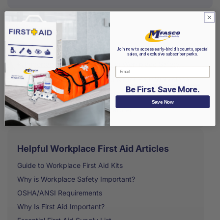
Table of contents
Join now to access early-bird discounts, special
sales, and exclusive subscriber perks.
Importance of First-Aid Kits in Workplace Safety
Email
Choosing the Right First-Aid Kit for Your Workplace
Be First. Save More.
Pro Tips For First-Aid Kit Usage
Save Now
MFASCO Is Your First Aid Partner
Helpful Workplace First Aid Articles
Guide to Workplace First Aid Kits
Why is Workplace Safety Important?
OSHA/ANSI Requirements
Why Is First Aid Important?