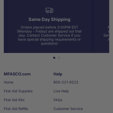
Same Day Shipping
Orders placed before 3:00PM EST
Nee
(Monday - Friday) are shipped out that
sup
day. Contact Customer Service if you
Servi
have special shipping requirements or
AM
questions!
MFASCO.com
Help
Home
800-221-9222
First Aid Supplies
Live Help
First Aid Kits
FAQs
First Aid Refills
Customer Service