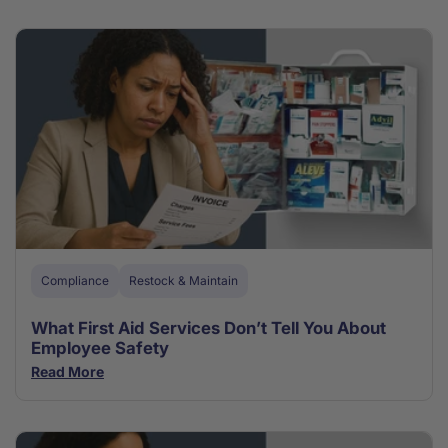
Compliance
Restock & Maintain
What First Aid Services Don’t Tell You About
Employee Safety
Read More