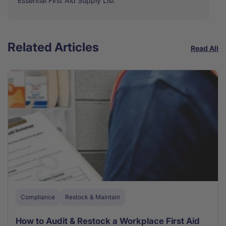
Essential First Aid Supply List
Related Articles
Read All
Compliance
Restock & Maintain
How to Audit & Restock a Workplace First Aid