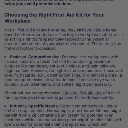
helps you avoid potential citations.
Choosing the Right First-Aid Kit for Your
Workplace
Not all first-aid kits are the same, they all have unique items
based on their intended use. The key to workplace safety lies in
selecting a kit that's specifically tailored to the potential
hazards and needs of your work environment. There are a few
first-aid factors to consider.
Basic vs. Comprehensive:
For lower-risk workplaces with
minimal hazards, a basic first-aid kit containing essential
supplies like bandages, antiseptic wipes, and pain relievers
might suffice. However, for high-risk environments or those with
specific hazards (e.g., construction sites, or chemical plants), a
more comprehensive kit with additional items like eye wash
solution, burn treatments, and splints might be necessary.
Check out our comprehensive
industrial first aid kits
with all of
the supplies you need and organized for workplace safety.
Industry-Specific Needs:
Certain industries have unique
first-aid requirements. For example, a restaurant kitchen might
benefit from a kit containing burn cream for potential oven
accidents, while a manufacturing plant might prioritize kits with
eye washes for potential chemical splashes. Check out