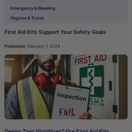
Emergency & Bleeding
Hygiene & Travel
First Aid Kits Support Your Safety Goals
Published
:
February 7, 2024
Desire Zero Violations? Our First Aid Kits