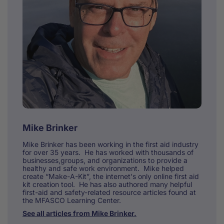
Mike Brinker
Mike Brinker has been working in the first aid industry
for over 35 years. He has worked with thousands of
businesses,groups, and organizations to provide a
healthy and safe work environment. Mike helped
create “Make-A-Kit”, the internet's only online first aid
kit creation tool. He has also authored many helpful
first-aid and safety-related resource articles found at
the MFASCO Learning Center.
See all articles from Mike Brinker.