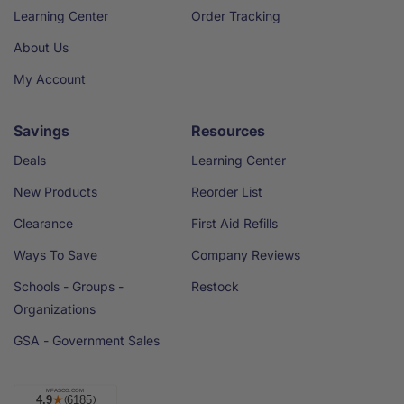
Learning Center
Order Tracking
About Us
My Account
Savings
Resources
Deals
Learning Center
New Products
Reorder List
Clearance
First Aid Refills
Ways To Save
Company Reviews
Schools - Groups -
Restock
Organizations
GSA - Government Sales