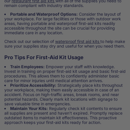
our
restaurant first aid kits
with all of the supplies you need to
remain compliant with industry standards.
Portable and Waterproof Options:
Consider the layout of
your workplace. For large facilities or those with outdoor work
areas, having portable and waterproof first-aid kits readily
accessible throughout the site can be crucial for providing
immediate care in any location.
Check out our selection of
waterproof first aid kits
to help make
sure your supplies stay dry and useful for when you need them.
Pro Tips For First-Aid Kit Usage
Train Employees:
Empower your staff with knowledge.
Invest in training on proper first-aid kit usage and basic first-aid
procedures. This allows them to confidently administer basic
care for minor injuries until medical attention arrives.
Prioritize Accessibility:
Strategically place kits throughout
your workplace, making them easily accessible in case of an
accident. Focus on high-traffic areas, break rooms, and near
potential hazards. Clearly mark kit locations with signage to
save valuable time in emergencies.
Maintain Your Kits:
Regularly check kit contents to ensure
all supplies are present and haven't expired. Promptly replace
outdated items to maintain kit effectiveness. This proactive
approach keeps your first-aid kits ready for action.