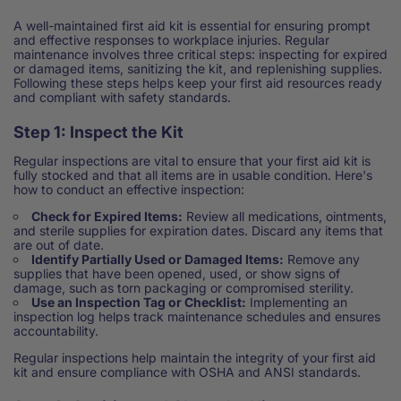
A well-maintained first aid kit is essential for ensuring prompt
and effective responses to workplace injuries. Regular
maintenance involves three critical steps: inspecting for expired
or damaged items, sanitizing the kit, and replenishing supplies.
Following these steps helps keep your first aid resources ready
and compliant with safety standards.
Step 1: Inspect the Kit
Regular inspections are vital to ensure that your first aid kit is
fully stocked and that all items are in usable condition. Here's
how to conduct an effective inspection:
Check for Expired Items:
Review all medications, ointments,
and sterile supplies for expiration dates. Discard any items that
are out of date.
Identify Partially Used or Damaged Items:
Remove any
supplies that have been opened, used, or show signs of
damage, such as torn packaging or compromised sterility.
Use an Inspection Tag or Checklist:
Implementing an
inspection log helps track maintenance schedules and ensures
accountability.
Regular inspections help maintain the integrity of your first aid
kit and ensure compliance with OSHA and ANSI standards.