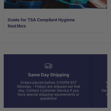
Guide for TSA Compliant Hygiene
Read More
Same Day Shipping
Orders placed before 3:00PM EST
Nee
(Monday - Friday) are shipped out that
sup
day. Contact Customer Service if you
Servi
have special shipping requirements or
AM
questions!