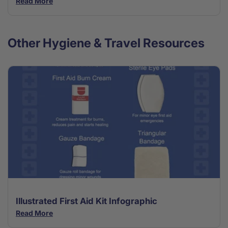
Read More
Other Hygiene & Travel Resources
Illustrated First Aid Kit Infographic
Read More