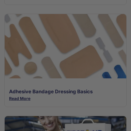
Adhesive Bandage Dressing Basics
Read More