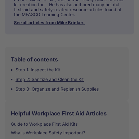
kit creation tool. He has also authored many helpful
first-aid and safety-related resource articles found at
the MFASCO Learning Center.
See all articles from Mike Brinker.
Table of contents
Step 1: Inspect the Kit
Step 2: Sanitize and Clean the Kit
Step 3: Organize and Replenish Supplies
Helpful Workplace First Aid Articles
Guide to Workplace First Aid Kits
Why is Workplace Safety Important?