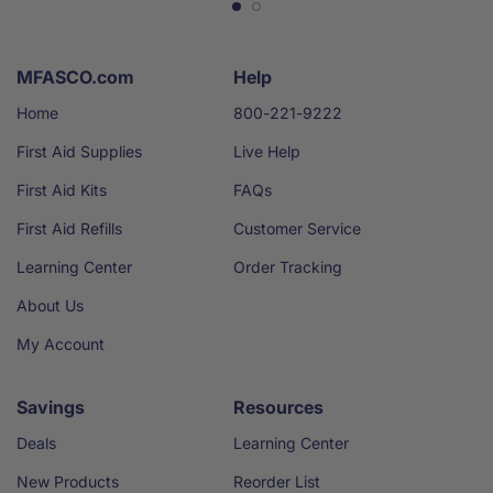
MFASCO.com
Help
Home
800-221-9222
First Aid Supplies
Live Help
First Aid Kits
FAQs
First Aid Refills
Customer Service
Learning Center
Order Tracking
About Us
My Account
Savings
Resources
Deals
Learning Center
New Products
Reorder List