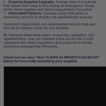
Organize Supplies Logically:
Arrange items in a manner
that makes them easy to find during an emergency. Group
similar items together and label compartments if possible.
Utilize Refill Options:
Consider using refill packs or
restocking services to simplify the replenishment process.
Consistent organization and replenishment ensure that your
first aid kit remains ready for any situation.
By following these three steps—inspection, sanitation, and
replenishment—you can maintain a first aid kit that is both
compliant with safety regulations and prepared to handle
workplace emergencies effectively.
Check out our easy "How To Refill An MFASCO First Aid Kit"
below for more help restocking your supplies.