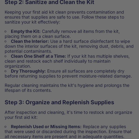
Step 2: Sanitize and Clean the Kit
Keeping your first aid kit clean prevents contamination and
ensures that supplies are safe to use. Follow these steps to
sanitize your kit effectively:
Empty the Kit:
Carefully remove all items from the kit,
placing them on a clean surface.
Clean the Interior:
Use a hard surface disinfectant to wipe
down the interior surfaces of the kit, removing dust, debris, and
potential contaminants.
Clean One Shelf at a Time:
If your kit has multiple shelves,
clean and restock each shelf individually to maintain
organization.
Dry Thoroughly:
Ensure all surfaces are completely dry
before returning supplies to prevent moisture-related damage.
Regular cleaning maintains the kit's hygiene and prolongs the
lifespan of its contents.
Step 3: Organize and Replenish Supplies
After inspection and cleaning, it's time to restock and organize
your first aid kit:
Replenish Used or Missing Items:
Replace any supplies
that were used or discarded during the inspection. Ensure that
all necessary items are present and in adequate quantities.