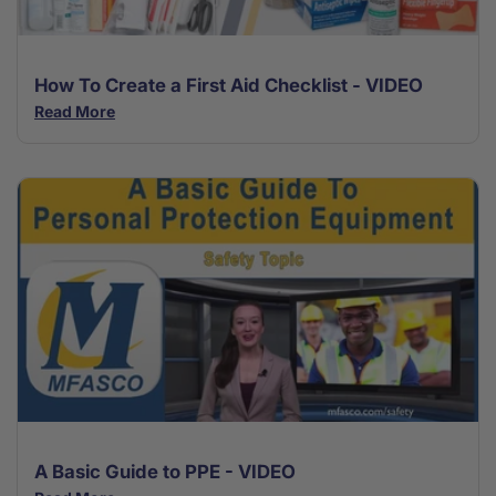
How To Create a First Aid Checklist - VIDEO
Read More
A Basic Guide to PPE - VIDEO