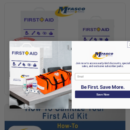
Join now to access early-bird discounts, special
sales, and exclusive subscriber perks.
Email
Top First Aid Kit Types
Read More
Be First. Save More.
Save Now