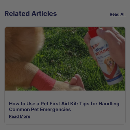
Related Articles
Read All
How to Use a Pet First Aid Kit: Tips for Handling
Common Pet Emergencies
Read More