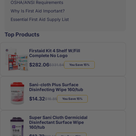
OSHA/ANSI Requirements
Why Is First Aid Important?
Essential First Aid Supply List
Top Products
Firstaid Kit 4 Shelf W/Fill
Complete No Logo
$282.06
Regular
Sale
$331.84
You Save 15%
price
price
Sani-cloth Plus Surface
Disinfecting Wipe 160/tub
$14.32
Regular
Sale
$16.85
You Save 15%
price
price
Super Sani Cloth Germicidal
Disinfectant Surface Wipe
160/tub