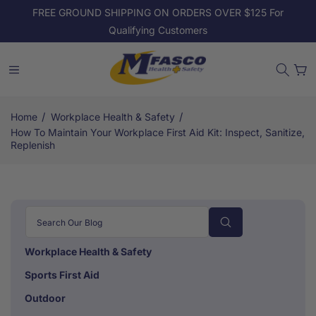
Skip to
FREE GROUND SHIPPING ON ORDERS OVER $125 For
content
Qualifying Customers
Cart
/
/
Home
Workplace Health & Safety
How To Maintain Your Workplace First Aid Kit: Inspect, Sanitize,
Replenish
Workplace Health & Safety
Sports First Aid
Outdoor