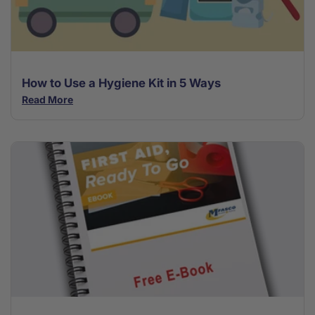
How to Use a Hygiene Kit in 5 Ways
Read More