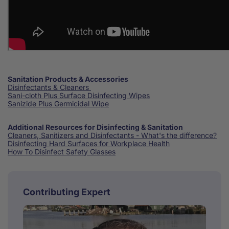
Sanitation Products & Accessories
Disinfectants & Cleaners
Sani-cloth Plus Surface Disinfecting Wipes
Sanizide Plus Germicidal Wipe
Additional Resources for Disinfecting & Sanitation
Cleaners, Sanitizers and Disinfectants - What's the difference?
Disinfecting Hard Surfaces for Workplace Health
How To Disinfect Safety Glasses
Contributing Expert