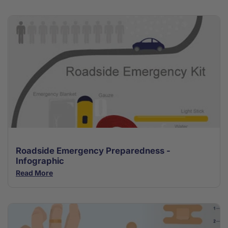
Roadside Emergency Preparedness -
Infographic
Read More