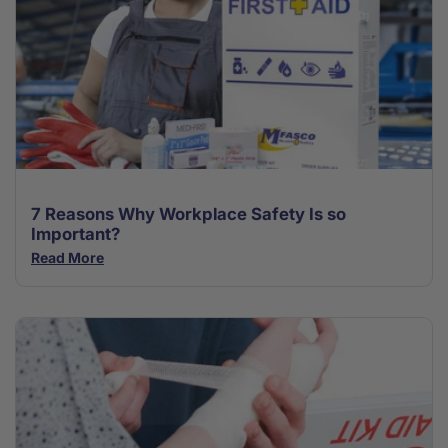
7 Reasons Why Workplace Safety Is so
Important?
Read More