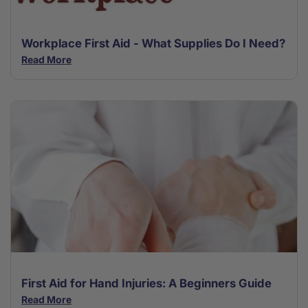
Workplace First Aid - What Supplies Do I Need?
Read More
First Aid for Hand Injuries: A Beginners Guide
Read More