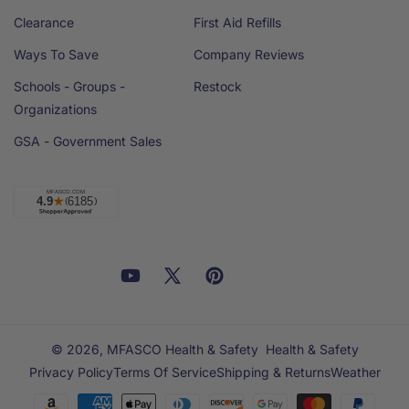
Clearance
First Aid Refills
Ways To Save
Company Reviews
Schools - Groups -
Restock
Organizations
GSA - Government Sales
Facebook
YouTube
X
Pinterest
Email
Linkedin
(Twitter)
© 2026,
MFASCO Health & Safety
Health & Safety
Privacy Policy
Terms Of Service
Shipping & Returns
Weather
Payment
methods