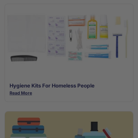
Hygiene Kits For Homeless People
Read More