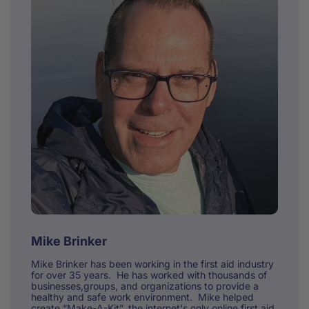
Mike Brinker
Mike Brinker has been working in the first aid industry
for over 35 years. He has worked with thousands of
businesses,groups, and organizations to provide a
healthy and safe work environment. Mike helped
create “Make-A-Kit”, the internet's only online first aid