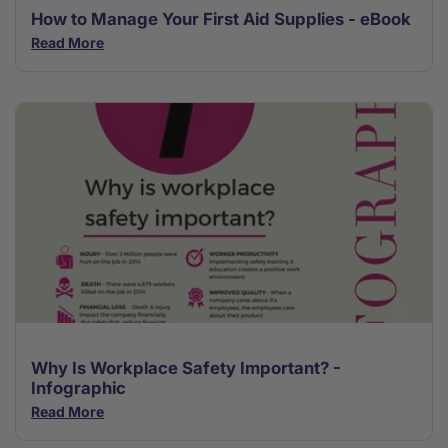
How to Manage Your First Aid Supplies - eBook
Read More
Why Is Workplace Safety Important? -
Infographic
Read More