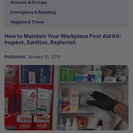
Schools & Groups
Emergency & Bleeding
Hygiene & Travel
How to Maintain Your Workplace First Aid Kit:
Inspect, Sanitize, Replenish
Published
:
January 10, 2015