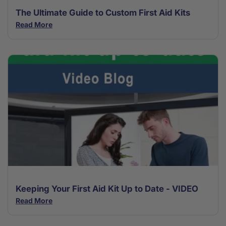
The Ultimate Guide to Custom First Aid Kits
Read More
Keeping Your First Aid Kit Up to Date - VIDEO
Read More