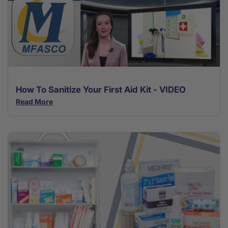
How To Sanitize Your First Aid Kit - VIDEO
Read More