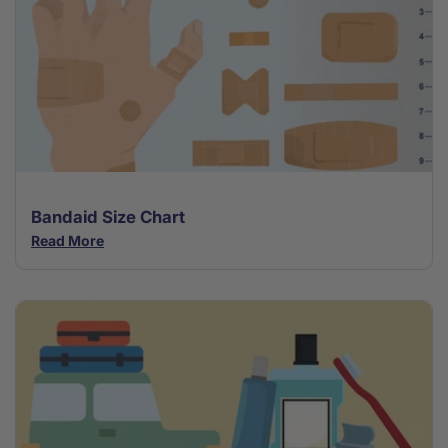
Bandaid Size Chart
Read More