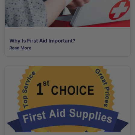
Why Is First Aid Important?
Read More