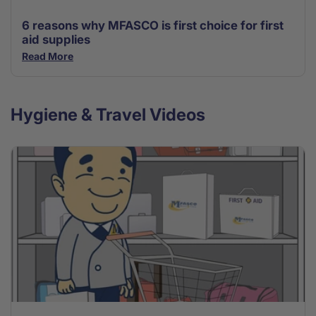
6 reasons why MFASCO is first choice for first
aid supplies
Read More
Hygiene & Travel Videos