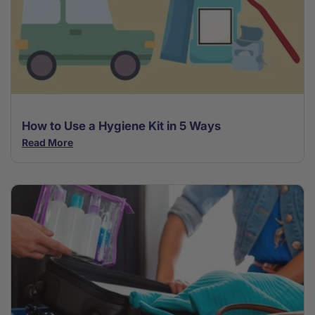
How to Use a Hygiene Kit in 5 Ways
Read More